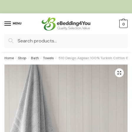
Skip
Skip
to
to
navigation
content
MENU
0
Search
for:
Home
/
Shop
/
Bath
/
Towels
/
510 Design Aegean 100% Turkish Cotton 6 Pi
🔍