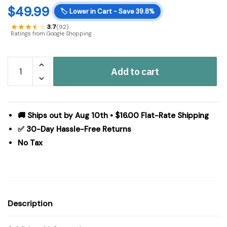
$
49.99
🏷️
Lower in Cart - Save 39.8%
3.7
(92)
Ratings from Google Shopping
510
Add to cart
Design
Aegean
100%
Turkish
🚚 Ships out by Aug 10th • $16.00 Flat-Rate Shipping
Cotton
✅ 30-Day Hassle-Free Returns
6
No Tax
Piece
Towel
Set
in
Grey,
Description
6-
Piece