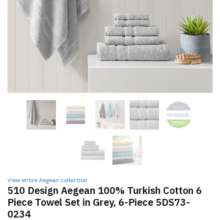
View entire Aegean collection
510 Design Aegean 100% Turkish Cotton 6
Piece Towel Set in Grey, 6-Piece 5DS73-
0234