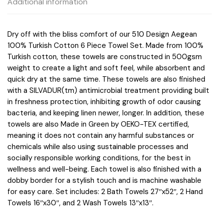
Additional information
5DS73-
0234
quantity
Dry off with the bliss comfort of our 510 Design Aegean
100% Turkish Cotton 6 Piece Towel Set. Made from 100%
Turkish cotton, these towels are constructed in 500gsm
weight to create a light and soft feel, while absorbent and
quick dry at the same time. These towels are also finished
with a SILVADUR(tm) antimicrobial treatment providing built
in freshness protection, inhibiting growth of odor causing
bacteria, and keeping linen newer, longer. In addition, these
towels are also Made in Green by OEKO-TEX certified,
meaning it does not contain any harmful substances or
chemicals while also using sustainable processes and
socially responsible working conditions, for the best in
wellness and well-being. Each towel is also finished with a
dobby border for a stylish touch and is machine washable
for easy care. Set includes: 2 Bath Towels 27″x52″, 2 Hand
Towels 16″x30″, and 2 Wash Towels 13″x13″.