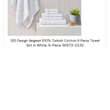
510 Design Aegean 100% Turkish Cotton 6 Piece Towel
Set in White, 6-Piece 5DS73-0232
Add to Cart