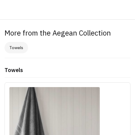
More from the Aegean Collection
Towels
Towels