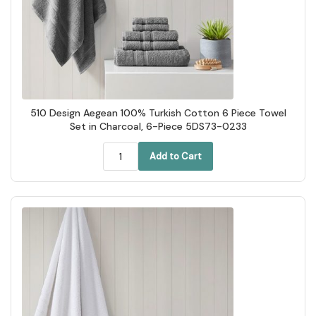
510 Design Aegean 100% Turkish Cotton 6 Piece Towel
Set in Charcoal, 6-Piece 5DS73-0233
Add to Cart