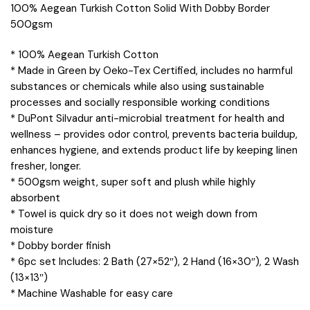
100% Aegean Turkish Cotton Solid With Dobby Border
500gsm
* 100% Aegean Turkish Cotton
* Made in Green by Oeko-Tex Certified, includes no harmful
substances or chemicals while also using sustainable
processes and socially responsible working conditions
* DuPont Silvadur anti-microbial treatment for health and
wellness – provides odor control, prevents bacteria buildup,
enhances hygiene, and extends product life by keeping linen
fresher, longer.
* 500gsm weight, super soft and plush while highly
absorbent
* Towel is quick dry so it does not weigh down from
moisture
* Dobby border finish
* 6pc set Includes: 2 Bath (27×52″), 2 Hand (16×30″), 2 Wash
(13×13″)
* Machine Washable for easy care