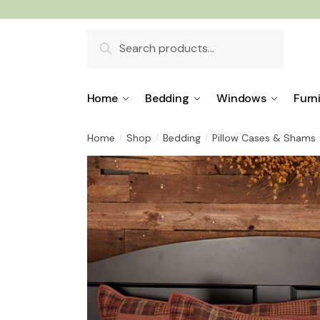
Skip
Skip
to
to
Search
navigation
content
for:
Home
Bedding
Windows
Furn
Home
Shop
Bedding
Pillow Cases & Shams
/
/
/