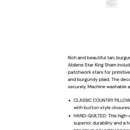
Rich and beautiful tan, burg
Abilene Star King Sham includ
patchwork stars for primitive
and burgundy plaid. The decora
securely. Machine washable a
CLASSIC COUNTRY PILLOW S
with button style closures
HAND-QUILTED: This high-qu
superior durability and a 