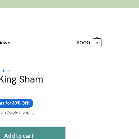
iews
$
0.00
0
ection
 King Sham
rt for 30% Off!
from Google Shopping
Add to cart