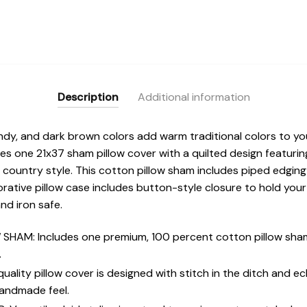
Description
Additional information
undy, and dark brown colors add warm traditional colors to y
es one 21x37 sham pillow cover with a quilted design featurin
 country style. This cotton pillow sham includes piped edging
tive pillow case includes button-style closure to hold your fi
nd iron safe.
HAM: Includes one premium, 100 percent cotton pillow sham
.
ality pillow cover is designed with stitch in the ditch and ec
handmade feel.