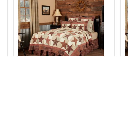
Abilene Star Twin Quilt 70Wx90L
Add to Cart