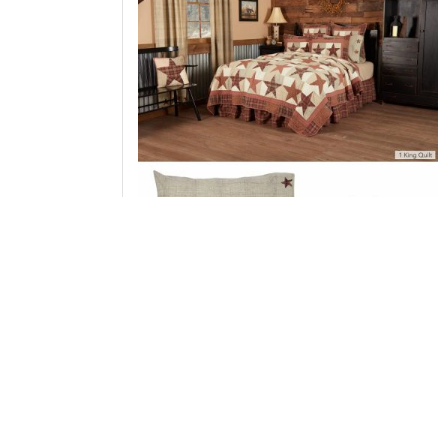
Abilene Star King Quilt 110Wx97L 3pc Bundle
(Quilt, Pillow Cases)
Add to Cart