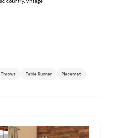
sic country, vintage
Throws
Table Runner
Placemat