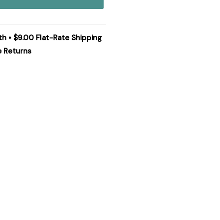
th • $9.00 Flat-Rate Shipping
e Returns