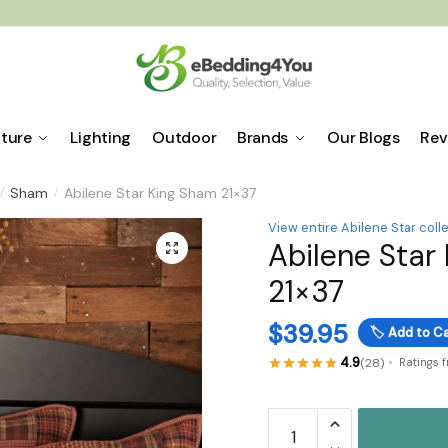
iture
Lighting
Outdoor
Brands
Our Blogs
Rev
Sham
Abilene Star King Sham 21×37
/
/
View entire Abilene Star coll
Abilene Star
🔍
21×37
$
39.95
🏷️
Add to Ca
4.9
(28)
Ratings 
Abilene
Star