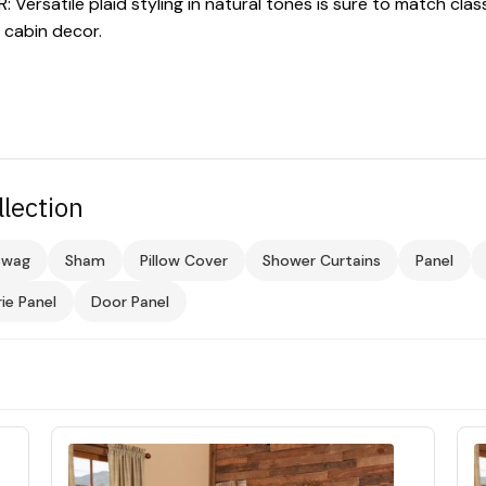
ersatile plaid styling in natural tones is sure to match clas
g cabin decor.
llection
Swag
Sham
Pillow Cover
Shower Curtains
Panel
rie Panel
Door Panel