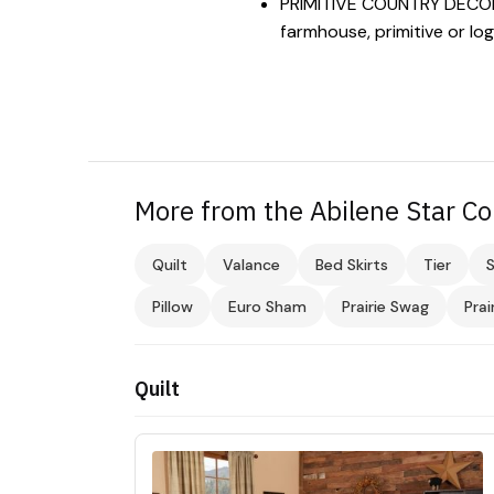
PRIMITIVE COUNTRY DECOR: V
farmhouse, primitive or lo
More from the Abilene Star Co
Quilt
Valance
Bed Skirts
Tier
Pillow
Euro Sham
Prairie Swag
Prai
Quilt