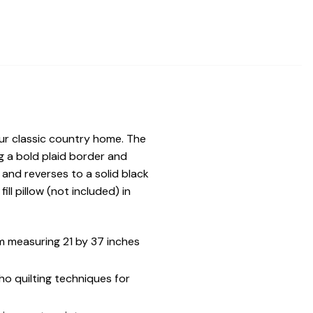
our classic country home. The
g a bold plaid border and
 and reverses to a solid black
ll pillow (not included) in
 measuring 21 by 37 inches
ho quilting techniques for