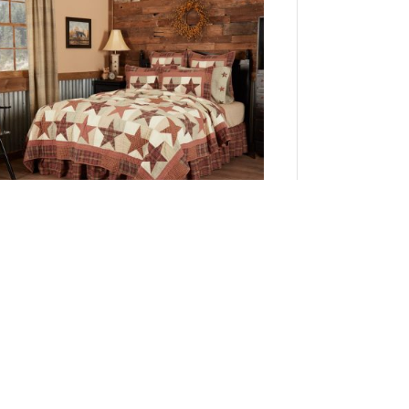
Abilene Star Queen Quilt 94Wx94L
Add to Cart