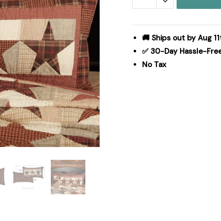
King
Sham
21x37
🚚 Ships out by Aug 11
quantity
✅ 30-Day Hassle-Fre
No Tax