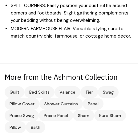
SPLIT CORNERS: Easily position your dust ruffle around
corners and footboards. Slight gathering complements
your bedding without being overwhelming.
MODERN FARMHOUSE FLAIR: Versatile styling sure to
match country chic, farmhouse, or cottage home decor.
More from the Ashmont Collection
Quilt
Bed Skirts
Valance
Tier
Swag
Pillow Cover
Shower Curtains
Panel
Prairie Swag
Prairie Panel
Sham
Euro Sham
Pillow
Bath