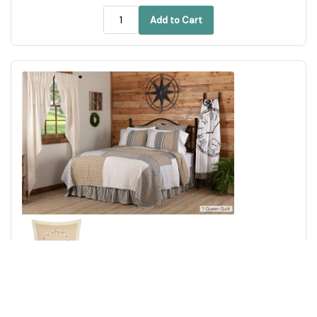
Add to Cart
Ashmont Queen Quilt 94Wx94L 3pc Bundle (Quilt, Euro
Shams)