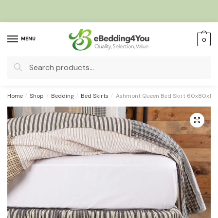
Skip
Skip
to
to
navigation
content
MENU
0
Search
for:
Home
/
Shop
/
Bedding
/
Bed Skirts
/
Ashmont Queen Bed Skirt 60x80x16
🔍