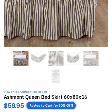
View entire Ashmont collection
Ashmont Queen Bed Skirt 60x80x16
$
59.95
🏷️
Add to Cart for 30% Off!