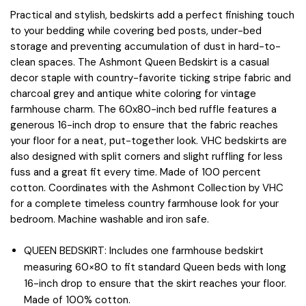
Practical and stylish, bedskirts add a perfect finishing touch
to your bedding while covering bed posts, under-bed
storage and preventing accumulation of dust in hard-to-
clean spaces. The Ashmont Queen Bedskirt is a casual
decor staple with country-favorite ticking stripe fabric and
charcoal grey and antique white coloring for vintage
farmhouse charm. The 60x80-inch bed ruffle features a
generous 16-inch drop to ensure that the fabric reaches
your floor for a neat, put-together look. VHC bedskirts are
also designed with split corners and slight ruffling for less
fuss and a great fit every time. Made of 100 percent
cotton. Coordinates with the Ashmont Collection by VHC
for a complete timeless country farmhouse look for your
bedroom. Machine washable and iron safe.
QUEEN BEDSKIRT: Includes one farmhouse bedskirt
measuring 60×80 to fit standard Queen beds with long
16-inch drop to ensure that the skirt reaches your floor.
Made of 100% cotton.