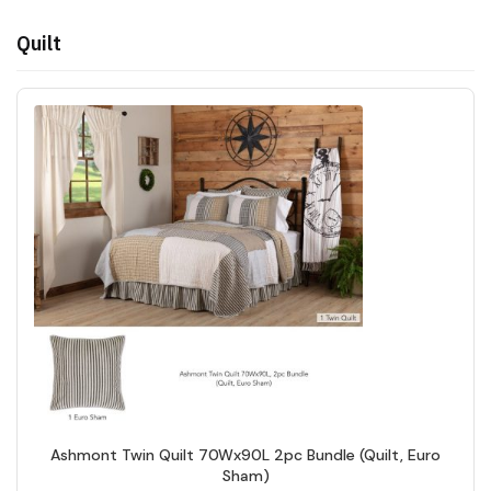
Quilt
Ashmont Twin Quilt 70Wx90L 2pc Bundle (Quilt, Euro
Sham)