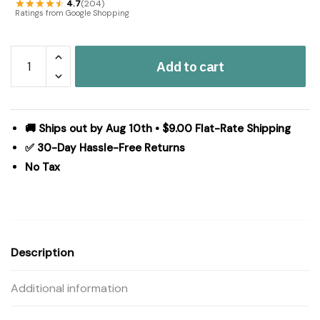
4.7
(204)
Ratings from Google Shopping
Ashmont
Add to cart
Queen
Bed
Skirt
60x80x16
🚚 Ships out by Aug 10th • $9.00 Flat-Rate Shipping
quantity
✅ 30-Day Hassle-Free Returns
No Tax
Description
Additional information