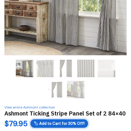
View entire Ashmont collection
Ashmont Ticking Stripe Panel Set of 2 84×40
$
79.95
🏷️
Add to Cart for 30% Off!