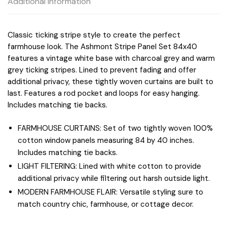
Additional information
Classic ticking stripe style to create the perfect
farmhouse look. The Ashmont Stripe Panel Set 84x40
features a vintage white base with charcoal grey and warm
grey ticking stripes. Lined to prevent fading and offer
additional privacy, these tightly woven curtains are built to
last. Features a rod pocket and loops for easy hanging.
Includes matching tie backs.
FARMHOUSE CURTAINS: Set of two tightly woven 100%
cotton window panels measuring 84 by 40 inches.
Includes matching tie backs.
LIGHT FILTERING: Lined with white cotton to provide
additional privacy while filtering out harsh outside light.
MODERN FARMHOUSE FLAIR: Versatile styling sure to
match country chic, farmhouse, or cottage decor.