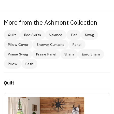
More from the Ashmont Collection
Quilt
Bed Skirts
Valance
Tier
Swag
Pillow Cover
Shower Curtains
Panel
Prairie Swag
Prairie Panel
Sham
Euro Sham
Pillow
Bath
Quilt