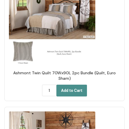
Ashmont Twin Quilt 70Wx90L 2pc Bundle (Quilt, Euro
Sham)
Add to Cart