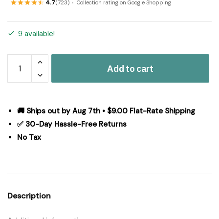
4.7
(723)
Collection rating on Google Shopping
9 available!
Ashmont
Add to cart
Ticking
Stripe
Panel
Set
🚚 Ships out by Aug 7th • $9.00 Flat-Rate Shipping
of
✅ 30-Day Hassle-Free Returns
2
No Tax
84x40
quantity
Description