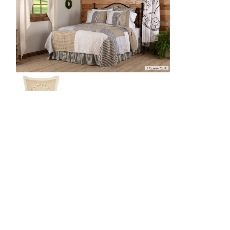
Ashmont Queen Quilt 94Wx94L 3pc Bundle (Quilt, Euro
Shams)
Add to Cart