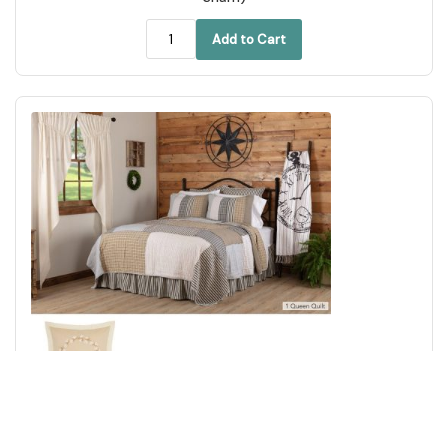
Add to Cart
Ashmont Queen Quilt 94Wx94L 3pc Bundle (Quilt, Euro