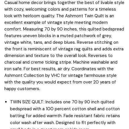
Casual home decor brings together the best of livable style
with cozy, welcoming colors and patterns for a timeless
look with heirloom quality. The Ashmont Twin Quilt is an
excellent example of vintage style meeting modern
comfort. Measuring 70 by 90 inches, this quilted bedspread
features uneven blocks in a muted patchwork of grey,
vintage white, tans, and deep blues. Reverse stitching on
the front is reminiscent of vintage rag quilts and adds extra
dimension and texture to the overall look. Reverses to
charcoal and creme ticking stripe. Machine washable and
iron safe. For best results, air dry. Coordinates with the
Ashmont Collection by VHC for vintage farmhouse style
with the quality you would expect from over 20 years of
happy customers.
TWIN SIZE QUILT: Includes one 70 by 90 inch quilted
bedspread with a 100 percent cotton shell and cotton
batting for added warmth. Fade resistant fabric retains
color wash after wash. Designed to fit perfectly with