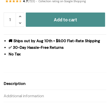
4.7
(723)
Collection rating on Google Shopping
Ashmont
Add to cart
Twin
Quilt
70Wx90L
quantity
🚚 Ships out by Aug 10th • $9.00 Flat-Rate Shipping
✅ 30-Day Hassle-Free Returns
No Tax
Description
Additional information