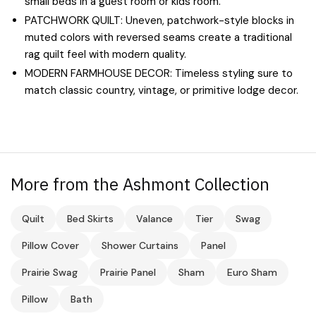
small beds in a guest room or kids room.
PATCHWORK QUILT: Uneven, patchwork-style blocks in
muted colors with reversed seams create a traditional
rag quilt feel with modern quality.
MODERN FARMHOUSE DECOR: Timeless styling sure to
match classic country, vintage, or primitive lodge decor.
More from the Ashmont Collection
Quilt
Bed Skirts
Valance
Tier
Swag
Pillow Cover
Shower Curtains
Panel
Prairie Swag
Prairie Panel
Sham
Euro Sham
Pillow
Bath