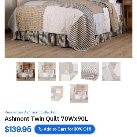
View entire Ashmont collection
Ashmont Twin Quilt 70Wx90L
$
139.95
🏷️
Add to Cart for 30% Off!