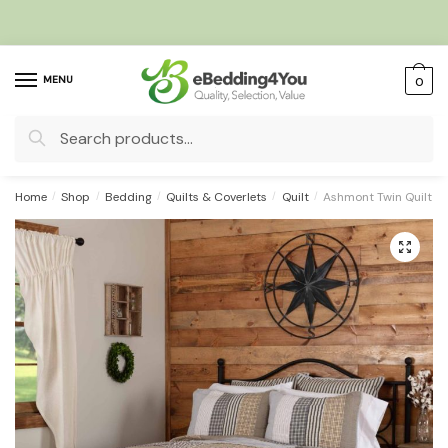
Skip
Skip
to
to
navigation
content
MENU
0
Search
for:
Home
/
Shop
/
Bedding
/
Quilts & Coverlets
/
Quilt
/
Ashmont Twin Quilt 
🔍