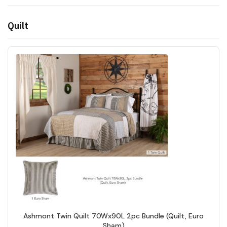
Quilt
Ashmont Twin Quilt 70Wx90L 2pc Bundle (Quilt, Euro
Sham)