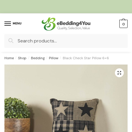
Skip
Skip
to
to
navigation
content
MENU
0
Search
for:
Home
/
Shop
/
Bedding
/
Pillow
/
Black Check Star Pillow 6×6
🔍