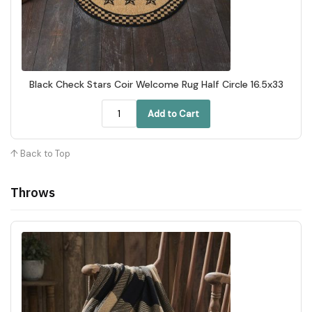
Black Check Stars Coir Welcome Rug Half Circle 16.5x33
Add to Cart
↑ Back to Top
Throws