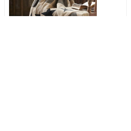
Black Check Star Woven Throw 50x60
Add to Cart