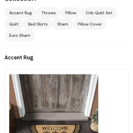
Accent Rug
Throws
Pillow
Crib Quilt Set
Quilt
Bed Skirts
Sham
Pillow Cover
Euro Sham
Accent Rug