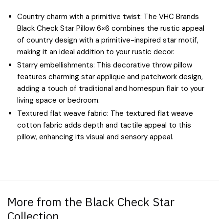
Country charm with a primitive twist: The VHC Brands
Black Check Star Pillow 6×6 combines the rustic appeal
of country design with a primitive-inspired star motif,
making it an ideal addition to your rustic decor.
Starry embellishments: This decorative throw pillow
features charming star applique and patchwork design,
adding a touch of traditional and homespun flair to your
living space or bedroom.
Textured flat weave fabric: The textured flat weave
cotton fabric adds depth and tactile appeal to this
pillow, enhancing its visual and sensory appeal.
More from the Black Check Star
Collection