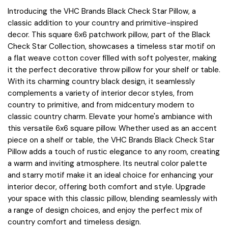
Introducing the VHC Brands Black Check Star Pillow, a
classic addition to your country and primitive-inspired
decor. This square 6x6 patchwork pillow, part of the Black
Check Star Collection, showcases a timeless star motif on
a flat weave cotton cover filled with soft polyester, making
it the perfect decorative throw pillow for your shelf or table.
With its charming country black design, it seamlessly
complements a variety of interior decor styles, from
country to primitive, and from midcentury modern to
classic country charm. Elevate your home's ambiance with
this versatile 6x6 square pillow. Whether used as an accent
piece on a shelf or table, the VHC Brands Black Check Star
Pillow adds a touch of rustic elegance to any room, creating
a warm and inviting atmosphere. Its neutral color palette
and starry motif make it an ideal choice for enhancing your
interior decor, offering both comfort and style. Upgrade
your space with this classic pillow, blending seamlessly with
a range of design choices, and enjoy the perfect mix of
country comfort and timeless design.