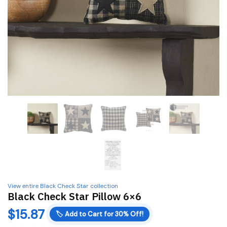
View entire Black Check Star collection
Black Check Star Pillow 6×6
$
15.87
🏷️
Add to Cart for 30% Off!