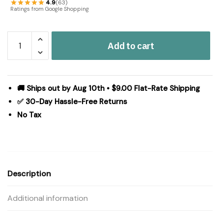
4.9
(63)
Ratings from Google Shopping
Black
Add to cart
Check
Star
Pillow
6x6
🚚 Ships out by Aug 10th • $9.00 Flat-Rate Shipping
quantity
✅ 30-Day Hassle-Free Returns
No Tax
Description
Additional information