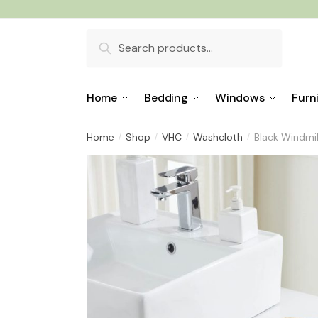
Skip
Skip
to
to
Search
navigation
content
for:
Home
Bedding
Windows
Furn
Home
Shop
VHC
Washcloth
Black Windmil
/
/
/
/