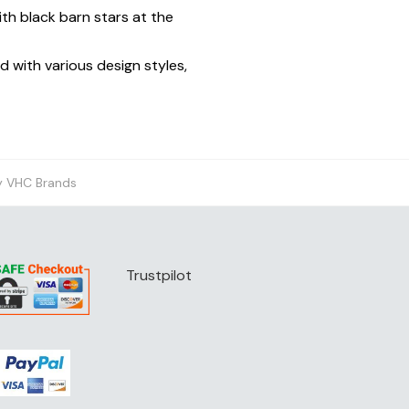
th black barn stars at the
d with various design styles,
y VHC Brands
Trustpilot