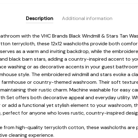
Description
Additional information
 bathroom with the VHC Brands Black Windmill & Stars Tan Was
ton terrycloth, these 12x12 washcloths provide both comfort 
 serves as a warm and inviting backdrop, while the embroider
 and black barn stars, adding a country-inspired accent to y
ace washing or as decorative accents in your guest bathroo
rmhouse style. The embroidered windmill and stars evoke a cl
ny farmhouse or country-themed washroom. Their soft textur
 maintaining their rustic charm. Machine washable for easy c
th Set offers both decorative appeal and everyday utility. Wh
or add a functional yet stylish element to your washroom, th
 perfect for anyone who loves rustic, country-inspired desig
 from high-quality terrycloth cotton, these washcloths are 
tive cleaning experience.