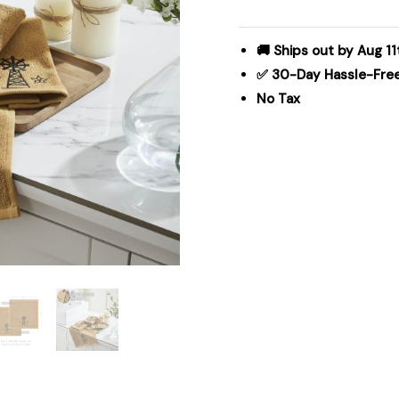
&
Stars
Tan
🚚 Ships out by Aug 11
Washcloth
✅ 30-Day Hassle-Fre
Set
No Tax
of
4
12x12
quantity