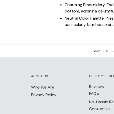
Charming Embroidery: Each
bottom, adding a delightf
Neutral Color Palette: Pres
particularly farmhouse an
SKU:
VHC-8
ABOUT US
CUSTOMER SE
Reviews
Who We Are
FAQ’s
Privacy Policy
No-Hassle Re
Contact Us