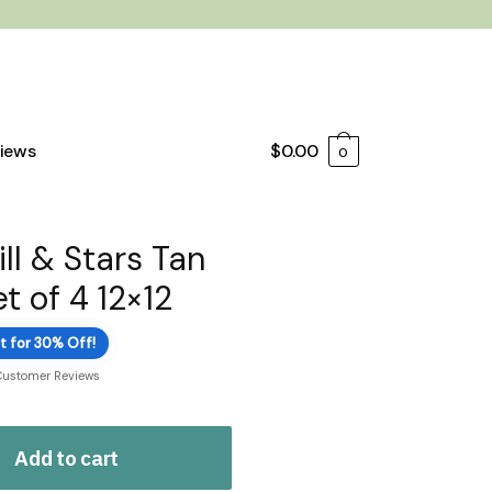
iews
$
0.00
0
ll & Stars Tan
t of 4 12×12
t for 30% Off!
Customer Reviews
Add to cart