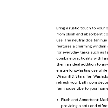
Bring a rustic touch to your
from plush and absorbent cot
use. The neutral doe tan hue
features a charming windmill
for everyday tasks such as f
combine practicality with fa
them an ideal addition to a
ensure long-lasting use while
Windmill & Stars Tan Washclo
refresh your bathroom decor 
farmhouse vibe to your home,
Plush and Absorbent: Made
providing a soft and effec