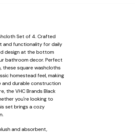
hcloth Set of 4. Crafted
and functionality for daily
ed design at the bottom
our bathroom decor. Perfect
m, these square washcloths
assic homestead feel, making
e and durable construction
are, the VHC Brands Black
ether you're looking to
is set brings a cozy
n.
plush and absorbent,