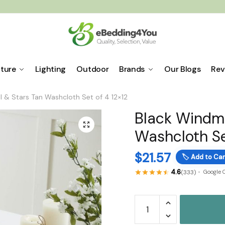
iture
Lighting
Outdoor
Brands
Our Blogs
Rev
l & Stars Tan Washcloth Set of 4 12×12
Black Windmi
🔍
Washcloth Se
$
21.57
🏷️
Add to Car
4.6
(333)
Google 
Black
Windmill