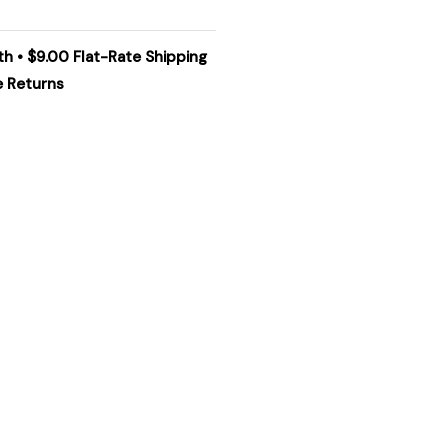
th • $9.00 Flat-Rate Shipping
e Returns