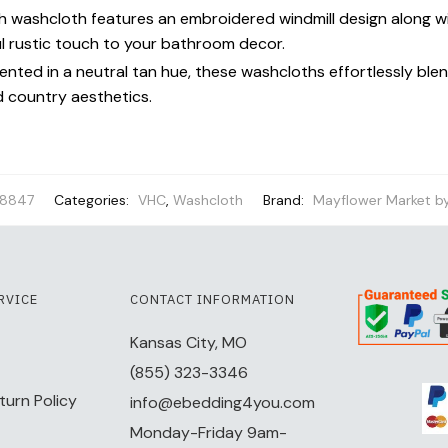
 washcloth features an embroidered windmill design along wi
ul rustic touch to your bathroom decor.
ented in a neutral tan hue, these washcloths effortlessly blen
d country aesthetics.
8847
Categories:
VHC
,
Washcloth
Brand:
Mayflower Market b
RVICE
CONTACT INFORMATION
Kansas City, MO
(855) 323-3346
turn Policy
info@ebedding4you.com
Monday-Friday 9am-