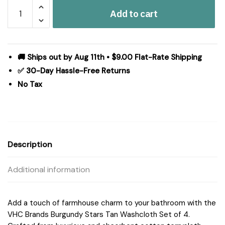
Burgundy
Add to cart
Stars
Tan
Washcloth
Set
🚚 Ships out by Aug 11th • $9.00 Flat-Rate Shipping
of
✅ 30-Day Hassle-Free Returns
4
No Tax
12x12
quantity
Description
Additional information
Add a touch of farmhouse charm to your bathroom with the
VHC Brands Burgundy Stars Tan Washcloth Set of 4.