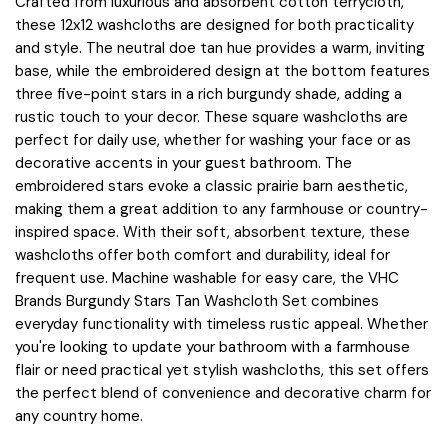
Crafted from luxurious and absorbent cotton terrycloth,
these 12x12 washcloths are designed for both practicality
and style. The neutral doe tan hue provides a warm, inviting
base, while the embroidered design at the bottom features
three five-point stars in a rich burgundy shade, adding a
rustic touch to your decor. These square washcloths are
perfect for daily use, whether for washing your face or as
decorative accents in your guest bathroom. The
embroidered stars evoke a classic prairie barn aesthetic,
making them a great addition to any farmhouse or country-
inspired space. With their soft, absorbent texture, these
washcloths offer both comfort and durability, ideal for
frequent use. Machine washable for easy care, the VHC
Brands Burgundy Stars Tan Washcloth Set combines
everyday functionality with timeless rustic appeal. Whether
you're looking to update your bathroom with a farmhouse
flair or need practical yet stylish washcloths, this set offers
the perfect blend of convenience and decorative charm for
any country home.