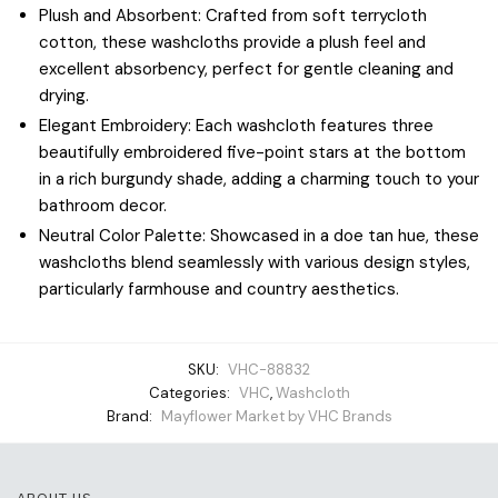
Plush and Absorbent: Crafted from soft terrycloth
cotton, these washcloths provide a plush feel and
excellent absorbency, perfect for gentle cleaning and
drying.
Elegant Embroidery: Each washcloth features three
beautifully embroidered five-point stars at the bottom
in a rich burgundy shade, adding a charming touch to your
bathroom decor.
Neutral Color Palette: Showcased in a doe tan hue, these
washcloths blend seamlessly with various design styles,
particularly farmhouse and country aesthetics.
SKU:
VHC-88832
Categories:
VHC
,
Washcloth
Brand:
Mayflower Market by VHC Brands