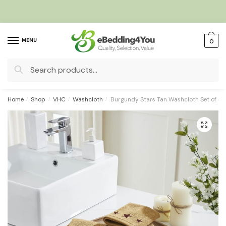
Skip
Skip
to
to
navigation
content
MENU
0
Search
for:
Home
/
Shop
/
VHC
/
Washcloth
/
Burgundy Stars Tan Washcloth Set of 4 1
🔍