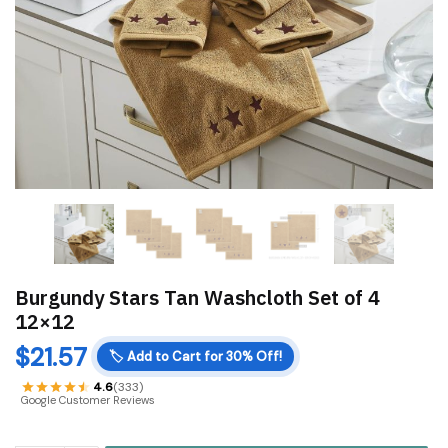
Burgundy Stars Tan Washcloth Set of 4
12×12
$
21.57
🏷️
Add to Cart for 30% Off!
4.6
(333)
Google Customer Reviews