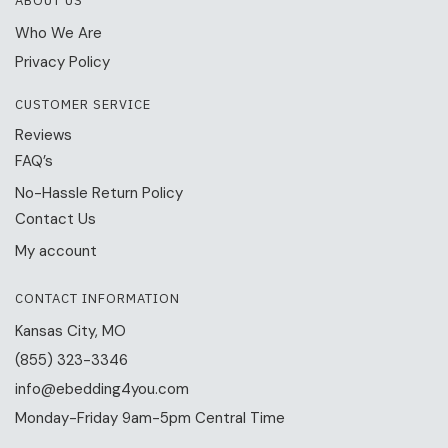
ABOUT US
Who We Are
Privacy Policy
CUSTOMER SERVICE
Reviews
FAQ’s
No-Hassle Return Policy
Contact Us
My account
CONTACT INFORMATION
Kansas City, MO
(855) 323-3346
info@ebedding4you.com
Monday-Friday 9am-5pm Central Time