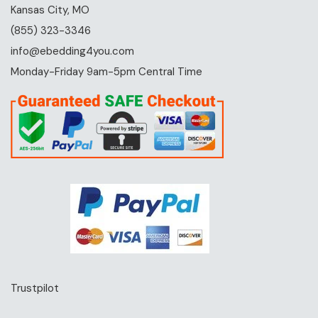
Kansas City, MO
(855) 323-3346
info@ebedding4you.com
Monday-Friday 9am-5pm Central Time
Trustpilot