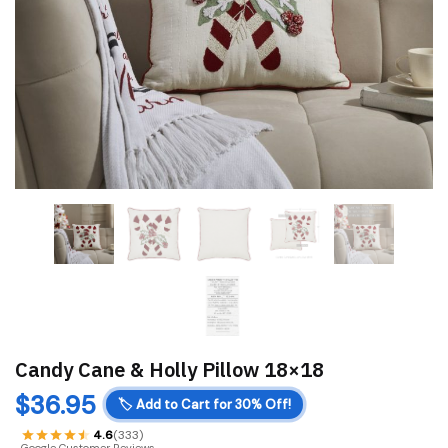
Candy Cane & Holly Pillow 18×18
$
36.95
🏷️
Add to Cart for 30% Off!
4.6
(333)