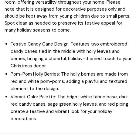
room, offering versatility throughout your home. Please
note that it is designed for decorative purposes only and
should be kept away from young children due to small parts.
Spot clean as needed to preserve its festive appeal for
many holiday seasons to come.
Festive Candy Cane Design: Features two embroidered
candy canes tied in the middle with holly leaves and
berries, bringing a cheerful, holiday-themed touch to your
Christmas decor.
Pom-Pom Holly Berries: The holly berries are made from
red and white pom-poms, adding a playful and textured
element to the design.
Vibrant Color Palette: The bright white fabric base, dark
red candy canes, sage green holly leaves, and red piping
create a festive and vibrant look for your holiday
decorations.