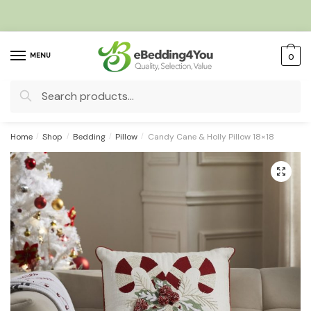
Skip
Skip
to
to
navigation
content
MENU
0
Search
for:
Home
/
Shop
/
Bedding
/
Pillow
/
Candy Cane & Holly Pillow 18×18
🔍