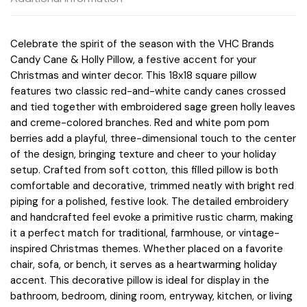
Celebrate the spirit of the season with the VHC Brands
Candy Cane & Holly Pillow, a festive accent for your
Christmas and winter decor. This 18x18 square pillow
features two classic red-and-white candy canes crossed
and tied together with embroidered sage green holly leaves
and creme-colored branches. Red and white pom pom
berries add a playful, three-dimensional touch to the center
of the design, bringing texture and cheer to your holiday
setup. Crafted from soft cotton, this filled pillow is both
comfortable and decorative, trimmed neatly with bright red
piping for a polished, festive look. The detailed embroidery
and handcrafted feel evoke a primitive rustic charm, making
it a perfect match for traditional, farmhouse, or vintage-
inspired Christmas themes. Whether placed on a favorite
chair, sofa, or bench, it serves as a heartwarming holiday
accent. This decorative pillow is ideal for display in the
bathroom, bedroom, dining room, entryway, kitchen, or living