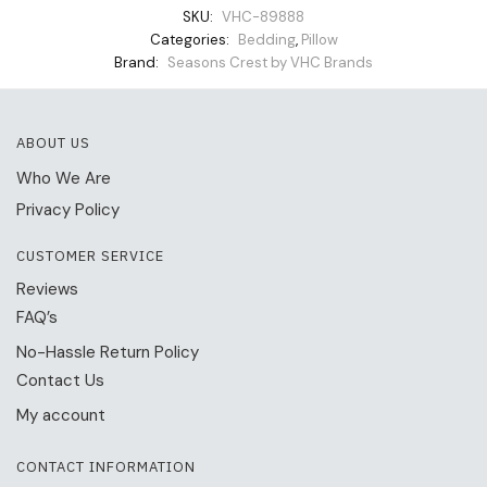
SKU:
VHC-89888
Categories:
Bedding
,
Pillow
Brand:
Seasons Crest by VHC Brands
ABOUT US
Who We Are
Privacy Policy
CUSTOMER SERVICE
Reviews
FAQ’s
No-Hassle Return Policy
Contact Us
My account
CONTACT INFORMATION