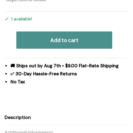
Google Customer Reviews
1 available!
Candy
Add to cart
Cane
&
Holly
Pillow
🚚 Ships out by Aug 7th • $9.00 Flat-Rate Shipping
18x18
✅ 30-Day Hassle-Free Returns
quantity
No Tax
Description
Additional information