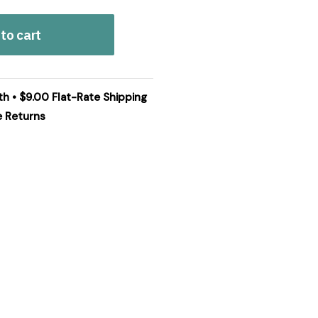
to cart
th • $9.00 Flat-Rate Shipping
e Returns