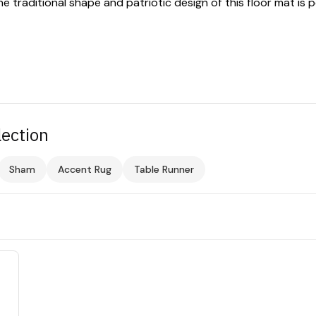
raditional shape and patriotic design of this floor mat is p
lection
Sham
Accent Rug
Table Runner