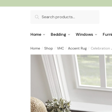
Skip
Skip
to
to
Search
navigation
content
for:
Home
Bedding
Windows
Furn
Home
Shop
VHC
Accent Rug
Celebration
/
/
/
/