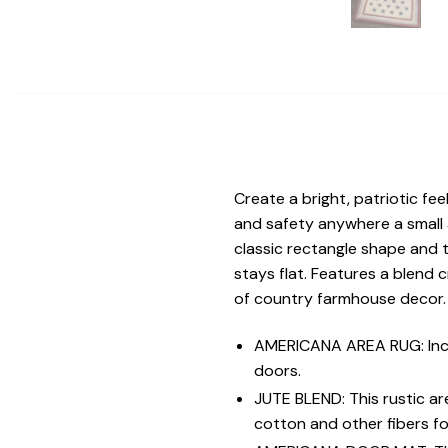
Create a bright, patriotic fee
and safety anywhere a small
classic rectangle shape and t
stays flat. Features a blend 
of country farmhouse decor.
AMERICANA AREA RUG: Inclu
doors.
JUTE BLEND: This rustic a
cotton and other fibers for