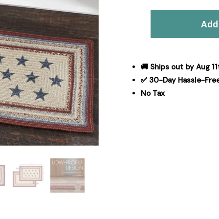
Celebration
Add 
Jute
Rug
Rect
20x30
🚚 Ships out by Aug 11
quantity
✅ 30-Day Hassle-Fre
No Tax