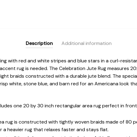
Description
Additional information
ling with red and white stripes and blue stars in a curl-resist
 accent rug is needed. The Celebration Jute Rug measures 20
ight braids constructed with a durable jute blend. The specia
crisp white, stone blue, and barn red for an Americana look 
des one 20 by 30 inch rectangular area rug perfect in front
rea rug is constructed with tightly woven braids made of 80 
 a heavier rug that relaxes faster and stays flat.