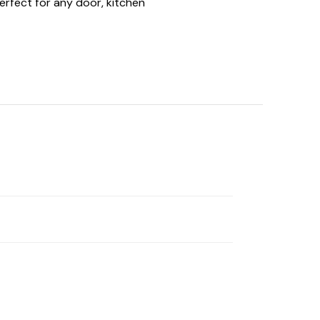
erfect for any door, kitchen