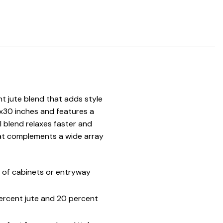
ant jute blend that adds style
x30 inches and features a
l blend relaxes faster and
that complements a wide array
 of cabinets or entryway
percent jute and 20 percent