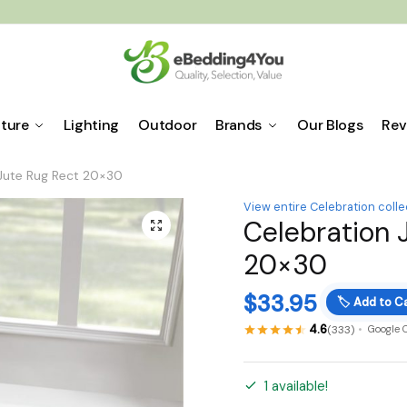
iture
Lighting
Outdoor
Brands
Our Blogs
Rev
 Jute Rug Rect 20×30
View entire Celebration colle
Celebration 
🔍
20×30
$
33.95
🏷️
Add to Ca
4.6
(333)
Google 
1 available!