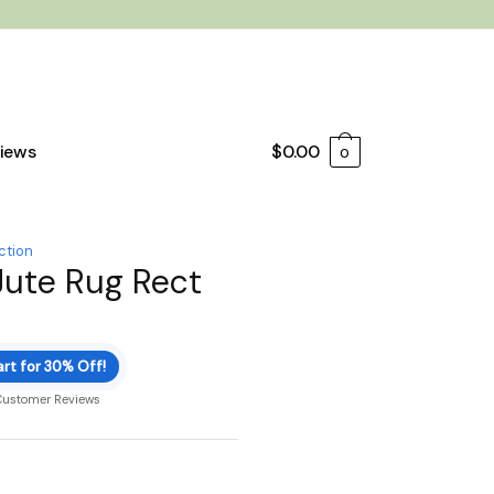
iews
$
0.00
0
ction
Jute Rug Rect
rt for 30% Off!
Customer Reviews