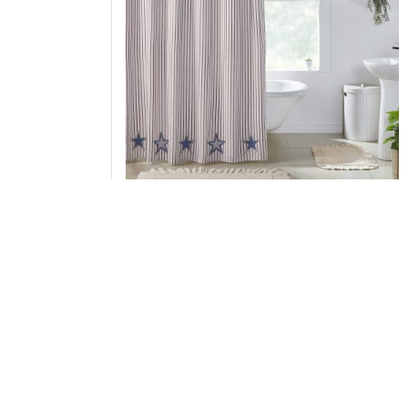
Celebration Applique Star Shower Curtain
72x72
Add to Cart
↑ Back to Top
Pillow