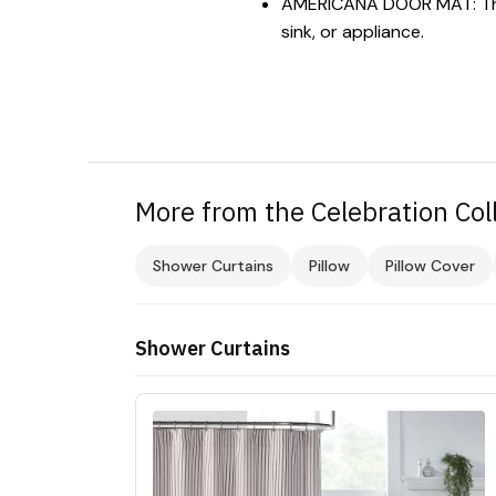
AMERICANA DOOR MAT: The t
sink, or appliance.
More from the Celebration Col
Shower Curtains
Pillow
Pillow Cover
Shower Curtains