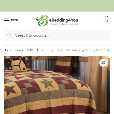
Skip
Skip
to
to
navigation
content
MENU
0
Search
for:
Home
/
Shop
/
VHC
/
Accent Rug
/
Cider Mill Jute Rug Oval w/ Pad 36×60
🔍