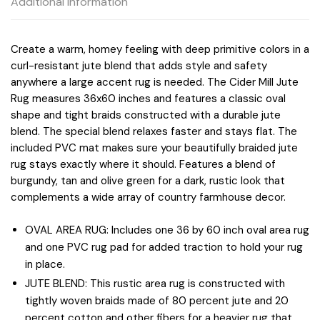
Additional information
Create a warm, homey feeling with deep primitive colors in a
curl-resistant jute blend that adds style and safety
anywhere a large accent rug is needed. The Cider Mill Jute
Rug measures 36x60 inches and features a classic oval
shape and tight braids constructed with a durable jute
blend. The special blend relaxes faster and stays flat. The
included PVC mat makes sure your beautifully braided jute
rug stays exactly where it should. Features a blend of
burgundy, tan and olive green for a dark, rustic look that
complements a wide array of country farmhouse decor.
OVAL AREA RUG: Includes one 36 by 60 inch oval area rug
and one PVC rug pad for added traction to hold your rug
in place.
JUTE BLEND: This rustic area rug is constructed with
tightly woven braids made of 80 percent jute and 20
percent cotton and other fibers for a heavier rug that