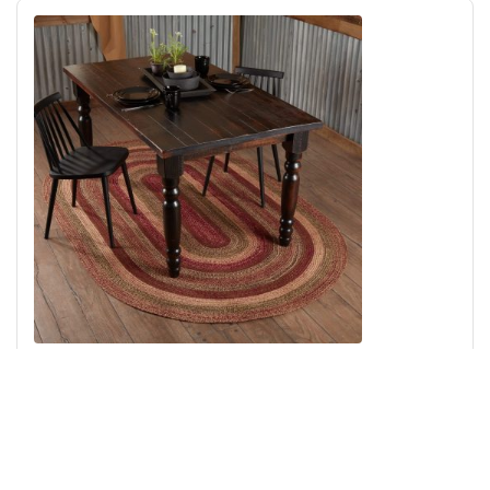
Cider Mill Jute Rug Oval w/ Pad 60x96
Add to Cart
↑ Back to Top