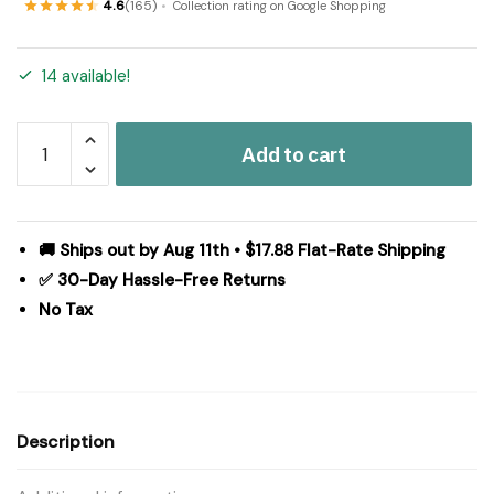
4.6
(165)
Collection rating on Google Shopping
14 available!
Cider
Add to cart
Mill
Jute
Rug
Oval
🚚 Ships out by Aug 11th • $17.88 Flat-Rate Shipping
w/
✅ 30-Day Hassle-Free Returns
Pad
No Tax
36x60
quantity
Description