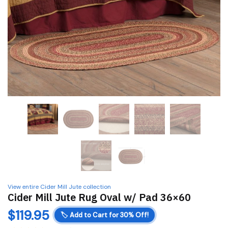
View entire Cider Mill Jute collection
Cider Mill Jute Rug Oval w/ Pad 36×60
$
119.95
🏷️
Add to Cart for 30% Off!