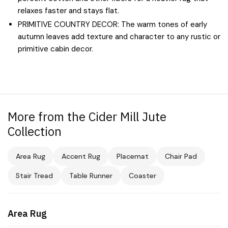
relaxes faster and stays flat.
PRIMITIVE COUNTRY DECOR: The warm tones of early
autumn leaves add texture and character to any rustic or
primitive cabin decor.
More from the Cider Mill Jute
Collection
Area Rug
Accent Rug
Placemat
Chair Pad
Stair Tread
Table Runner
Coaster
Area Rug