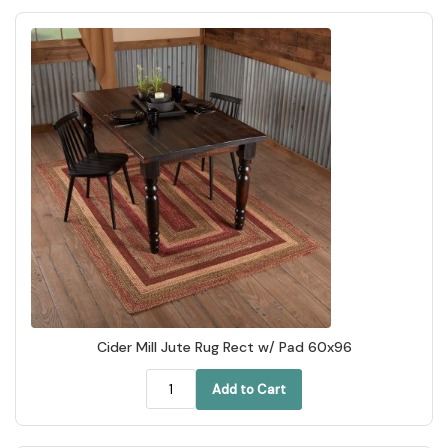
Cider Mill Jute Rug Rect w/ Pad 60x96
Add to Cart