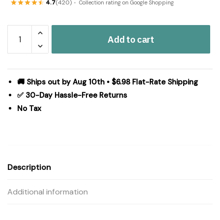
4.7
(420)
Collection rating on Google Shopping
Cider
Add to cart
Mill
Queen
Quilt
90Wx90L
🚚 Ships out by Aug 10th • $6.98 Flat-Rate Shipping
quantity
✅ 30-Day Hassle-Free Returns
No Tax
Description
Additional information