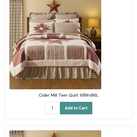
Cider Mill Twin Quilt 68Wx86L
Add to Cart