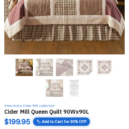
View entire Cider Mill collection
Cider Mill Queen Quilt 90Wx90L
$
199.95
🏷️
Add to Cart for 30% Off!