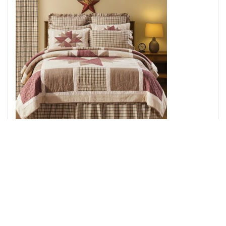
Cider Mill Luxury King Quilt 120Wx105L
Add to Cart