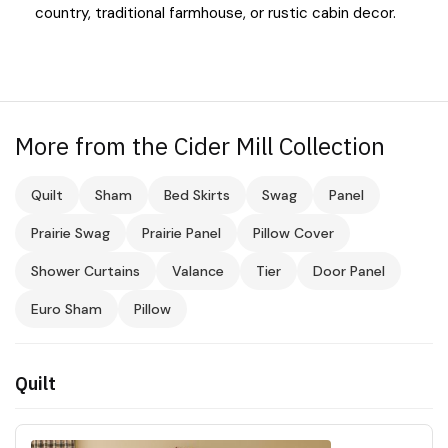
country, traditional farmhouse, or rustic cabin decor.
More from the Cider Mill Collection
Quilt
Sham
Bed Skirts
Swag
Panel
Prairie Swag
Prairie Panel
Pillow Cover
Shower Curtains
Valance
Tier
Door Panel
Euro Sham
Pillow
Quilt