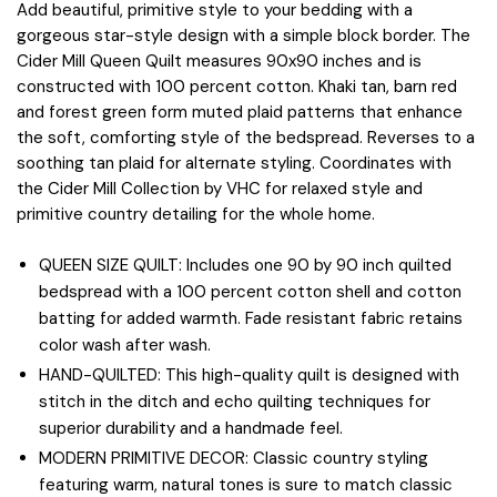
Add beautiful, primitive style to your bedding with a
gorgeous star-style design with a simple block border. The
Cider Mill Queen Quilt measures 90x90 inches and is
constructed with 100 percent cotton. Khaki tan, barn red
and forest green form muted plaid patterns that enhance
the soft, comforting style of the bedspread. Reverses to a
soothing tan plaid for alternate styling. Coordinates with
the Cider Mill Collection by VHC for relaxed style and
primitive country detailing for the whole home.
QUEEN SIZE QUILT: Includes one 90 by 90 inch quilted
bedspread with a 100 percent cotton shell and cotton
batting for added warmth. Fade resistant fabric retains
color wash after wash.
HAND-QUILTED: This high-quality quilt is designed with
stitch in the ditch and echo quilting techniques for
superior durability and a handmade feel.
MODERN PRIMITIVE DECOR: Classic country styling
featuring warm, natural tones is sure to match classic