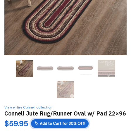
View entire Connell collection
Connell Jute Rug/Runner Oval w/ Pad 22×96
$
59.95
🏷️
Add to Cart for 30% Off!