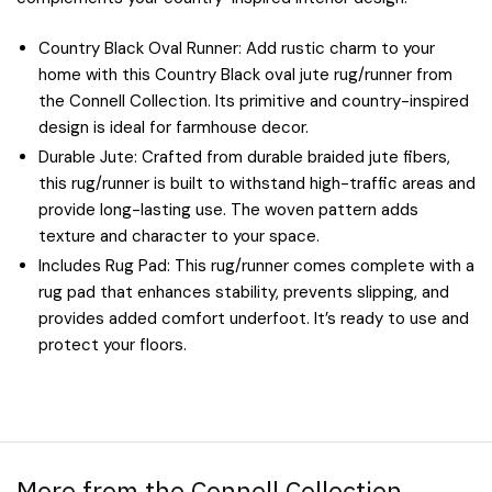
Country Black Oval Runner: Add rustic charm to your
home with this Country Black oval jute rug/runner from
the Connell Collection. Its primitive and country-inspired
design is ideal for farmhouse decor.
Durable Jute: Crafted from durable braided jute fibers,
this rug/runner is built to withstand high-traffic areas and
provide long-lasting use. The woven pattern adds
texture and character to your space.
Includes Rug Pad: This rug/runner comes complete with a
rug pad that enhances stability, prevents slipping, and
provides added comfort underfoot. It’s ready to use and
protect your floors.
More from the Connell Collection