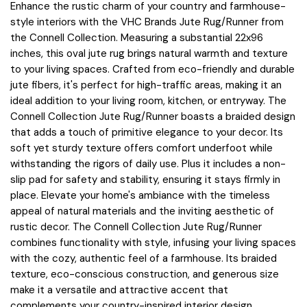
Enhance the rustic charm of your country and farmhouse-
style interiors with the VHC Brands Jute Rug/Runner from
the Connell Collection. Measuring a substantial 22x96
inches, this oval jute rug brings natural warmth and texture
to your living spaces. Crafted from eco-friendly and durable
jute fibers, it's perfect for high-traffic areas, making it an
ideal addition to your living room, kitchen, or entryway. The
Connell Collection Jute Rug/Runner boasts a braided design
that adds a touch of primitive elegance to your decor. Its
soft yet sturdy texture offers comfort underfoot while
withstanding the rigors of daily use. Plus it includes a non-
slip pad for safety and stability, ensuring it stays firmly in
place. Elevate your home's ambiance with the timeless
appeal of natural materials and the inviting aesthetic of
rustic decor. The Connell Collection Jute Rug/Runner
combines functionality with style, infusing your living spaces
with the cozy, authentic feel of a farmhouse. Its braided
texture, eco-conscious construction, and generous size
make it a versatile and attractive accent that
complements your country-inspired interior design.