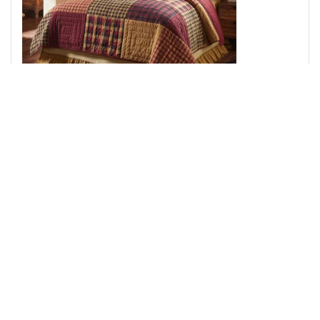
Connell Queen Quilt 94Wx94L 3pc Bundle (Quilt, Euro
Shams)
Add to Cart