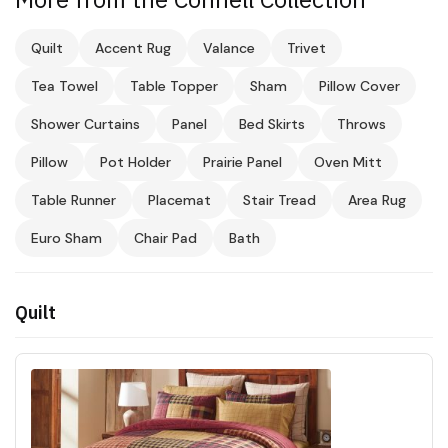
Quilt
Accent Rug
Valance
Trivet
Tea Towel
Table Topper
Sham
Pillow Cover
Shower Curtains
Panel
Bed Skirts
Throws
Pillow
Pot Holder
Prairie Panel
Oven Mitt
Table Runner
Placemat
Stair Tread
Area Rug
Euro Sham
Chair Pad
Bath
Quilt