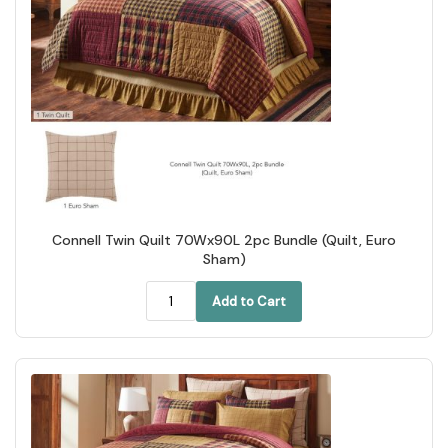
Connell Twin Quilt 70Wx90L 2pc Bundle (Quilt, Euro
Sham)
Add to Cart