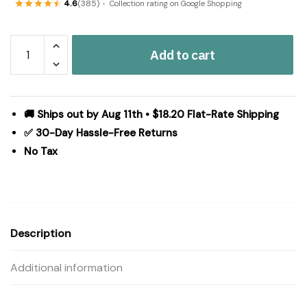
4.6
(385)
Collection rating on Google Shopping
Connell
Add to cart
Jute
Rug/Runner
Oval
w/
🚚 Ships out by Aug 11th • $18.20 Flat-Rate Shipping
Pad
✅ 30-Day Hassle-Free Returns
22x96
No Tax
quantity
Description
Additional information