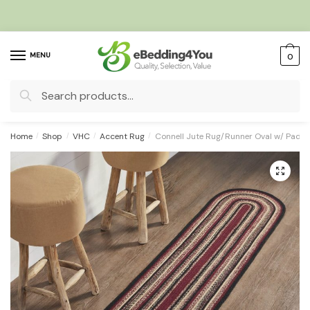
Skip
Skip
to
to
navigation
content
MENU
0
Search
for:
Home
/
Shop
/
VHC
/
Accent Rug
/
Connell Jute Rug/Runner Oval w/ Pad 
🔍