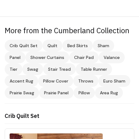
More from the Cumberland Collection
Crib Quilt Set
Quilt
Bed Skirts
Sham
Panel
Shower Curtains
Chair Pad
Valance
Tier
Swag
Stair Tread
Table Runner
Accent Rug
Pillow Cover
Throws
Euro Sham
Prairie Swag
Prairie Panel
Pillow
Area Rug
Crib Quilt Set