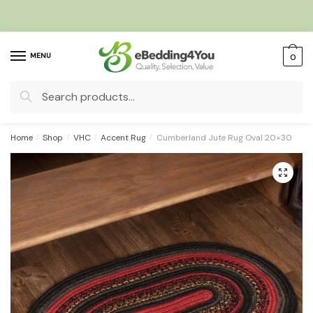
Skip
Skip
to
to
navigation
content
MENU
0
Search
for:
Home
/
Shop
/
VHC
/
Accent Rug
/
Cumberland Jute Rug Oval 20×30
🔍