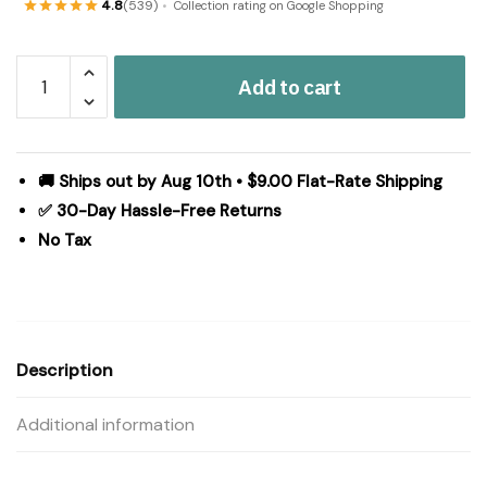
4.8
(539)
Collection rating on Google Shopping
Cumberland
Add to cart
Jute
Rug
Oval
20x30
🚚 Ships out by Aug 10th • $9.00 Flat-Rate Shipping
quantity
✅ 30-Day Hassle-Free Returns
No Tax
Description
Additional information