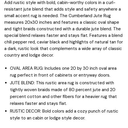
Add rustic style with bold, cabin-worthy colors in a curl-
resistant jute blend that adds style and safety anywhere a
small accent rug is needed. The Cumberland Jute Rug
measures 20x30 inches and features a classic oval shape
and tight braids constructed with a durable jute blend. The
special blend relaxes faster and stays flat. Features a blend
chili pepper red, caviar black and highlights of natural tan for
a dark, rustic look that complements a wide array of classic
country and lodge decor.
OVAL AREA RUG: Includes one 20 by 30 inch oval area
rug perfect in front of cabinets or entryway doors.
JUTE BLEND: This rustic area rug is constructed with
tightly woven braids made of 80 percent jute and 20
percent cotton and other fibers for a heavier rug that
relaxes faster and stays flat.
RUSTIC DECOR: Bold colors add a cozy punch of rustic
style to an cabin or lodge style decor.