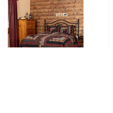
Cumberland Queen Quilt Set; 1-Quilt 90Wx90L w/2
Shams 21x27
Add to Cart