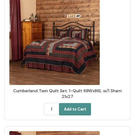
Cumberland Twin Quilt Set; 1-Quilt 68Wx86L w/1 Sham
21x27
Add to Cart