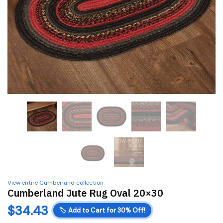
View entire Cumberland collection
Cumberland Jute Rug Oval 20×30
$
34.43
🏷️
Add to Cart for 30% Off!