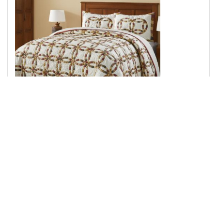
Custom House Wedding Rings King Quilt Set; 1-Quilt
110Wx97L w/2 Shams 21x37
Add to Cart
↑ Back to Top
Throws