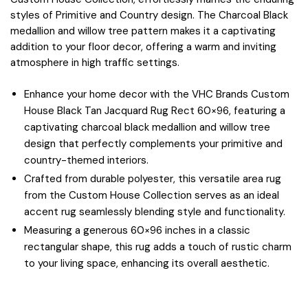
styles of Primitive and Country design. The Charcoal Black
medallion and willow tree pattern makes it a captivating
addition to your floor decor, offering a warm and inviting
atmosphere in high traffic settings.
Enhance your home decor with the VHC Brands Custom
House Black Tan Jacquard Rug Rect 60×96, featuring a
captivating charcoal black medallion and willow tree
design that perfectly complements your primitive and
country-themed interiors.
Crafted from durable polyester, this versatile area rug
from the Custom House Collection serves as an ideal
accent rug seamlessly blending style and functionality.
Measuring a generous 60×96 inches in a classic
rectangular shape, this rug adds a touch of rustic charm
to your living space, enhancing its overall aesthetic.