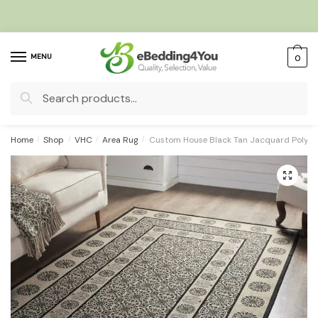
Skip
Skip
to
to
navigation
content
MENU
0
Search
for:
Home
/
Shop
/
VHC
/
Area Rug
/
Custom House Black Tan Jacquard Polyes
🔍