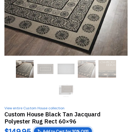
View entire Custom House collection
Custom House Black Tan Jacquard
Polyester Rug Rect 60×96
$
149.95
🏷️
Add to Cart for 30% Off!