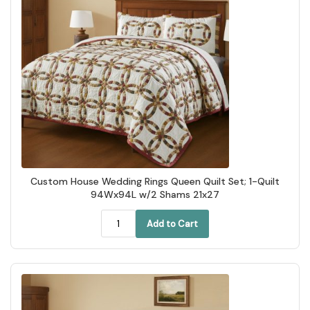
Custom House Wedding Rings Queen Quilt Set; 1-Quilt
94Wx94L w/2 Shams 21x27
Add to Cart