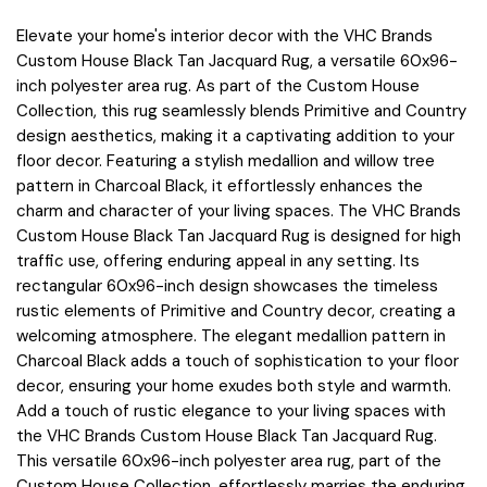
Elevate your home's interior decor with the VHC Brands
Custom House Black Tan Jacquard Rug, a versatile 60x96-
inch polyester area rug. As part of the Custom House
Collection, this rug seamlessly blends Primitive and Country
design aesthetics, making it a captivating addition to your
floor decor. Featuring a stylish medallion and willow tree
pattern in Charcoal Black, it effortlessly enhances the
charm and character of your living spaces. The VHC Brands
Custom House Black Tan Jacquard Rug is designed for high
traffic use, offering enduring appeal in any setting. Its
rectangular 60x96-inch design showcases the timeless
rustic elements of Primitive and Country decor, creating a
welcoming atmosphere. The elegant medallion pattern in
Charcoal Black adds a touch of sophistication to your floor
decor, ensuring your home exudes both style and warmth.
Add a touch of rustic elegance to your living spaces with
the VHC Brands Custom House Black Tan Jacquard Rug.
This versatile 60x96-inch polyester area rug, part of the
Custom House Collection, effortlessly marries the enduring