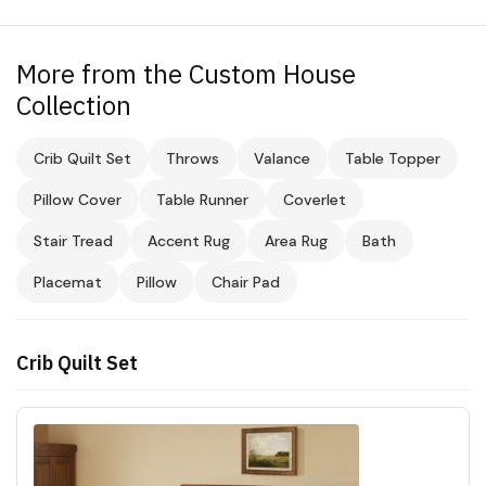
More from the Custom House
Collection
Crib Quilt Set
Throws
Valance
Table Topper
Pillow Cover
Table Runner
Coverlet
Stair Tread
Accent Rug
Area Rug
Bath
Placemat
Pillow
Chair Pad
Crib Quilt Set