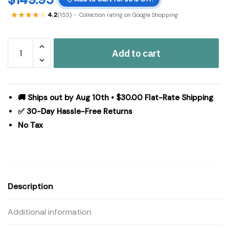
4.2
(153)
Collection rating on Google Shopping
Custom
Add to cart
House
Black
Tan
Jacquard
🚚 Ships out by Aug 10th • $30.00 Flat-Rate Shipping
Polyester
✅ 30-Day Hassle-Free Returns
Rug
No Tax
Rect
60x96
quantity
Description
Additional information