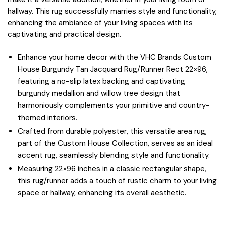
hallway. This rug successfully marries style and functionality,
enhancing the ambiance of your living spaces with its
captivating and practical design.
Enhance your home decor with the VHC Brands Custom
House Burgundy Tan Jacquard Rug/Runner Rect 22×96,
featuring a no-slip latex backing and captivating
burgundy medallion and willow tree design that
harmoniously complements your primitive and country-
themed interiors.
Crafted from durable polyester, this versatile area rug,
part of the Custom House Collection, serves as an ideal
accent rug, seamlessly blending style and functionality.
Measuring 22×96 inches in a classic rectangular shape,
this rug/runner adds a touch of rustic charm to your living
space or hallway, enhancing its overall aesthetic.