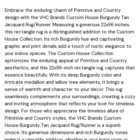
Embrace the enduring charm of Primitive and Country
design with the VHC Brands Custom House Burgundy Tan
Jacquard Rug/Runner. Measuring a generous 22x96 inches,
this rectangle rug is a distinguished addition to the Custom
House Collection. Its rich Burgundy hue and captivating
graphic and print details add a touch of rustic elegance to
your indoor spaces. The Custom House Collection
epitomizes the enduring appeal of Primitive and Country
aesthetics, and this 22x96-inch rectangle rug captures that
essence beautifully. With its deep Burgundy color and
intricate medallion and willow tree elements, it brings a
sense of warmth and character to your decor. This rug
seamlessly complements your surroundings, creating a cozy
and inviting atmosphere that reflects your love for timeless
design. For those who appreciate the timeless allure of
Primitive and Country styles, the VHC Brands Custom
House Burgundy Tan Jacquard Rug/Runner is a superb
choice. Its generous dimensions and rich Burgundy tones
make it a versatile addition, whether in your living room or