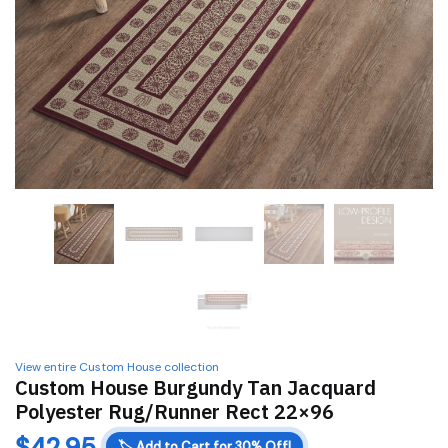
View entire Custom House collection
Custom House Burgundy Tan Jacquard
Polyester Rug/Runner Rect 22×96
$
42.95
🏷️
Add to Cart for 30% Off!