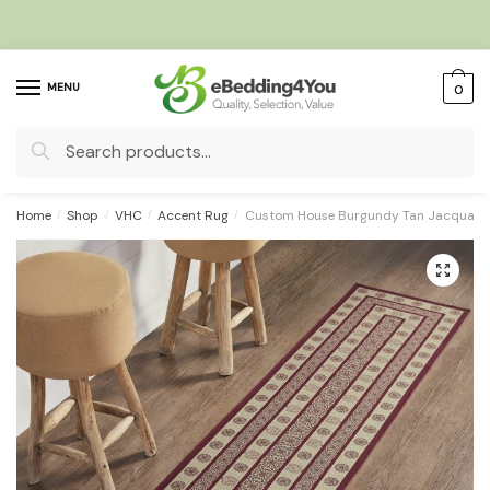
Skip
Skip
to
to
navigation
content
MENU
0
Search
for:
Home
/
Shop
/
VHC
/
Accent Rug
/
Custom House Burgundy Tan Jacquard 
🔍