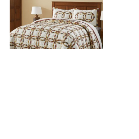
Custom House Wedding Rings King Quilt Set; 1-Quilt
110Wx97L w/2 Shams 21x37
Add to Cart
↑ Back to Top
Throws