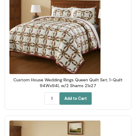
Custom House Wedding Rings Queen Quilt Set; 1-Quilt
94Wx94L w/2 Shams 21x27
Add to Cart