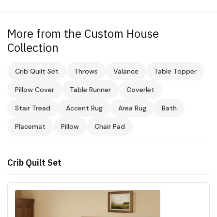
More from the Custom House
Collection
Crib Quilt Set
Throws
Valance
Table Topper
Pillow Cover
Table Runner
Coverlet
Stair Tread
Accent Rug
Area Rug
Bath
Placemat
Pillow
Chair Pad
Crib Quilt Set