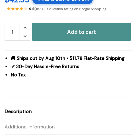
4.2
(153)
Collection rating on Google Shopping
Custom
Add to cart
House
Burgundy
Tan
Jacquard
🚚 Ships out by Aug 10th • $11.78 Flat-Rate Shipping
Polyester
✅ 30-Day Hassle-Free Returns
Rug/Runner
No Tax
Rect
22x96
quantity
Description
Additional information