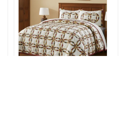
;
Custom House Wedding Rings King Quilt Set; 1-
Quilt 110Wx97L w/2 Shams 21x37
Add to Cart