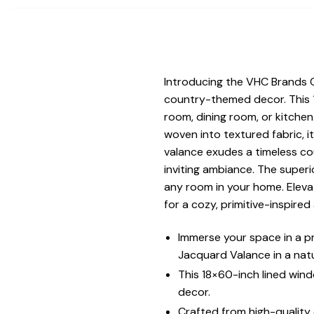
Introducing the VHC Brands 
country-themed decor. This 1
room, dining room, or kitchen
woven into textured fabric, 
valance exudes a timeless co
inviting ambiance. The superi
any room in your home. Elevat
for a cozy, primitive-inspire
Immerse your space in a p
Jacquard Valance in a natu
This 18×60-inch lined wind
decor.
Crafted from high-quality