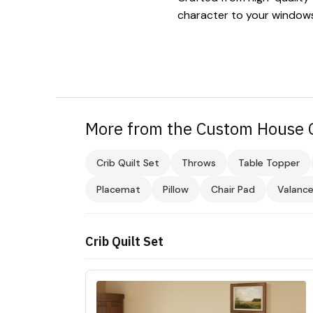
character to your window
More from the Custom House C
Crib Quilt Set
Throws
Table Topper
Placemat
Pillow
Chair Pad
Valanc
Crib Quilt Set