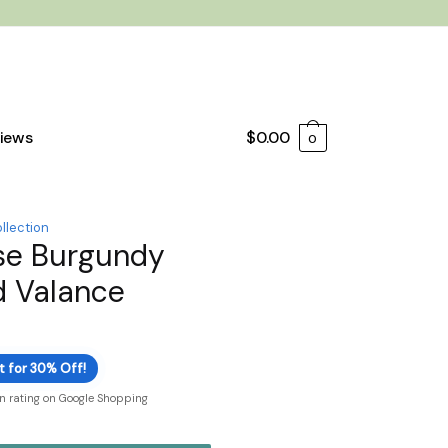
iews
$
0.00
0
llection
se Burgundy
d Valance
t for 30% Off!
on rating on Google Shopping