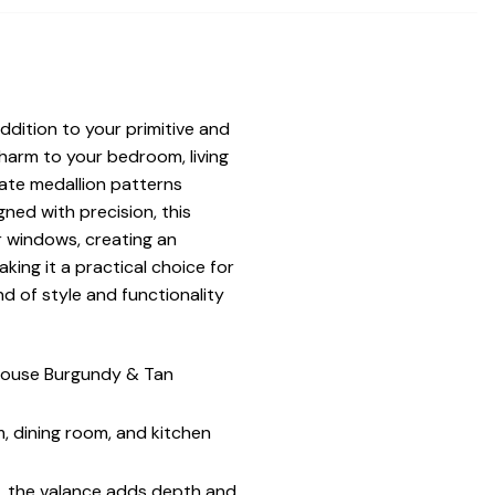
ition to your primitive and
harm to your bedroom, living
cate medallion patterns
ned with precision, this
r windows, creating an
ing it a practical choice for
d of style and functionality
 House Burgundy & Tan
, dining room, and kitchen
, the valance adds depth and