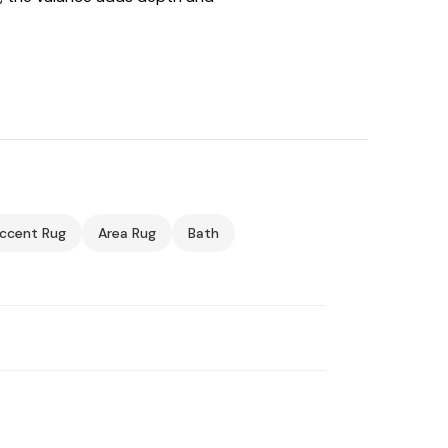
ccent Rug
Area Rug
Bath