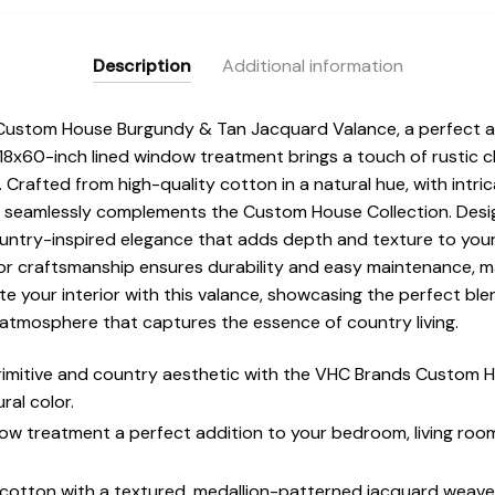
Description
Additional information
Custom House Burgundy & Tan Jacquard Valance, a perfect add
8x60-inch lined window treatment brings a touch of rustic c
. Crafted from high-quality cotton in a natural hue, with intri
it seamlessly complements the Custom House Collection. Desig
untry-inspired elegance that adds depth and texture to you
or craftsmanship ensures durability and easy maintenance, mak
e your interior with this valance, showcasing the perfect blen
d atmosphere that captures the essence of country living.
rimitive and country aesthetic with the VHC Brands Custom
ral color.
ow treatment a perfect addition to your bedroom, living room
 cotton with a textured, medallion-patterned jacquard weave