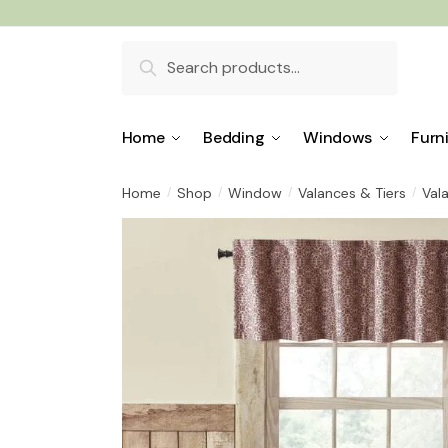
Skip
Skip
to
to
Search
navigation
content
for:
Home
Bedding
Windows
Furn
Home
Shop
Window
Valances & Tiers
Val
/
/
/
/