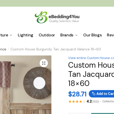
iture
Lighting
Outdoor
Brands
Our Blogs
Rev
ance
Custom House Burgundy Tan Jacquard Valance 18×60
/
View entire Custom House co
Custom Hou
🔍
Tan Jacquar
18×60
$
28.71
🏷️
Add to Car
4.2
(153)
Collecti