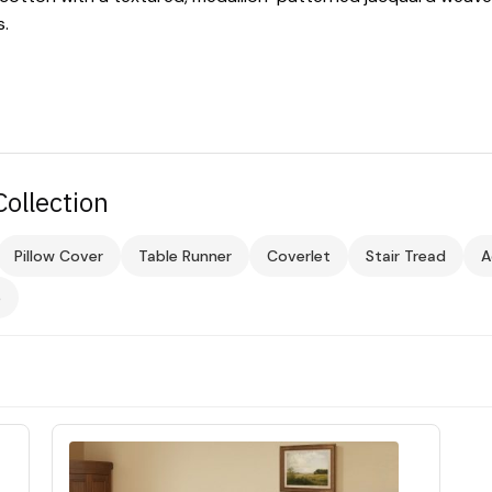
s.
ollection
Pillow Cover
Table Runner
Coverlet
Stair Tread
A
e