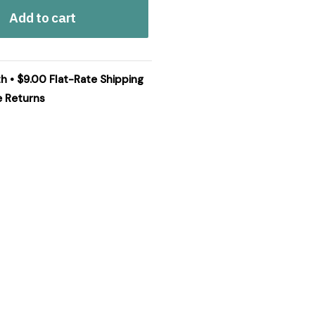
Add to cart
th • $9.00 Flat-Rate Shipping
e Returns