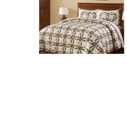
Custom House Wedding Rings Queen Quilt Set
1-Quilt 94Wx94L w/2 Shams 21x27
Add to Cart
↑ Back to Top
Throws