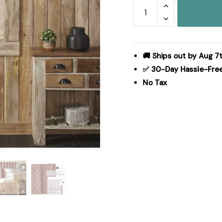
Custom
House
Burgundy
Tan
Jacquard
🚚 Ships out by Aug 7
Valance
✅ 30-Day Hassle-Fre
18x60
No Tax
quantity