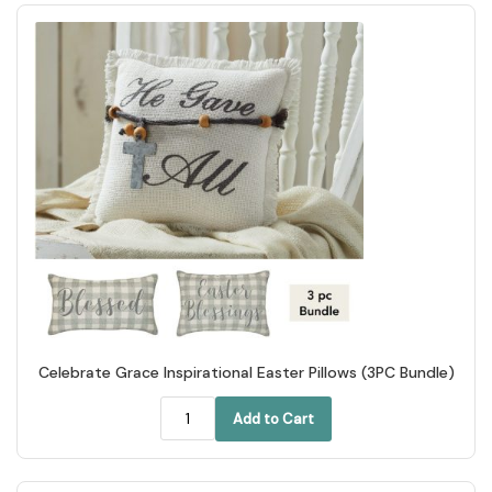
Celebrate Grace Inspirational Easter Pillows (3PC Bundle)
Add to Cart