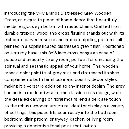
Introducing the VHC Brands Distressed Grey Wooden
Cross, an exquisite piece of home decor that beautifully
melds religious symbolism with rustic charm. Crafted from
durable tropical wood, this cross figurine stands out with its
elaborate carved rosette and intricate rippling patterns, all
painted in a sophisticated distressed grey finish. Positioned
on a sturdy base, this 8x13 inch cross brings a sense of
peace and antiquity to any room, perfect for enhancing the
spiritual and aesthetic appeal of your home. This wooden
cross's color palette of grey mist and distressed finishes
complements both farmhouse and country decor styles,
making it a versatile addition to any interior design. The grey
hue adds a modern twist to the classic cross design, while
the detailed carvings of floral motifs lend a delicate touch
to the robust wooden structure. Ideal for display in a variety
of settings, this piece fits seamlessly into the bathroom,
bedroom, dining room, entryway, kitchen, or living room,
providing a decorative focal point that invites