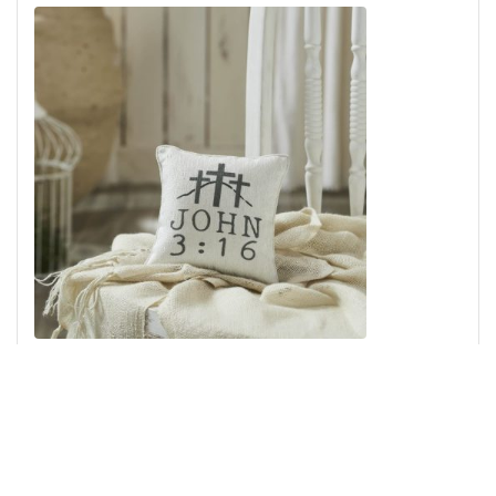
Celebrate Grace John 3:16 Pillow 6x6
Add to Cart