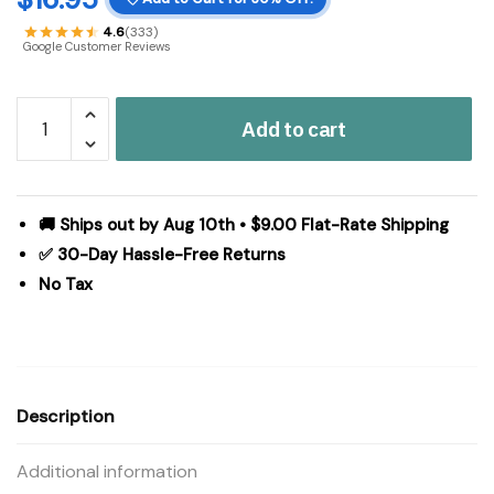
4.6
(333)
Google Customer Reviews
Distressed
Add to cart
Grey
Wooden
Cross
w/
🚚 Ships out by Aug 10th • $9.00 Flat-Rate Shipping
Rosette
✅ 30-Day Hassle-Free Returns
Center
No Tax
&
Base
13x8x5
quantity
Description
Additional information