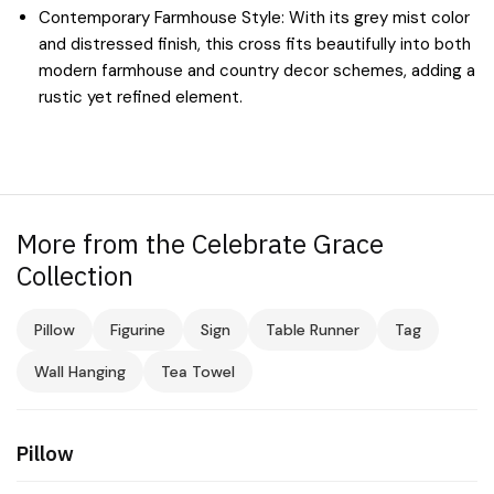
Contemporary Farmhouse Style: With its grey mist color
and distressed finish, this cross fits beautifully into both
modern farmhouse and country decor schemes, adding a
rustic yet refined element.
More from the Celebrate Grace
Collection
Pillow
Figurine
Sign
Table Runner
Tag
Wall Hanging
Tea Towel
Pillow