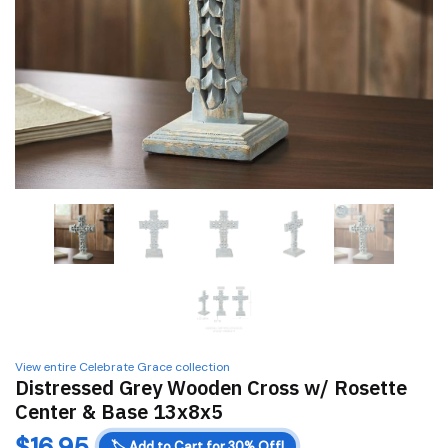
View entire Celebrate Grace collection
Distressed Grey Wooden Cross w/ Rosette
Center & Base 13x8x5
$
16.95
🏷️
Add to Cart for 30% Off!