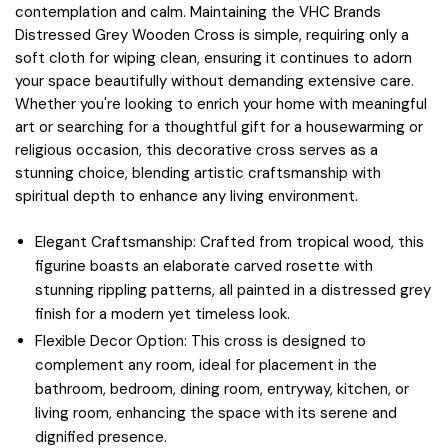
contemplation and calm. Maintaining the VHC Brands
Distressed Grey Wooden Cross is simple, requiring only a
soft cloth for wiping clean, ensuring it continues to adorn
your space beautifully without demanding extensive care.
Whether you're looking to enrich your home with meaningful
art or searching for a thoughtful gift for a housewarming or
religious occasion, this decorative cross serves as a
stunning choice, blending artistic craftsmanship with
spiritual depth to enhance any living environment.
Elegant Craftsmanship: Crafted from tropical wood, this
figurine boasts an elaborate carved rosette with
stunning rippling patterns, all painted in a distressed grey
finish for a modern yet timeless look.
Flexible Decor Option: This cross is designed to
complement any room, ideal for placement in the
bathroom, bedroom, dining room, entryway, kitchen, or
living room, enhancing the space with its serene and
dignified presence.