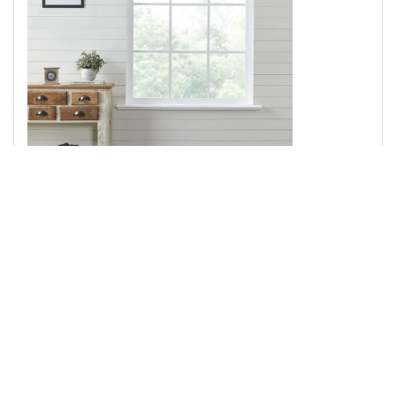
Dorset Green Floral Valance 16x72
Add to Cart