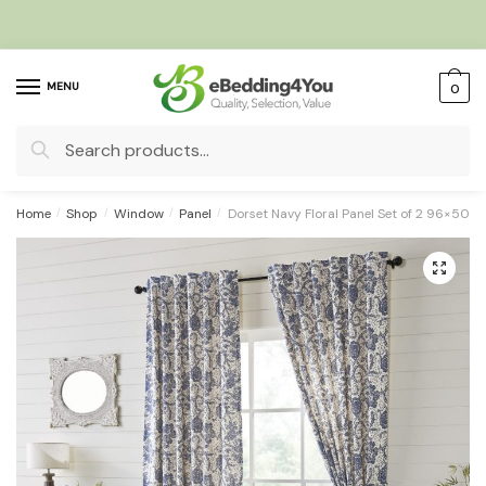
Skip
Skip
to
to
navigation
content
MENU
0
Search
for:
Home
/
Shop
/
Window
/
Panel
/
Dorset Navy Floral Panel Set of 2 96×50
🔍