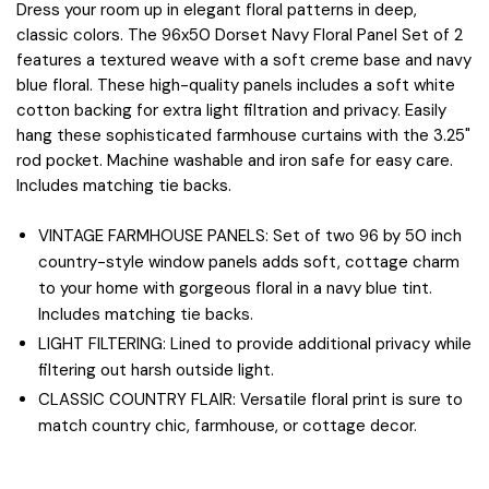
Dress your room up in elegant floral patterns in deep,
classic colors. The 96x50 Dorset Navy Floral Panel Set of 2
features a textured weave with a soft creme base and navy
blue floral. These high-quality panels includes a soft white
cotton backing for extra light filtration and privacy. Easily
hang these sophisticated farmhouse curtains with the 3.25"
rod pocket. Machine washable and iron safe for easy care.
Includes matching tie backs.
VINTAGE FARMHOUSE PANELS: Set of two 96 by 50 inch
country-style window panels adds soft, cottage charm
to your home with gorgeous floral in a navy blue tint.
Includes matching tie backs.
LIGHT FILTERING: Lined to provide additional privacy while
filtering out harsh outside light.
CLASSIC COUNTRY FLAIR: Versatile floral print is sure to
match country chic, farmhouse, or cottage decor.