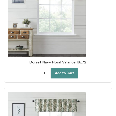
Dorset Navy Floral Valance 16x72
Add to Cart