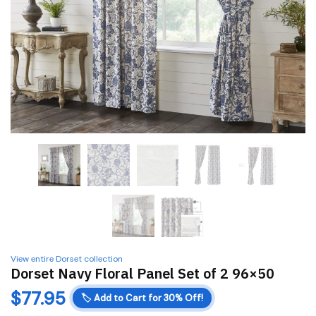
View entire Dorset collection
Dorset Navy Floral Panel Set of 2 96×50
$
77.95
🏷️
Add to Cart for 30% Off!