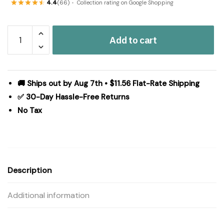
4.4
(66)
Collection rating on Google Shopping
Dorset
Add to cart
Navy
Floral
Panel
Set
🚚 Ships out by Aug 7th • $11.56 Flat-Rate Shipping
of
✅ 30-Day Hassle-Free Returns
2
No Tax
96x50
quantity
Description
Additional information