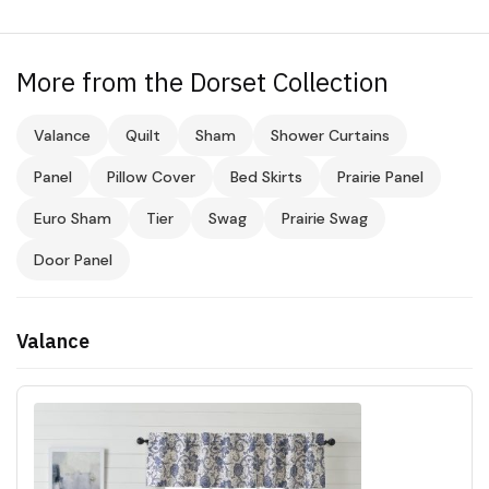
More from the Dorset Collection
Valance
Quilt
Sham
Shower Curtains
Panel
Pillow Cover
Bed Skirts
Prairie Panel
Euro Sham
Tier
Swag
Prairie Swag
Door Panel
Valance