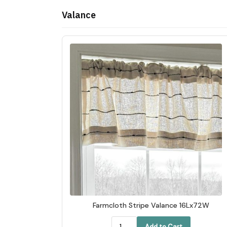
Valance
Farmcloth Stripe Valance 16Lx72W
Add to Cart