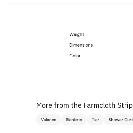
Weight
Dimensions
Color
More from the Farmcloth Strip
Valance
Blankets
Tier
Shower Curt