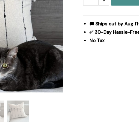
Fringed
Euro
Sham
🚚 Ships out by Aug 11
26Lx26W
✅ 30-Day Hassle-Fre
quantity
No Tax