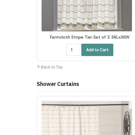
Farmcloth Stripe Tier Set of 2 36Lx36W
Add to Cart
↑ Back to Top
Shower Curtains