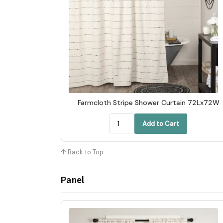
Farmcloth Stripe Shower Curtain 72Lx72W
Add to Cart
↑ Back to Top
Panel