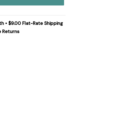
th • $9.00 Flat-Rate Shipping
e Returns