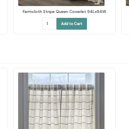
Farmcloth Stripe Queen Coverlet 94Lx94W
Add to Cart