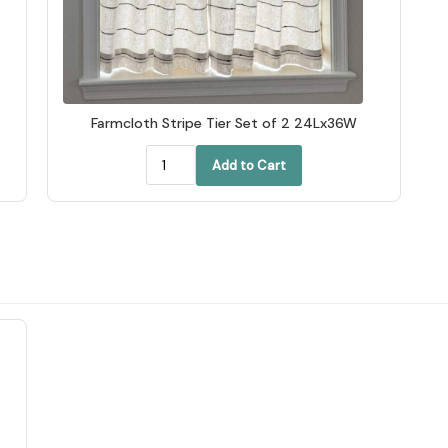
Farmcloth Stripe Tier Set of 2 24Lx36W
Add to Cart