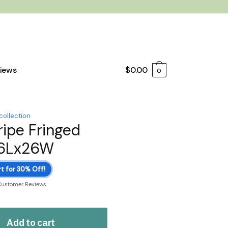
iews
$
0.00
0
collection
ripe Fringed
26Lx26W
t for 30% Off!
Customer Reviews
Add to cart