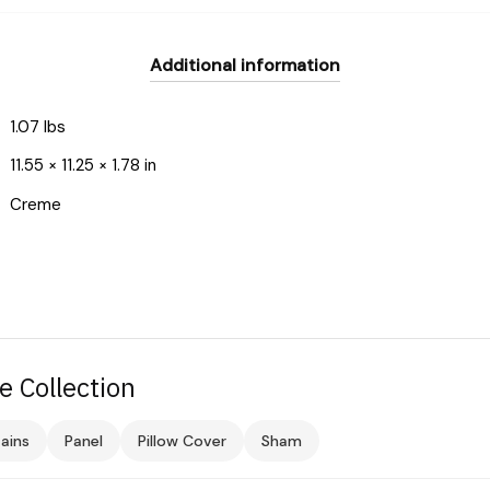
Additional information
1.07 lbs
11.55 × 11.25 × 1.78 in
Creme
e Collection
ains
Panel
Pillow Cover
Sham