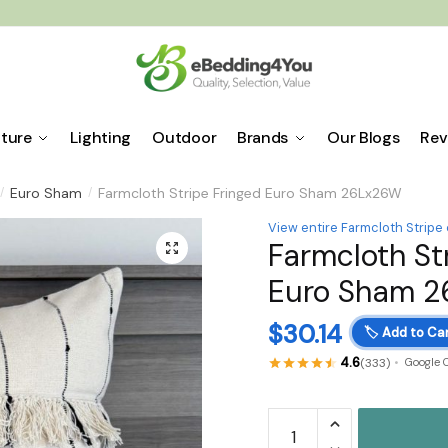
iture
Lighting
Outdoor
Brands
Our Blogs
Rev
Euro Sham
Farmcloth Stripe Fringed Euro Sham 26Lx26W
/
/
View entire Farmcloth Stripe 
Farmcloth St
🔍
Euro Sham 
$
30.14
🏷️
Add to Car
4.6
(333)
Google 
Farmcloth
Stripe