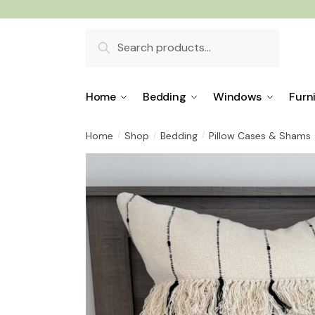
Skip
Skip
to
to
Search
navigation
content
for:
Home
Bedding
Windows
Furn
Home
Shop
Bedding
Pillow Cases & Shams
/
/
/