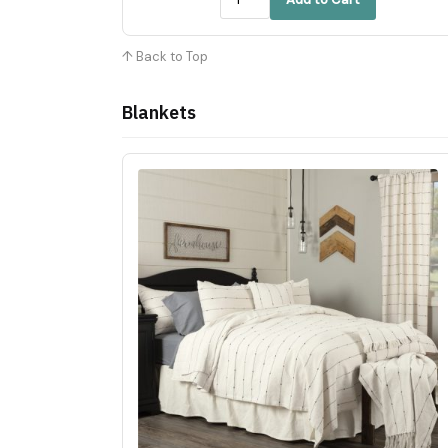
↑ Back to Top
Blankets