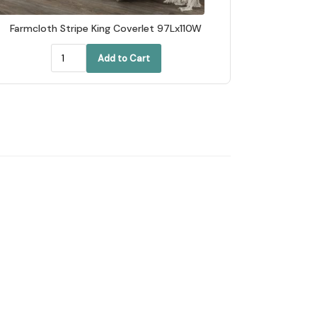
Farmcloth Stripe King Coverlet 97Lx110W
Add to Cart