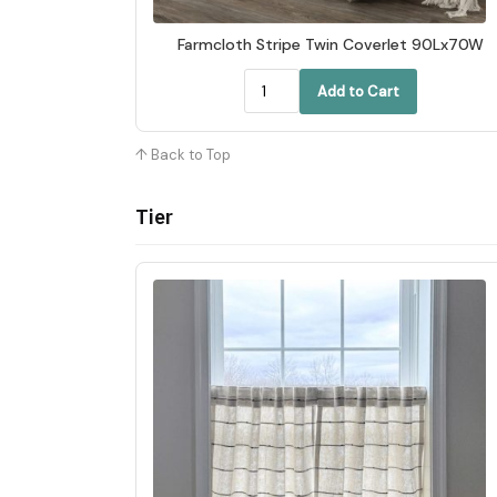
Farmcloth Stripe Twin Coverlet 90Lx70W
Add to Cart
↑ Back to Top
Tier