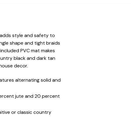
 adds style and safety to
gle shape and tight braids
he included PVC mat makes
ountry black and dark tan
mhouse decor.
tures alternating solid and
percent jute and 20 percent
tive or classic country