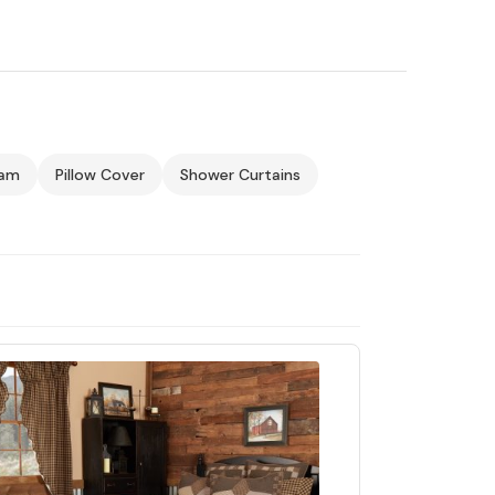
ham
Pillow Cover
Shower Curtains