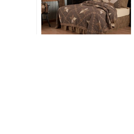
Farmhouse Star Twin Quilt 70Wx90L
Add to Cart