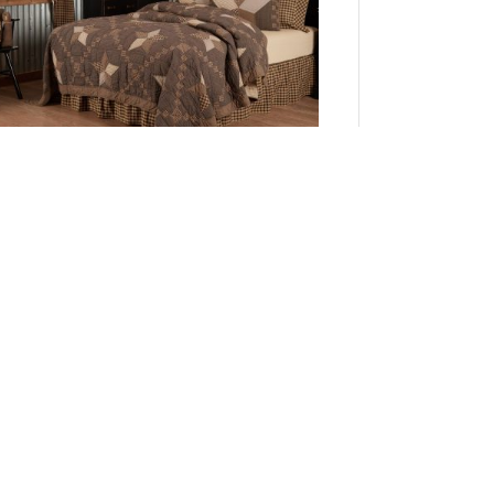
Farmhouse Star California King Quilt 130Wx115L
Add to Cart