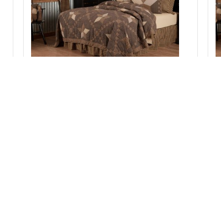
Farmhouse Star Luxury King Quilt 120Wx105L
Add to Cart