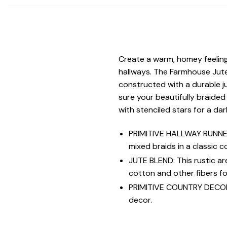
Create a warm, homey feeling 
hallways. The Farmhouse Jute
constructed with a durable j
sure your beautifully braided
with stenciled stars for a d
PRIMITIVE HALLWAY RUNNER:
mixed braids in a classic c
JUTE BLEND: This rustic a
cotton and other fibers for
PRIMITIVE COUNTRY DECOR: N
decor.