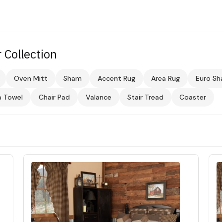
 Collection
Oven Mitt
Sham
Accent Rug
Area Rug
Euro S
a Towel
Chair Pad
Valance
Stair Tread
Coaster