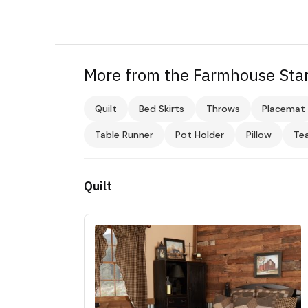
More from the Farmhouse Star
Quilt
Bed Skirts
Throws
Placemat
Table Runner
Pot Holder
Pillow
Te
Quilt