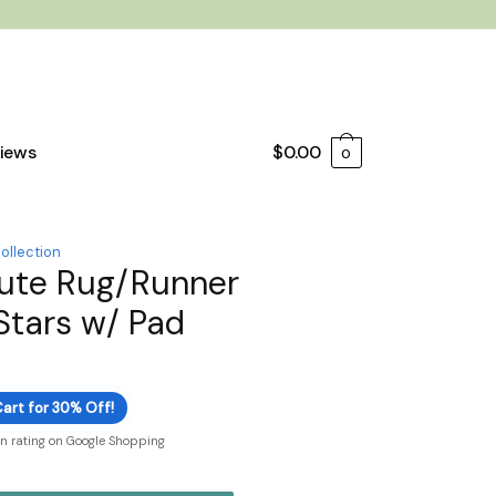
iews
$
0.00
0
ollection
ute Rug/Runner
 Stars w/ Pad
art for 30% Off!
on rating on Google Shopping