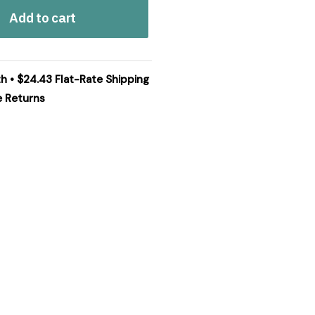
Add to cart
th • $24.43 Flat-Rate Shipping
e Returns