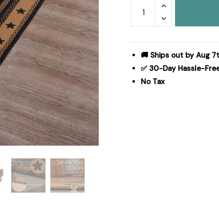
Farmhouse
Jute
Rug/Runner
Rect
Stencil
🚚 Ships out by Aug 7
Stars
✅ 30-Day Hassle-Fre
w/
No Tax
Pad
24x96
quantity