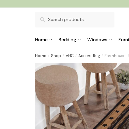
Skip
Skip
to
to
Search
navigation
content
for:
Home
Bedding
Windows
Furn
Home
Shop
VHC
Accent Rug
Farmhouse Ju
/
/
/
/