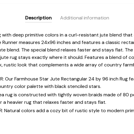
Description
Additional information
with deep primitive colors in a curl-resistant jute blend that
 Runner measures 24x96 inches and features a classic rectan
ute blend. The special blend relaxes faster and stays flat. T
 jute rug stays exactly where it should. Features a blend of c
ark, rustic look that complements a wide array of country far
 Our Farmhouse Star Jute Rectangular 24 by 96 inch Rug fea
ountry color palette with black stenciled stars.
rea rug is constructed with tightly woven braids made of 80 
 a heavier rug that relaxes faster and stays flat.
atural colors add a cozy bit of rustic style to modern primi