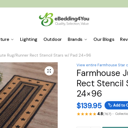
iture
Lighting
Outdoor
Brands
Our Blogs
Rev
te Rug/Runner Rect Stencil Stars w/ Pad 24×96
View entire Farmhouse Star c
Farmhouse J
🔍
Rect Stencil
24×96
$
139.95
🏷️
Add to C
4.8
(767)
Collecti