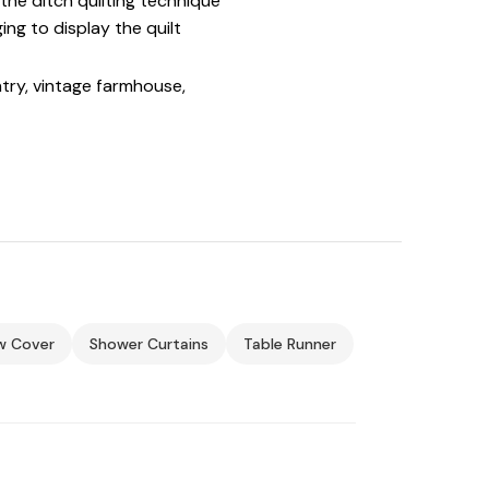
the ditch quilting technique
ng to display the quilt
ntry, vintage farmhouse,
ow Cover
Shower Curtains
Table Runner