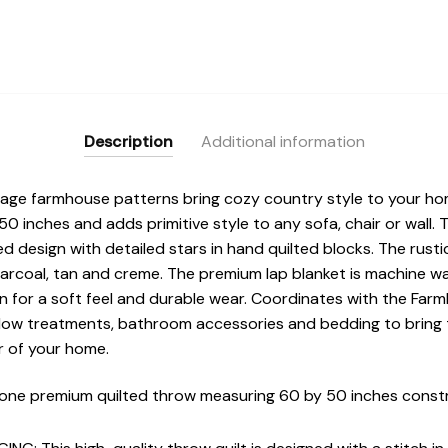
Description
Additional information
tage farmhouse patterns bring cozy country style to your h
inches and adds primitive style to any sofa, chair or wall. 
ed design with detailed stars in hand quilted blocks. The rusti
harcoal, tan and creme. The premium lap blanket is machine w
n for a soft feel and durable wear. Coordinates with the Far
ow treatments, bathroom accessories and bedding to bring t
r of your home.
one premium quilted throw measuring 60 by 50 inches const