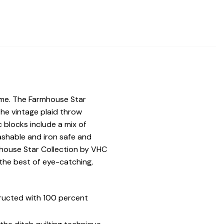
ome. The Farmhouse Star
The vintage plaid throw
c blocks include a mix of
ashable and iron safe and
mhouse Star Collection by VHC
he best of eye-catching,
ructed with 100 percent