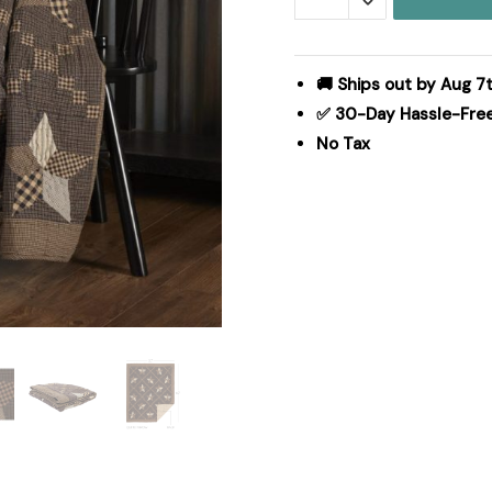
Quilted
Throw
50x60
🚚 Ships out by Aug 7
quantity
✅ 30-Day Hassle-Fre
No Tax