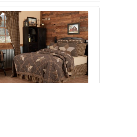
Farmhouse Star California King Quilt 130Wx115L
Add to Cart