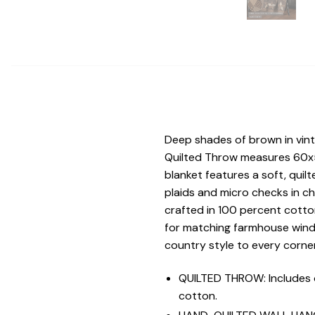
Deep shades of brown in vin
Quilted Throw measures 60x50 
blanket features a soft, quilt
plaids and micro checks in c
crafted in 100 percent cotto
for matching farmhouse wind
country style to every corne
QUILTED THROW: Includes 
cotton.