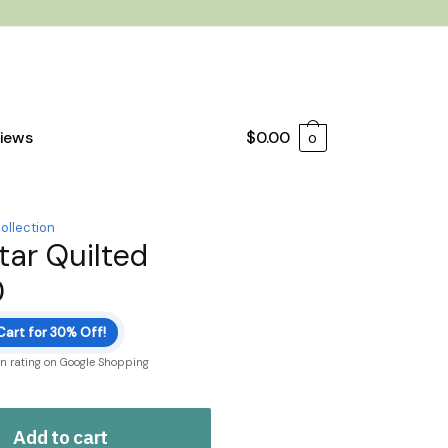
iews
$
0.00
0
ollection
ar Quilted
0
Cart for 30% Off!
on rating on Google Shopping
Add to cart