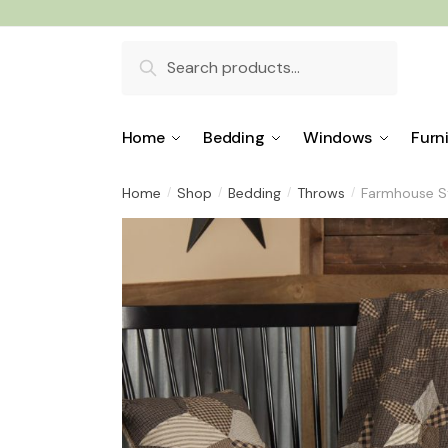
Skip
Skip
to
to
Search
navigation
content
for:
Home
Bedding
Windows
Furn
Home
Shop
Bedding
Throws
Farmhouse S
/
/
/
/