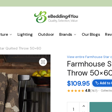
iture
Lighting
Outdoor
Brands
Our Blogs
Rev
tar Quilted Throw 50×60
View entire Farmhouse Star c
Farmhouse St
🔍
Throw 50×6
$
109.95
🏷️
Add to 
4.8
(767)
Collecti
Farmhouse
Star