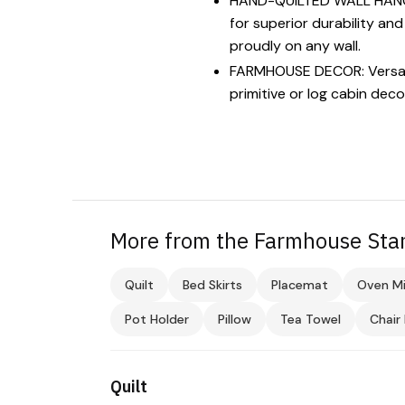
HAND-QUILTED WALL HANGING:
for superior durability an
proudly on any wall.
FARMHOUSE DECOR: Versatile
primitive or log cabin deco
More from the Farmhouse Star
Quilt
Bed Skirts
Placemat
Oven Mi
Pot Holder
Pillow
Tea Towel
Chair
Quilt