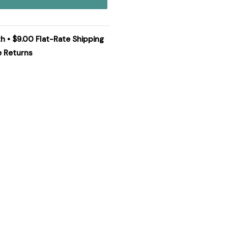
th • $9.00 Flat-Rate Shipping
e Returns