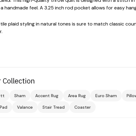
 This high-quality throw quilt is designed with a stitch in 
d a handmade feel. A 3.25 inch rod pocket allows for easy hangi
 plaid styling in natural tones is sure to match classic cou
r.
 Collection
tt
Sham
Accent Rug
Area Rug
Euro Sham
Pill
 Pad
Valance
Stair Tread
Coaster