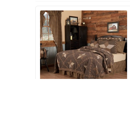
Farmhouse Star Twin Quilt 70Wx90L
Add to Cart