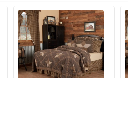
Farmhouse Star Luxury King Quilt 120Wx105L
Add to Cart