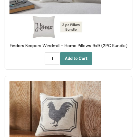
Finders Keepers Windmill - Home Pillows 9x9 (2PC Bundle)
Add to Cart