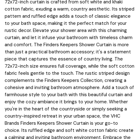
72x72-inch curtain is crafted from soft white and khaki
cotton fabric, exuding a warm, country aesthetic. Its striped
pattern and ruffled edge adds a touch of classic elegance
to your bath space, making it the perfect match for your
rustic decor. Elevate your shower area with this charming
curtain, and let it infuse your bathroom with timeless charm
and comfort. The Finders Keepers Shower Curtain is more
than just a practical bathroom accessory; it's a statement
piece that captures the essence of country living. The
72x72-inch size ensures full coverage, while the soft cotton
fabric feels gentle to the touch. The rustic striped design
complements the Finders Keepers Collection, creating a
cohesive and inviting bathroom atmosphere. Add a touch of
farmhouse style to your bath with this beautiful curtain and
enjoy the cozy ambiance it brings to your home. Whether
you're in the heart of the countryside or simply seeking a
country-inspired retreat in your urban space, the VHC
Brands Finders Keepers Shower Curtain is your go-to
choice. Its ruffled edge and soft white cotton fabric create
a calming and inviting bathroom environment. Embrace the