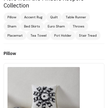
Collection
Pillow
Accent Rug
Quilt
Table Runner
Sham
Bed Skirts
Euro Sham
Throws
Placemat
Tea Towel
Pot Holder
Stair Tread
Pillow