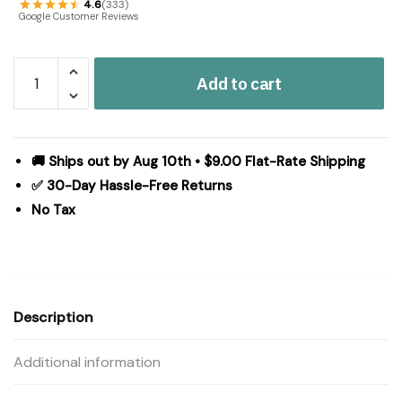
4.6
(333)
Google Customer Reviews
Forrester
Add to cart
Indoor/Outdoor
Rug
Oval
20x30
🚚 Ships out by Aug 10th • $9.00 Flat-Rate Shipping
quantity
✅ 30-Day Hassle-Free Returns
No Tax
Description
Additional information