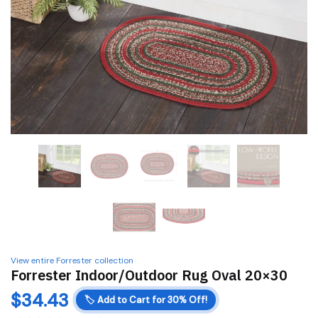
View entire Forrester collection
Forrester Indoor/Outdoor Rug Oval 20×30
$
34.43
🏷️
Add to Cart for 30% Off!