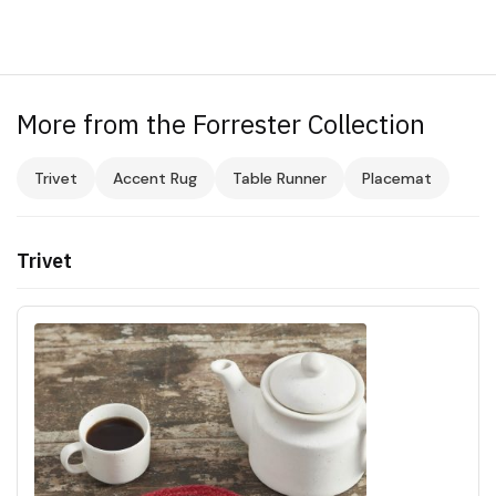
More from the Forrester Collection
Trivet
Accent Rug
Table Runner
Placemat
Trivet