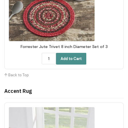
Forrester Jute Trivet 8 inch Diameter Set of 3
Add to Cart
↑ Back to Top
Accent Rug