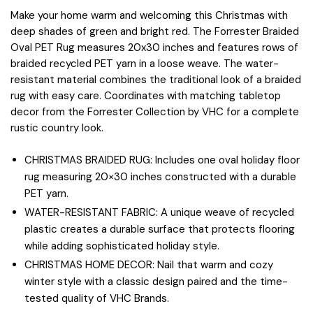
Make your home warm and welcoming this Christmas with
deep shades of green and bright red. The Forrester Braided
Oval PET Rug measures 20x30 inches and features rows of
braided recycled PET yarn in a loose weave. The water-
resistant material combines the traditional look of a braided
rug with easy care. Coordinates with matching tabletop
decor from the Forrester Collection by VHC for a complete
rustic country look.
CHRISTMAS BRAIDED RUG: Includes one oval holiday floor
rug measuring 20×30 inches constructed with a durable
PET yarn.
WATER-RESISTANT FABRIC: A unique weave of recycled
plastic creates a durable surface that protects flooring
while adding sophisticated holiday style.
CHRISTMAS HOME DECOR: Nail that warm and cozy
winter style with a classic design paired and the time-
tested quality of VHC Brands.