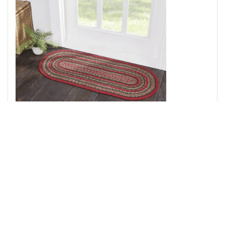
Forrester Indoor/Outdoor Rug Oval 20x46
Add to Cart