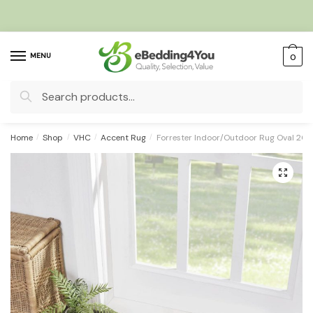
Skip
Skip
to
to
navigation
content
MENU
0
Search
for:
Home
/
Shop
/
VHC
/
Accent Rug
/
Forrester Indoor/Outdoor Rug Oval 20
🔍