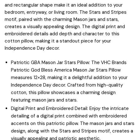
and rectangular shape make it an ideal addition to your
bedroom, entryway, or living room. The Stars and Stripes
motif, paired with the charming Mason jars and stars,
creates a visually appealing design. The digital print and
embroidered details add depth and character to this
cotton pillow, making it a standout piece for your
Independence Day decor.
Patriotic GBA Mason Jar Stars Pillow: The VHC Brands
Patriotic God Bless America Mason Jar Stars Pillow
measures 12×28, making it a delightful addition to your
Independence Day decor. Crafted from high-quality
cotton, this pillow showcases a charming design
featuring mason jars and stars.
Digital Print and Embroidered Detail: Enjoy the intricate
detailing of a digital print combined with embroidered
accents on this patriotic pillow. The mason jars and stars
design, along with the Stars and Stripes motif, creates a
visually appealing and patriotic aesthetic.