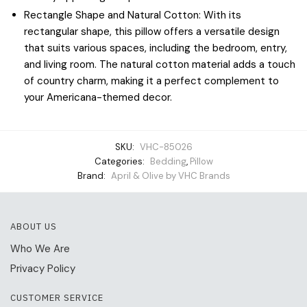
Rectangle Shape and Natural Cotton: With its
rectangular shape, this pillow offers a versatile design
that suits various spaces, including the bedroom, entry,
and living room. The natural cotton material adds a touch
of country charm, making it a perfect complement to
your Americana-themed decor.
SKU:
VHC-85026
Categories:
Bedding
,
Pillow
Brand:
April & Olive by VHC Brands
ABOUT US
Who We Are
Privacy Policy
CUSTOMER SERVICE