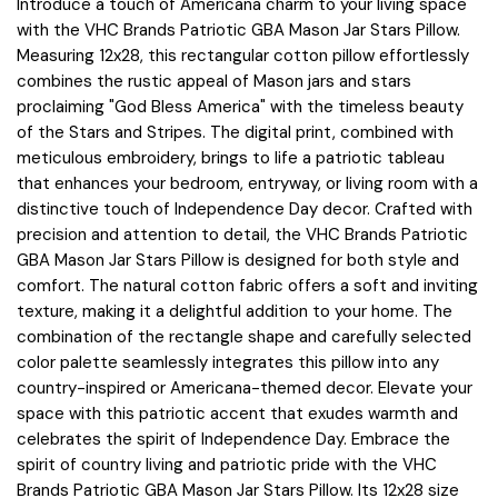
Introduce a touch of Americana charm to your living space
with the VHC Brands Patriotic GBA Mason Jar Stars Pillow.
Measuring 12x28, this rectangular cotton pillow effortlessly
combines the rustic appeal of Mason jars and stars
proclaiming "God Bless America" with the timeless beauty
of the Stars and Stripes. The digital print, combined with
meticulous embroidery, brings to life a patriotic tableau
that enhances your bedroom, entryway, or living room with a
distinctive touch of Independence Day decor. Crafted with
precision and attention to detail, the VHC Brands Patriotic
GBA Mason Jar Stars Pillow is designed for both style and
comfort. The natural cotton fabric offers a soft and inviting
texture, making it a delightful addition to your home. The
combination of the rectangle shape and carefully selected
color palette seamlessly integrates this pillow into any
country-inspired or Americana-themed decor. Elevate your
space with this patriotic accent that exudes warmth and
celebrates the spirit of Independence Day. Embrace the
spirit of country living and patriotic pride with the VHC
Brands Patriotic GBA Mason Jar Stars Pillow. Its 12x28 size