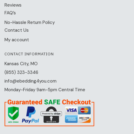
Reviews
FAQ’s
No-Hassle Return Policy
Contact Us
My account
CONTACT INFORMATION
Kansas City, MO
(855) 323-3346
info@ebedding4you.com
Monday-Friday 9am-5pm Central Time