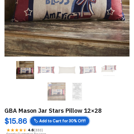
GBA Mason Jar Stars Pillow 12×28
$
15.86
🏷️
Add to Cart for 30% Off!
4.6
(333)