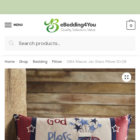
Skip
Skip
to
to
navigation
content
MENU
0
Search
for:
Home
/
Shop
/
Bedding
/
Pillow
/
GBA Mason Jar Stars Pillow 12×28
🔍