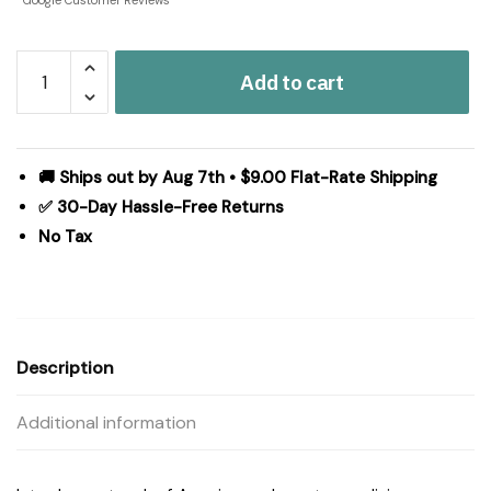
Google Customer Reviews
GBA
Add to cart
Mason
Jar
Stars
Pillow
🚚 Ships out by Aug 7th • $9.00 Flat-Rate Shipping
12x28
✅ 30-Day Hassle-Free Returns
quantity
No Tax
Description
Additional information