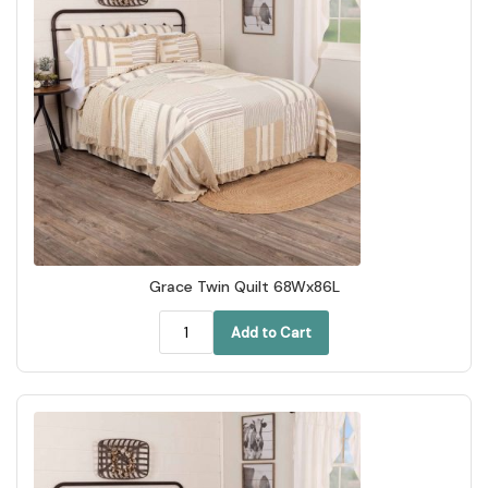
Grace Twin Quilt 68Wx86L
Add to Cart