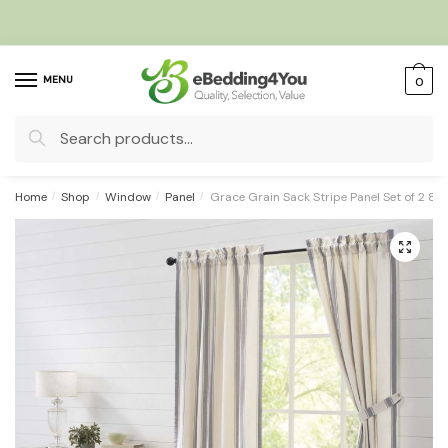
Skip
Skip
to
to
navigation
content
MENU
0
Search
for:
Home
/
Shop
/
Window
/
Panel
/
Grace Grain Sack Stripe Panel Set of 2 8
🔍