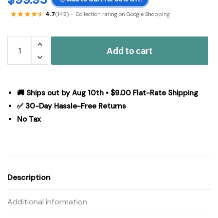
4.7
(142)
Collection rating on Google Shopping
Grace
Add to cart
Grain
Sack
Stripe
Panel
🚚 Ships out by Aug 10th • $9.00 Flat-Rate Shipping
Set
✅ 30-Day Hassle-Free Returns
of
No Tax
2
84x40
quantity
Description
Additional information