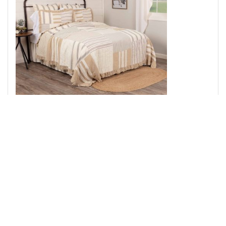
Grace Luxury King Quilt 120Wx105L
Add to Cart