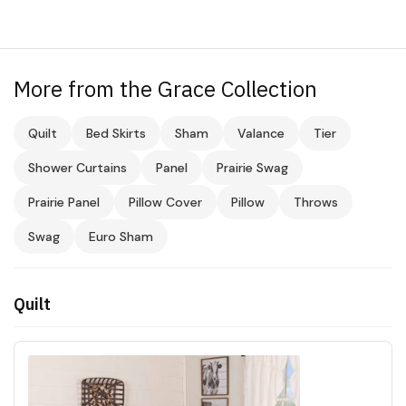
More from the Grace Collection
Quilt
Bed Skirts
Sham
Valance
Tier
Shower Curtains
Panel
Prairie Swag
Prairie Panel
Pillow Cover
Pillow
Throws
Swag
Euro Sham
Quilt