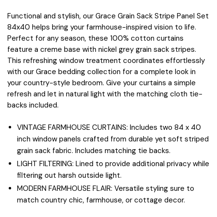
Functional and stylish, our Grace Grain Sack Stripe Panel Set
84x40 helps bring your farmhouse-inspired vision to life.
Perfect for any season, these 100% cotton curtains
feature a creme base with nickel grey grain sack stripes.
This refreshing window treatment coordinates effortlessly
with our Grace bedding collection for a complete look in
your country-style bedroom. Give your curtains a simple
refresh and let in natural light with the matching cloth tie-
backs included.
VINTAGE FARMHOUSE CURTAINS: Includes two 84 x 40
inch window panels crafted from durable yet soft striped
grain sack fabric. Includes matching tie backs.
LIGHT FILTERING: Lined to provide additional privacy while
filtering out harsh outside light.
MODERN FARMHOUSE FLAIR: Versatile styling sure to
match country chic, farmhouse, or cottage decor.