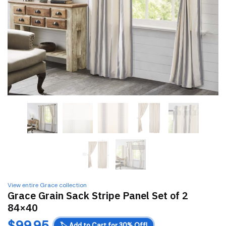
View entire Grace collection
Grace Grain Sack Stripe Panel Set of 2
84×40
$
99.95
🏷️
Add to Cart for 30% Off!