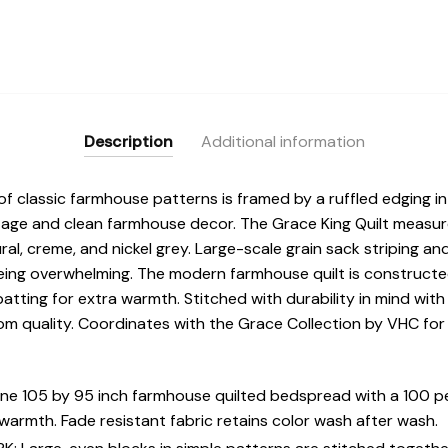
Description
Additional information
f classic farmhouse patterns is framed by a ruffled edging in 
tage and clean farmhouse decor. The Grace King Quilt measur
ral, creme, and nickel grey. Large-scale grain sack striping 
being overwhelming. The modern farmhouse quilt is construct
batting for extra warmth. Stitched with durability in mind with
oom quality. Coordinates with the Grace Collection by VHC for
 one 105 by 95 inch farmhouse quilted bedspread with a 100 p
armth. Fade resistant fabric retains color wash after wash.