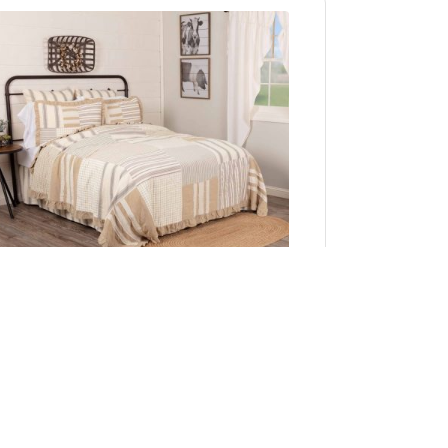
Grace Queen Quilt 90Wx90L
Add to Cart