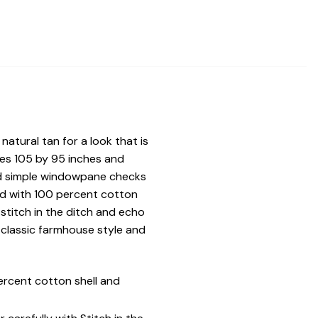
natural tan for a look that is
es 105 by 95 inches and
and simple windowpane checks
ed with 100 percent cotton
 stitch in the ditch and echo
 classic farmhouse style and
ercent cotton shell and