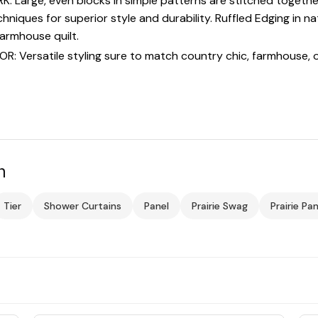
arge, even blocks in simple patterns are stitched together c
hniques for superior style and durability. Ruffled Edging in n
farmhouse quilt.
Versatile styling sure to match country chic, farmhouse, o
n
Tier
Shower Curtains
Panel
Prairie Swag
Prairie Pan