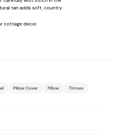
arefully with Stitch in the
atural tan adds soft, country
r cottage decor.
el
Pillow Cover
Pillow
Throws