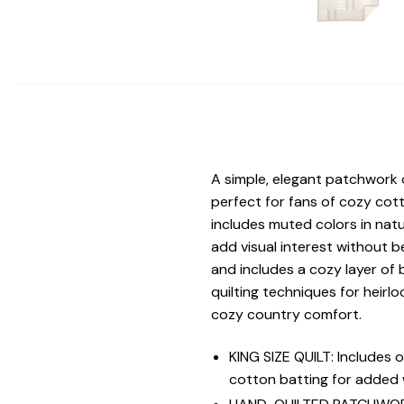
A simple, elegant patchwork o
perfect for fans of cozy cot
includes muted colors in natu
add visual interest without 
and includes a cozy layer of 
quilting techniques for heirl
cozy country comfort.
KING SIZE QUILT: Includes
cotton batting for added w