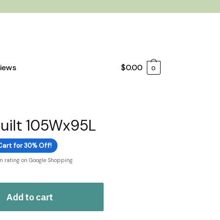
iews
$
0.00
0
Quilt 105Wx95L
Cart for 30% Off!
on rating on Google Shopping
Add to cart