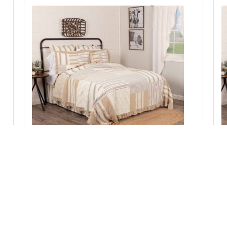
Grace Luxury King Quilt 120Wx105L
Add to Cart