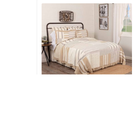
Grace Twin Quilt 68Wx86L
Add to Cart
↑ Back to Top