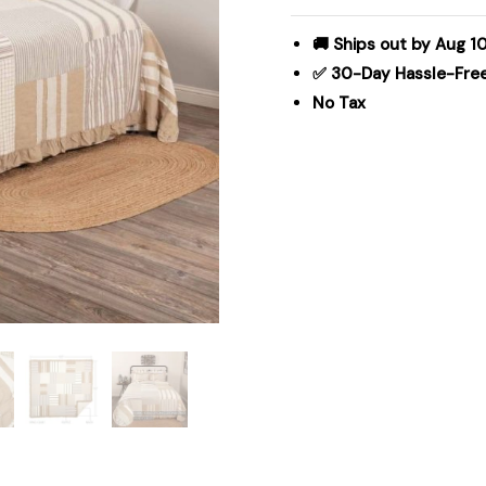
105Wx95L
quantity
🚚 Ships out by Aug 10
✅ 30-Day Hassle-Fre
No Tax