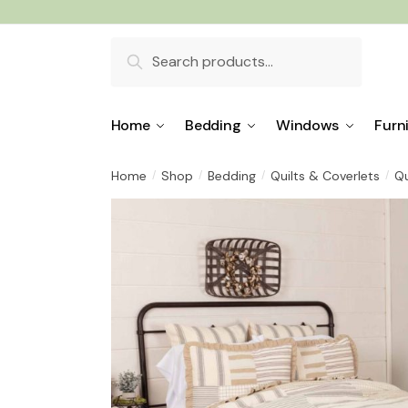
Skip
Skip
to
to
Search
navigation
content
for:
Home
Bedding
Windows
Furn
Home
Shop
Bedding
Quilts & Coverlets
Qu
/
/
/
/