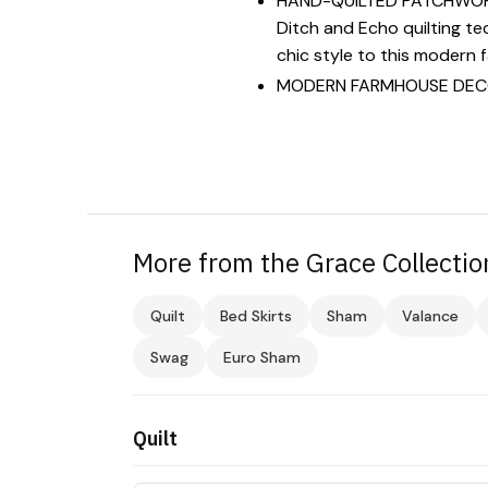
HAND-QUILTED PATCHWORK: L
Ditch and Echo quilting tec
chic style to this modern 
MODERN FARMHOUSE DECOR: 
More from the Grace Collectio
Quilt
Bed Skirts
Sham
Valance
Swag
Euro Sham
Quilt