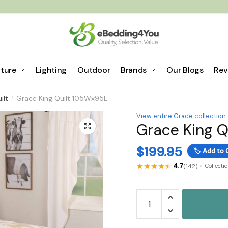
iture
Lighting
Outdoor
Brands
Our Blogs
Rev
ilt
Grace King Quilt 105Wx95L
/
View entire Grace collection
Grace King 
🔍
$
199.95
🏷️
Add to 
4.7
(142)
Collecti
Grace
King
Quilt