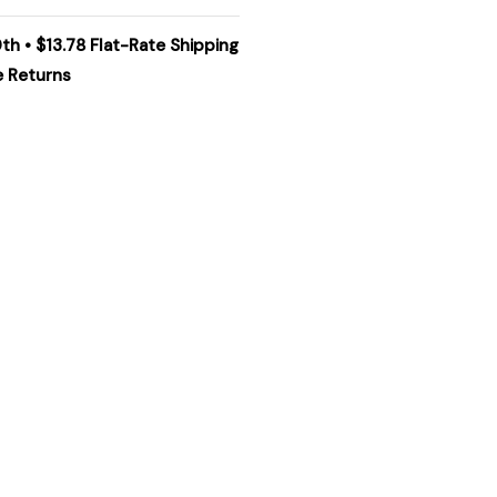
th • $13.78 Flat-Rate Shipping
e Returns