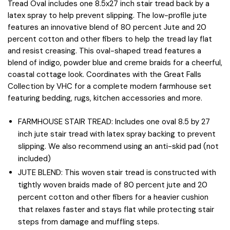
Tread Oval includes one 8.5x27 inch stair tread back by a
latex spray to help prevent slipping. The low-profile jute
features an innovative blend of 80 percent Jute and 20
percent cotton and other fibers to help the tread lay flat
and resist creasing. This oval-shaped tread features a
blend of indigo, powder blue and creme braids for a cheerful,
coastal cottage look. Coordinates with the Great Falls
Collection by VHC for a complete modern farmhouse set
featuring bedding, rugs, kitchen accessories and more.
FARMHOUSE STAIR TREAD: Includes one oval 8.5 by 27
inch jute stair tread with latex spray backing to prevent
slipping. We also recommend using an anti-skid pad (not
included)
JUTE BLEND: This woven stair tread is constructed with
tightly woven braids made of 80 percent jute and 20
percent cotton and other fibers for a heavier cushion
that relaxes faster and stays flat while protecting stair
steps from damage and muffling steps.