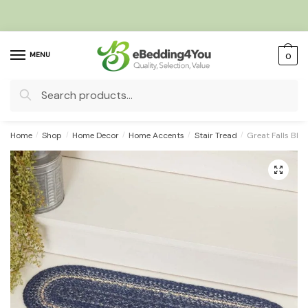
Skip
Skip
to
to
navigation
content
MENU
0
Search
for:
Home
/
Shop
/
Home Decor
/
Home Accents
/
Stair Tread
/
Great Falls Blue
🔍