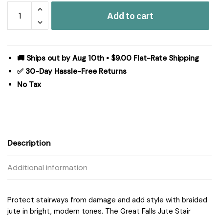
Great
Add to cart
Falls
Blue
Jute
Stair
🚚 Ships out by Aug 10th • $9.00 Flat-Rate Shipping
Tread
✅ 30-Day Hassle-Free Returns
Oval
No Tax
Latex
8.5x27
quantity
Description
Additional information
Protect stairways from damage and add style with braided
jute in bright, modern tones. The Great Falls Jute Stair