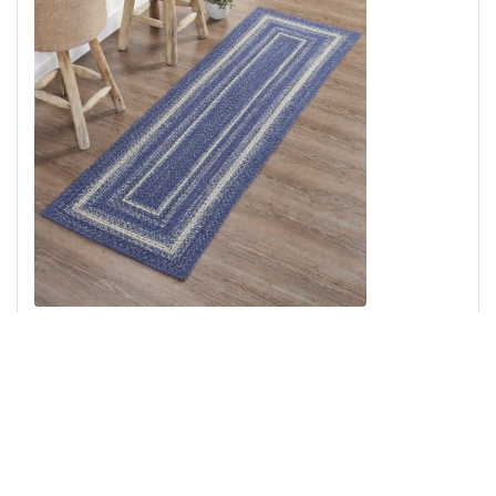
Great Falls Blue Jute Rug/Runner Rect w/ Pad 24x78
Add to Cart