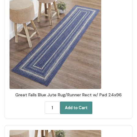
Great Falls Blue Jute Rug/Runner Rect w/ Pad 24x96
Add to Cart