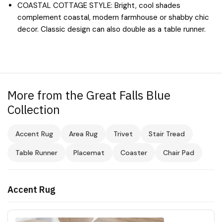
COASTAL COTTAGE STYLE: Bright, cool shades
complement coastal, modern farmhouse or shabby chic
decor. Classic design can also double as a table runner.
More from the Great Falls Blue
Collection
Accent Rug
Area Rug
Trivet
Stair Tread
Table Runner
Placemat
Coaster
Chair Pad
Accent Rug