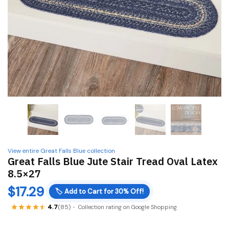
View entire Great Falls Blue collection
Great Falls Blue Jute Stair Tread Oval Latex
8.5×27
$
17.29
🏷️
Add to Cart for 30% Off!
4.7
(85)
Collection rating on Google Shopping