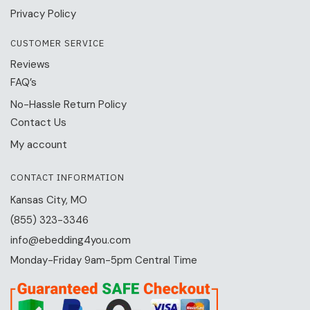
Privacy Policy
CUSTOMER SERVICE
Reviews
FAQ’s
No-Hassle Return Policy
Contact Us
My account
CONTACT INFORMATION
Kansas City, MO
(855) 323-3346
info@ebedding4you.com
Monday-Friday 9am-5pm Central Time