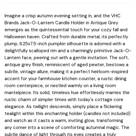
Imagine a crisp autumn evening setting in, and the VHC
Brands Jack-O-Lantern Candle Holder in Antique Grey
emerges as the quintessential touch for your cozy fall and
Halloween haven. Crafted from durable metal, its perfectly
plump, 6.25x7.5-inch pumpkin silhouette is adorned with a
delightfully scalloped rim and a charmingly primitive Jack-O-
Lantern face, peering out with a gentle invitation. The soft,
antique grey finish, reminiscent of aged pewter, bestows a
subtle, vintage allure, making it a perfect heirloom-inspired
accent for your farmhouse kitchen counter, a rustic dining
room centerpiece, or nestled warmly on a living room
mantelpiece. Its solid, timeless hue effortlessly marries the
rustic charm of simpler times with today's cottage core
elegance. As twilight descends, simply place a flickering
tealight within this enchanting holder (candles not included)
and watch as it casts a warm, inviting glow, transforming
any corner into a scene of comforting autumnal magic. The
subtle dance of light through its eyes creates a truly