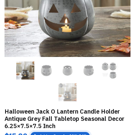
Halloween Jack O Lantern Candle Holder
Antique Grey Fall Tabletop Seasonal Decor
6.25×7.5×7.5 Inch