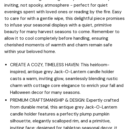
inviting, not spooky, atmosphere - perfect for quiet
evenings spent with loved ones or reading by the fire. Easy
to care for with a gentle wipe, this delightful piece promises
to infuse your seasonal displays with a quiet, primitive
beauty for many harvest seasons to come. Remember to
allow it to cool completely before handling, ensuring
cherished moments of warmth and charm remain safe
within your beloved home.
CREATE A COZY, TIMELESS HAVEN: This heirloom-
inspired, antique grey Jack-O-Lantern candle holder
casts a warm, inviting glow, seamlessly blending rustic
charm with cottage core elegance to enrich your fall and
Halloween decor for many seasons.
PREMIUM CRAFTSMANSHIP & DESIGN: Expertly crafted
from durable metal, this antique grey Jack-O-Lantern
candle holder features a perfectly plump pumpkin
silhouette, elegantly scalloped rim, and a primitive,
inviting face; designed for tabletop seasonal decor, it