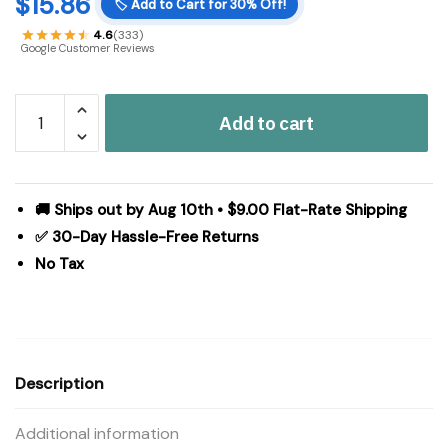
$
15.86
🏷️
Add to Cart for 30% Off!
4.6
(333)
Google Customer Reviews
Halloween
Add to cart
Jack
O
Lantern
Candle
🚚 Ships out by Aug 10th • $9.00 Flat-Rate Shipping
Holder
✅ 30-Day Hassle-Free Returns
Antique
No Tax
Grey
Fall
Tabletop
Seasonal
Decor
Description
6.25x7.5x7.5
Inch
Additional information
quantity