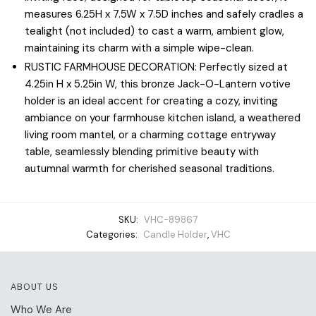
measures 6.25H x 7.5W x 7.5D inches and safely cradles a
tealight (not included) to cast a warm, ambient glow,
maintaining its charm with a simple wipe-clean.
RUSTIC FARMHOUSE DECORATION: Perfectly sized at
4.25in H x 5.25in W, this bronze Jack-O-Lantern votive
holder is an ideal accent for creating a cozy, inviting
ambiance on your farmhouse kitchen island, a weathered
living room mantel, or a charming cottage entryway
table, seamlessly blending primitive beauty with
autumnal warmth for cherished seasonal traditions.
SKU:
VHC-89867
Categories:
Candle Holder
,
VHC
ABOUT US
Who We Are