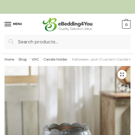
Skip
Skip
to
to
navigation
content
MENU
0
Search
for:
Home
/
Shop
/
VHC
/
Candle Holder
/
Halloween Jack O Lantern Candle Hold
🔍