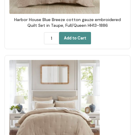
Harbor House Blue Breeze cotton gauze embroidered
Quilt Set in Taupe, Full/Queen HH13-1886
Add to Cart