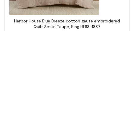
Harbor House Blue Breeze cotton gauze embroidered
Quilt Set in Taupe, King HH13-1887
Add to Cart