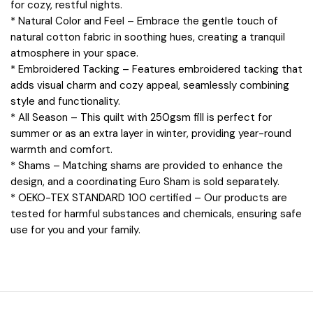
for cozy, restful nights.
* Natural Color and Feel – Embrace the gentle touch of
natural cotton fabric in soothing hues, creating a tranquil
atmosphere in your space.
* Embroidered Tacking – Features embroidered tacking that
adds visual charm and cozy appeal, seamlessly combining
style and functionality.
* All Season – This quilt with 250gsm fill is perfect for
summer or as an extra layer in winter, providing year-round
warmth and comfort.
* Shams – Matching shams are provided to enhance the
design, and a coordinating Euro Sham is sold separately.
* OEKO-TEX STANDARD 100 certified – Our products are
tested for harmful substances and chemicals, ensuring safe
use for you and your family.