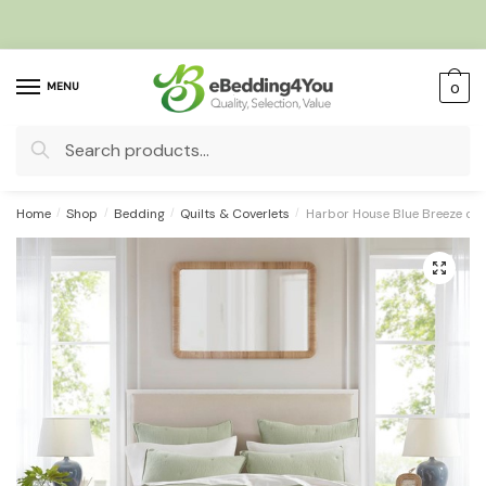
Skip
Skip
to
to
navigation
content
MENU
0
Search
for:
Home
/
Shop
/
Bedding
/
Quilts & Coverlets
/
Harbor House Blue Breeze cot
🔍