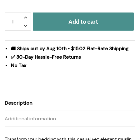
Harbor
Add to cart
House
Blue
Breeze
cotton
🚚 Ships out by Aug 10th • $15.02 Flat-Rate Shipping
gauze
✅ 30-Day Hassle-Free Returns
embroidered
No Tax
Quilt
Set
in
Sage,
Full/Queen
Description
HH13-
1880
Additional information
quantity
Transform your bedding with this casual yet elegant muslin