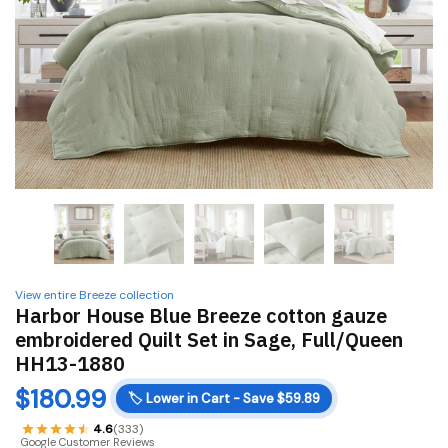
View entire Breeze collection
Harbor House Blue Breeze cotton gauze
embroidered Quilt Set in Sage, Full/Queen
HH13-1880
$
180.99
🏷️
Lower in Cart - Save $59.89
4.6
(333)
Google Customer Reviews