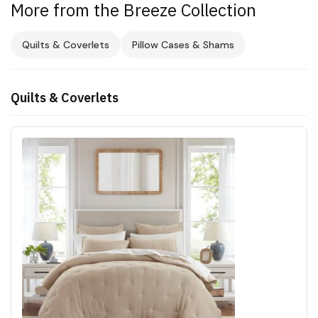
More from the Breeze Collection
Quilts & Coverlets
Pillow Cases & Shams
Quilts & Coverlets