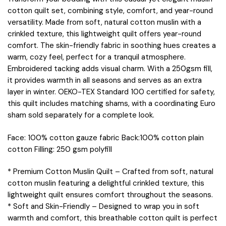
cotton quilt set, combining style, comfort, and year-round
versatility. Made from soft, natural cotton muslin with a
crinkled texture, this lightweight quilt offers year-round
comfort. The skin-friendly fabric in soothing hues creates a
warm, cozy feel, perfect for a tranquil atmosphere.
Embroidered tacking adds visual charm. With a 250gsm fill,
it provides warmth in all seasons and serves as an extra
layer in winter. OEKO-TEX Standard 100 certified for safety,
this quilt includes matching shams, with a coordinating Euro
sham sold separately for a complete look.
Face: 100% cotton gauze fabric Back:100% cotton plain
cotton Filling: 250 gsm polyfill
* Premium Cotton Muslin Quilt – Crafted from soft, natural
cotton muslin featuring a delightful crinkled texture, this
lightweight quilt ensures comfort throughout the seasons.
* Soft and Skin-Friendly – Designed to wrap you in soft
warmth and comfort, this breathable cotton quilt is perfect