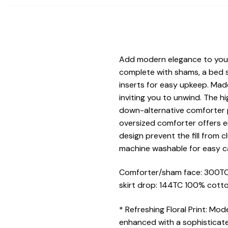
Add modern elegance to your s
complete with shams, a bed s
inserts for easy upkeep. Mad
inviting you to unwind. The 
down-alternative comforter p
oversized comforter offers e
design prevent the fill from 
machine washable for easy c
Comforter/sham face: 300TC 
skirt drop: 144TC 100% cotton
* Refreshing Floral Print: Mo
enhanced with a sophisticated 