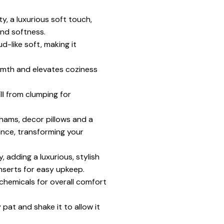
y, a luxurious soft touch,
nd softness.
d-like soft, making it
armth and elevates coziness
ll from clumping for
hams, decor pillows and a
gance, transforming your
 adding a luxurious, stylish
nserts for easy upkeep.
chemicals for overall comfort
pat and shake it to allow it