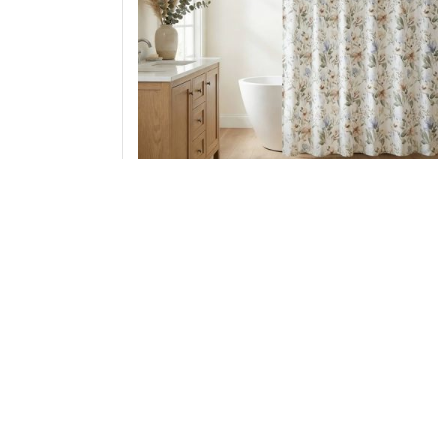
Harbor House Blue Herbal Shower Curtain,
72x72" HH70-1972
Add to Cart
↑ Back to Top
Duvet Covers