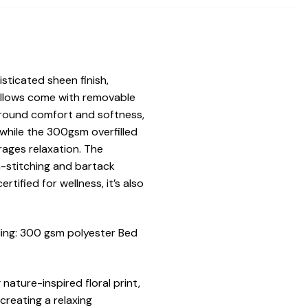
sticated sheen finish,
pillows come with removable
-round comfort and softness,
while the 300gsm overfilled
ages relaxation. The
-stitching and bartack
tified for wellness, it’s also
ing: 300 gsm polyester Bed
nature-inspired floral print,
creating a relaxing