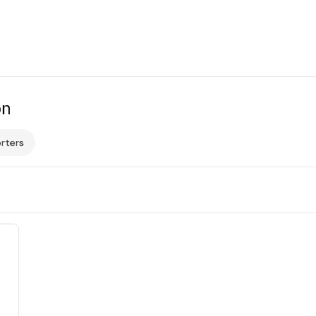
on
rters