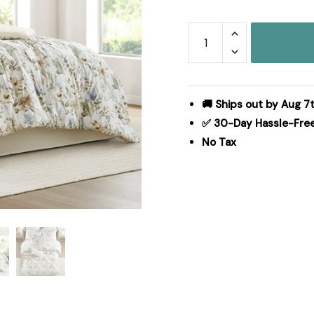
Harbor
House
Blue
Herbal
6
🚚 Ships out by Aug 7t
Piece
✅ 30-Day Hassle-Fre
Cotton
No Tax
Sateen
Print
Oversized
Comforter
Set,
Queen
HH10-
1875
quantity