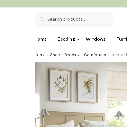
Skip
Skip
to
to
Search
navigation
content
for:
Home
Bedding
Windows
Furn
Home
Shop
Bedding
Comforters
Harbor H
/
/
/
/