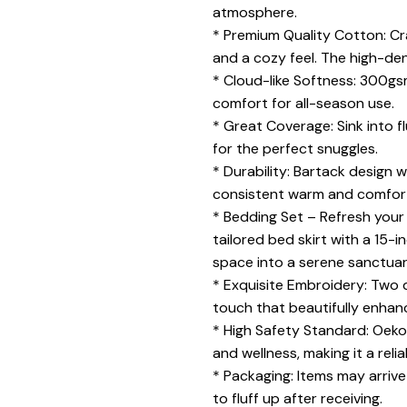
atmosphere.
* Premium Quality Cotton: Cra
and a cozy feel. The high-d
* Cloud-like Softness: 300gsm
comfort for all-season use.
* Great Coverage: Sink into 
for the perfect snuggles.
* Durability: Bartack design 
consistent warm and comfor
* Bedding Set – Refresh your
tailored bed skirt with a 15-
space into a serene sanctuar
* Exquisite Embroidery: Two d
touch that beautifully enhan
* High Safety Standard: Oeko-
and wellness, making it a reli
* Packaging: Items may arrive
to fluff up after receiving.