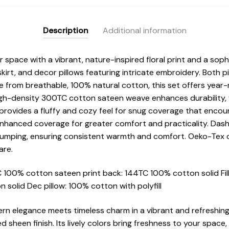
Description
Additional information
pace with a vibrant, nature-inspired floral print and a sophi
kirt, and decor pillows featuring intricate embroidery. Both 
e from breathable, 100% natural cotton, this set offers year
high-density 300TC cotton sateen weave enhances durability, 
rovides a fluffy and cozy feel for snug coverage that encour
nhanced coverage for greater comfort and practicality. Dash
clumping, ensuring consistent warmth and comfort. Oeko-Tex cer
are.
100% cotton sateen print back: 144TC 100% cotton solid Fill
 solid Dec pillow: 100% cotton with polyfill
dern elegance meets timeless charm in a vibrant and refreshing 
sheen finish. Its lively colors bring freshness to your space, 