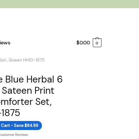
iews
$
0.00
0
 Set, Queen HH10-1875
 Blue Herbal 6
 Sateen Print
mforter Set,
1875
 Cart - Save $84.89
Customer Reviews