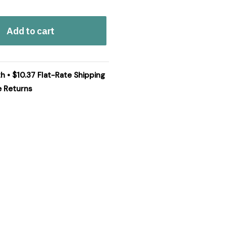
Add to cart
h • $10.37 Flat-Rate Shipping
e Returns