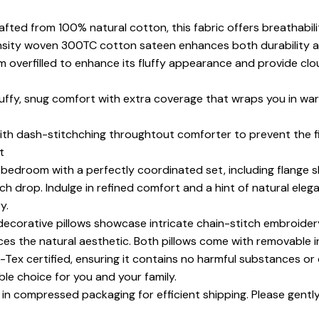
fted from 100% natural cotton, this fabric offers breathabilit
ensity woven 300TC cotton sateen enhances both durability a
 overfilled to enhance its fluffy appearance and provide clou
fluffy, snug comfort with extra coverage that wraps you in w
with dash-stitchching throughtout comforter to prevent the fi
t
 bedroom with a perfectly coordinated set, including flange s
inch drop. Indulge in refined comfort and a hint of natural ele
y.
ecorative pillows showcase intricate chain-stitch embroidery,
ces the natural aesthetic. Both pillows come with removable i
Tex certified, ensuring it contains no harmful substances or 
able choice for you and your family.
 in compressed packaging for efficient shipping. Please gently 