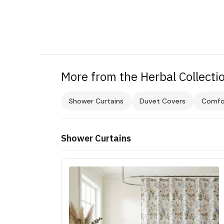
More from the Herbal Collecti
Shower Curtains
Duvet Covers
Comfo
Shower Curtains