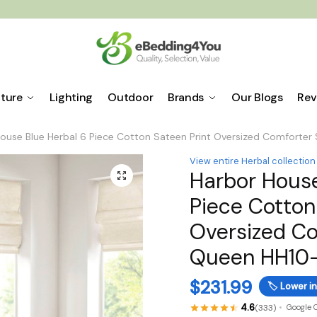
iture
Lighting
Outdoor
Brands
Our Blogs
Rev
ouse Blue Herbal 6 Piece Cotton Sateen Print Oversized Comforter
View entire Herbal collection
Harbor House
🔍
Piece Cotton
Oversized Co
Queen HH10-
$
231.99
🏷️
Lower in
4.6
(333)
Google 