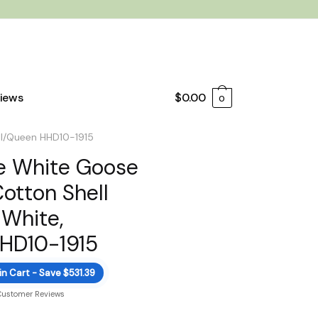
iews
$
0.00
0
ll/Queen HHD10-1915
e White Goose
otton Shell
 White,
HHD10-1915
in Cart - Save $531.39
Customer Reviews