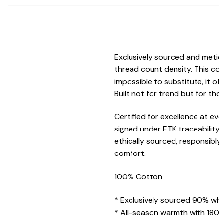
Exclusively sourced and met
thread count density. This c
impossible to substitute, it 
Built not for trend but for t
Certified for excellence at 
signed under ETK traceabilit
ethically sourced, responsibl
comfort.
100% Cotton
* Exclusively sourced 90% wh
* All-season warmth with 180G