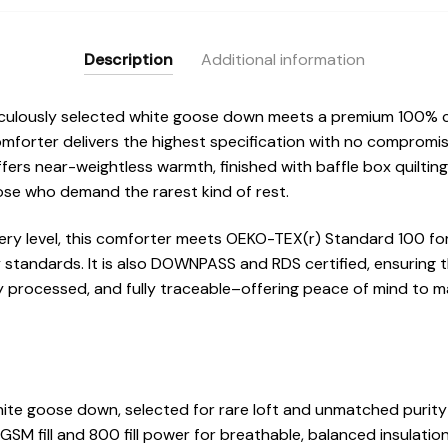
Description
Additional information
iculously selected white goose down meets a premium 100% c
omforter delivers the highest specification with no compromis
offers near-weightless warmth, finished with baffle box quiltin
hose who demand the rarest kind of rest.
every level, this comforter meets OEKO-TEX(r) Standard 100 fo
y standards. It is also DOWNPASS and RDS certified, ensuring 
y processed, and fully traceable–offering peace of mind to ma
ite goose down, selected for rare loft and unmatched purity
SM fill and 800 fill power for breathable, balanced insulatio