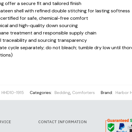
 offer a secure fit and tailored finish
een shell with refined double stitching for lasting softness
ertified for safe, chemical-free comfort
ical and high-quality down sourcing
mane treatment and responsible supply chain
l traceability and sourcing transparency
te cycle separately; do not bleach; tumble dry low until thor
ctions)
HHD10-1915
Categories:
Bedding
,
Comforters
Brand:
Harbor 
RVICE
CONTACT INFORMATION