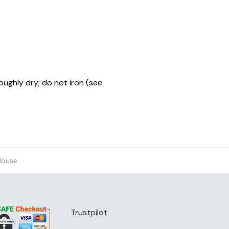
oughly dry; do not iron (see
House
Trustpilot