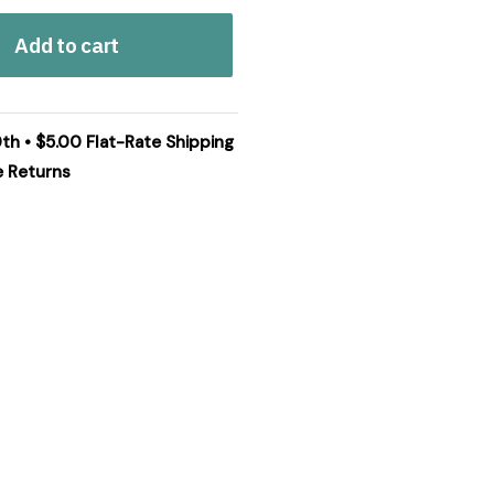
Add to cart
0th • $5.00 Flat-Rate Shipping
e Returns