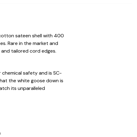
otton sateen shell with 400
es. Rare in the market and
g and tailored cord edges.
r chemical safety and is SC-
that the white goose down is
tch its unparalleled
n