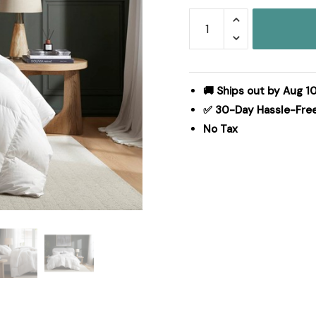
Harbor
House
White
Goose
Down
🚚 Ships out by Aug 1
100%
✅ 30-Day Hassle-Fre
Cotton
No Tax
Shell
Comforter
in
White,
Full/Queen
HHD10-
1915
quantity