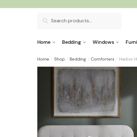
Skip
Skip
to
to
Search
navigation
content
for:
Home
Bedding
Windows
Furn
Home
Shop
Bedding
Comforters
Harbor H
/
/
/
/