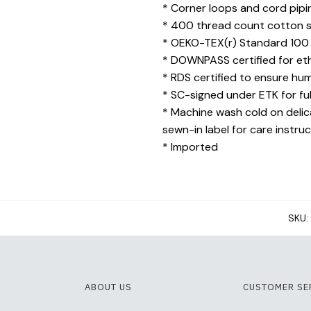
* Corner loops and cord piping
* 400 thread count cotton sat
* OEKO-TEX(r) Standard 100 c
* DOWNPASS certified for eth
* RDS certified to ensure hu
* SC-signed under ETK for ful
* Machine wash cold on delica
sewn-in label for care instru
* Imported
SKU:
ABOUT US
CUSTOMER SE