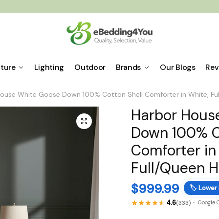
iture
Lighting
Outdoor
Brands
Our Blogs
Rev
ouse White Goose Down 100% Cotton Shell Comforter in White, Fu
Harbor Hous
🔍
Down 100% C
Comforter in
Full/Queen 
$
999.99
🏷️
Lower 
4.6
(333)
Google 