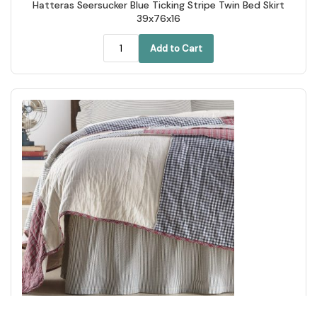
Hatteras Seersucker Blue Ticking Stripe Twin Bed Skirt
39x76x16
Add to Cart