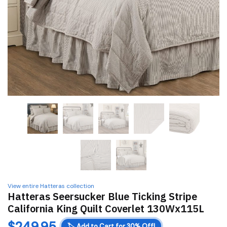
View entire Hatteras collection
Hatteras Seersucker Blue Ticking Stripe
California King Quilt Coverlet 130Wx115L
$
249.95
🏷️
Add to Cart for 30% Off!