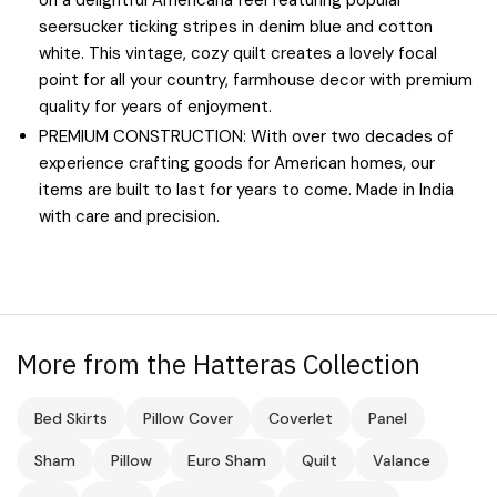
seersucker ticking stripes in denim blue and cotton
white. This vintage, cozy quilt creates a lovely focal
point for all your country, farmhouse decor with premium
quality for years of enjoyment.
PREMIUM CONSTRUCTION: With over two decades of
experience crafting goods for American homes, our
items are built to last for years to come. Made in India
with care and precision.
More from the Hatteras Collection
Bed Skirts
Pillow Cover
Coverlet
Panel
Sham
Pillow
Euro Sham
Quilt
Valance