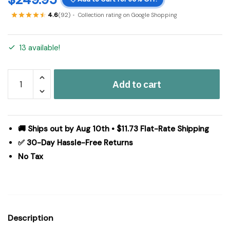
4.6
(92)
Collection rating on Google Shopping
13 available!
Hatteras
Add to cart
Seersucker
Blue
Ticking
Stripe
🚚 Ships out by Aug 10th • $11.73 Flat-Rate Shipping
California
✅ 30-Day Hassle-Free Returns
King
No Tax
Quilt
Coverlet
130Wx115L
quantity
Description