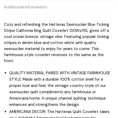
Additional information
Cozy and refreshing the Hatteras Seersucker Blue Ticking
Stripe California King Quilt Coverlet 130Wx115L gives off a
cool ocean breeze, vintage vibe. Featuring popular ticking
stripes in denim blue and cotton white with quality
seersucker material to enjoy for years to come. This
farmhouse style coverlet reverses to the same as the
front.
QUALITY MATERIAL PAIRED WITH VINTAGE FARMHOUSE
STYLE: Made with a durable 100% cotton shell for a
proper look and feel, the vintage country style of our
seersucker quilt compliments any farmhouse or
Americana home. A unique channel quilting technique
enhances and strengthens the design.
AMERICANA DECOR: The Hatteras Quilt Coverlet takes
on a delightful Americana feel featuring popular