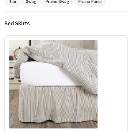
Tier
Swag
Prairie Swag
Prairie Panel
Bed Skirts