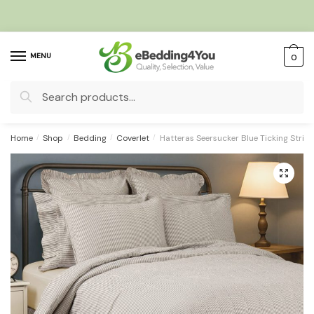
Skip
Skip
to
to
navigation
content
MENU
0
Search
for:
Home
/
Shop
/
Bedding
/
Coverlet
/
Hatteras Seersucker Blue Ticking Stripe
🔍