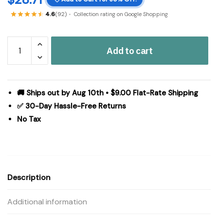
4.6
(92)
Collection rating on Google Shopping
Hatteras
Add to cart
Seersucker
Blue
Ticking
Stripe
🚚 Ships out by Aug 10th • $9.00 Flat-Rate Shipping
Standard
✅ 30-Day Hassle-Free Returns
Pillow
No Tax
Case
Set
of
2
21x30
Description
quantity
Additional information