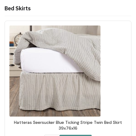
Bed Skirts
Hatteras Seersucker Blue Ticking Stripe Twin Bed Skirt
39x76x16