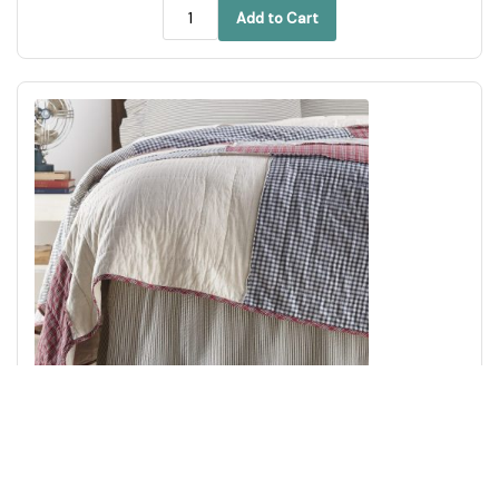
Add to Cart
Hatteras Seersucker Blue Ticking Stripe Queen Bed Skirt
60x80x16