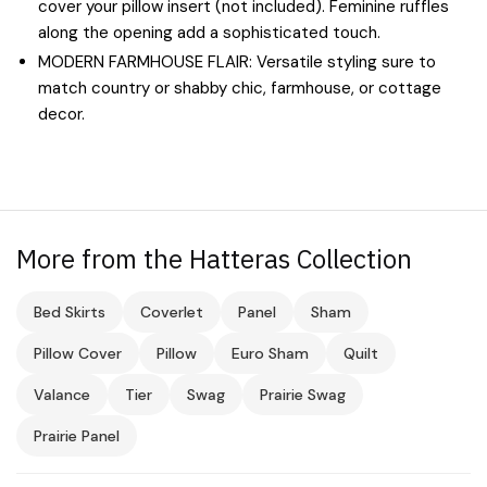
cover your pillow insert (not included). Feminine ruffles
along the opening add a sophisticated touch.
MODERN FARMHOUSE FLAIR: Versatile styling sure to
match country or shabby chic, farmhouse, or cottage
decor.
More from the Hatteras Collection
Bed Skirts
Coverlet
Panel
Sham
Pillow Cover
Pillow
Euro Sham
Quilt
Valance
Tier
Swag
Prairie Swag
Prairie Panel