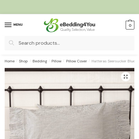
Skip
Skip
to
to
navigation
content
MENU
0
Search
for:
Home
/
Shop
/
Bedding
/
Pillow
/
Pillow Cover
/
Hatteras Seersucker Blue Ti
🔍