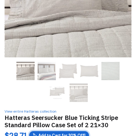
View entire Hatteras collection
Hatteras Seersucker Blue Ticking Stripe
Standard Pillow Case Set of 2 21×30
$
28.71
🏷️
Add to Cart for 30% Off!