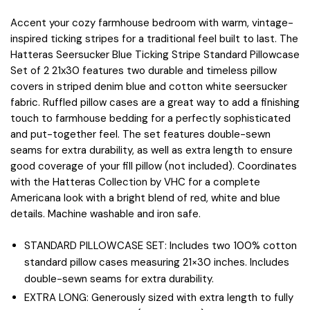
Accent your cozy farmhouse bedroom with warm, vintage-
inspired ticking stripes for a traditional feel built to last. The
Hatteras Seersucker Blue Ticking Stripe Standard Pillowcase
Set of 2 21x30 features two durable and timeless pillow
covers in striped denim blue and cotton white seersucker
fabric. Ruffled pillow cases are a great way to add a finishing
touch to farmhouse bedding for a perfectly sophisticated
and put-together feel. The set features double-sewn
seams for extra durability, as well as extra length to ensure
good coverage of your fill pillow (not included). Coordinates
with the Hatteras Collection by VHC for a complete
Americana look with a bright blend of red, white and blue
details. Machine washable and iron safe.
STANDARD PILLOWCASE SET: Includes two 100% cotton
standard pillow cases measuring 21×30 inches. Includes
double-sewn seams for extra durability.
EXTRA LONG: Generously sized with extra length to fully