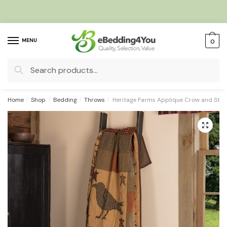
Skip
Skip
to
to
navigation
content
MENU
0
Search
for:
Home
/
Shop
/
Bedding
/
Throws
/
Heritage Farms Applique Crow and Sta
🔍