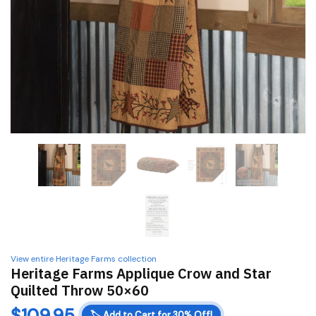
View entire Heritage Farms collection
Heritage Farms Applique Crow and Star
Quilted Throw 50×60
$
109.95
🏷️
Add to Cart for 30% Off!