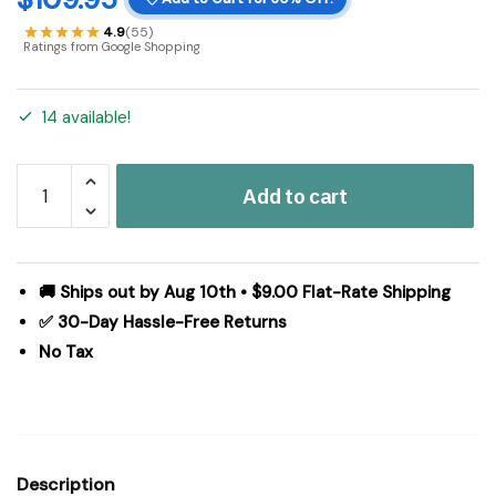
4.9
(55)
Ratings from Google Shopping
14 available!
Heritage
Add to cart
Farms
Applique
Crow
and
🚚 Ships out by Aug 10th • $9.00 Flat-Rate Shipping
Star
✅ 30-Day Hassle-Free Returns
Quilted
No Tax
Throw
50x60
quantity
Description