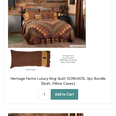
Heritage Farms Luxury King Quilt 120Wx105L 3pc Bundle
(Quilt, Pillow Cases)
Add to Cart