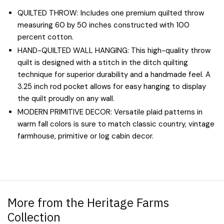
QUILTED THROW: Includes one premium quilted throw
measuring 60 by 50 inches constructed with 100
percent cotton.
HAND-QUILTED WALL HANGING: This high-quality throw
quilt is designed with a stitch in the ditch quilting
technique for superior durability and a handmade feel. A
3.25 inch rod pocket allows for easy hanging to display
the quilt proudly on any wall.
MODERN PRIMITIVE DECOR: Versatile plaid patterns in
warm fall colors is sure to match classic country, vintage
farmhouse, primitive or log cabin decor.
More from the Heritage Farms
Collection