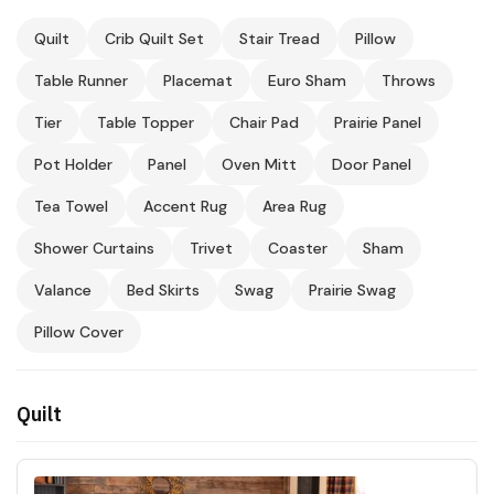
Quilt
Crib Quilt Set
Stair Tread
Pillow
Table Runner
Placemat
Euro Sham
Throws
Tier
Table Topper
Chair Pad
Prairie Panel
Pot Holder
Panel
Oven Mitt
Door Panel
Tea Towel
Accent Rug
Area Rug
Shower Curtains
Trivet
Coaster
Sham
Valance
Bed Skirts
Swag
Prairie Swag
Pillow Cover
Quilt