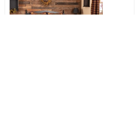
Heritage Farms King Quilt 105Wx95L 3pc Bundle (Quilt,
Pillow Cases)
Add to Cart