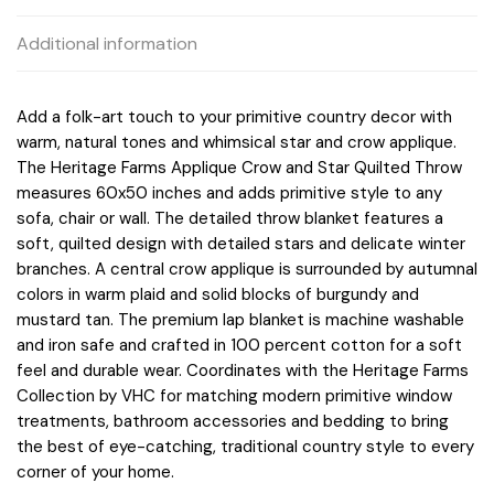
Additional information
Add a folk-art touch to your primitive country decor with
warm, natural tones and whimsical star and crow applique.
The Heritage Farms Applique Crow and Star Quilted Throw
measures 60x50 inches and adds primitive style to any
sofa, chair or wall. The detailed throw blanket features a
soft, quilted design with detailed stars and delicate winter
branches. A central crow applique is surrounded by autumnal
colors in warm plaid and solid blocks of burgundy and
mustard tan. The premium lap blanket is machine washable
and iron safe and crafted in 100 percent cotton for a soft
feel and durable wear. Coordinates with the Heritage Farms
Collection by VHC for matching modern primitive window
treatments, bathroom accessories and bedding to bring
the best of eye-catching, traditional country style to every
corner of your home.