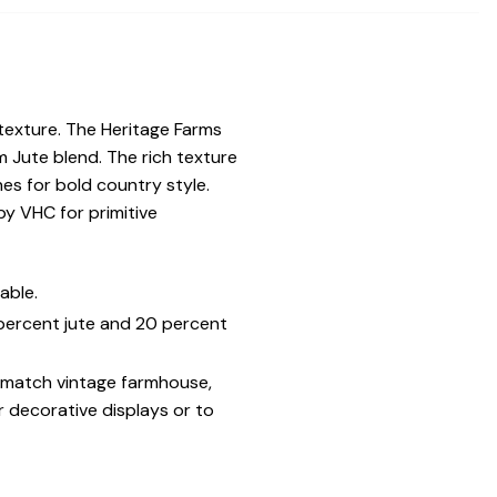
 texture. The Heritage Farms
 Jute blend. The rich texture
es for bold country style.
y VHC for primitive
able.
 percent jute and 20 percent
o match vintage farmhouse,
r decorative displays or to