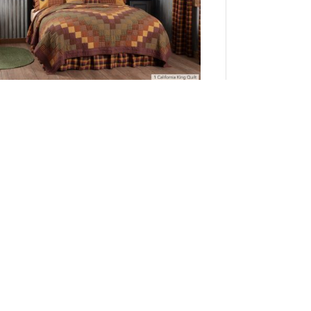
Heritage Farms California King Quilt 130Wx115L
3pc Bundle (Quilt, Pillow Cases)
Add to Cart