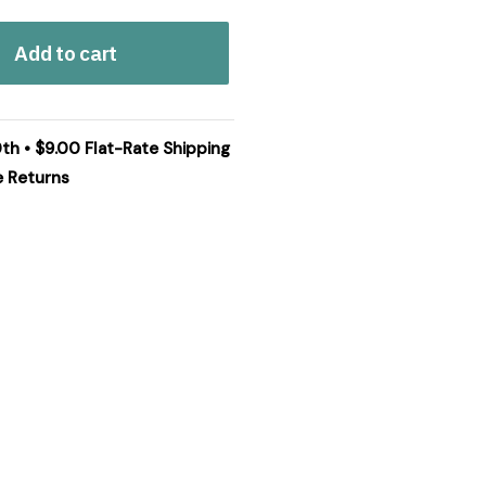
Add to cart
0th • $9.00 Flat-Rate Shipping
e Returns