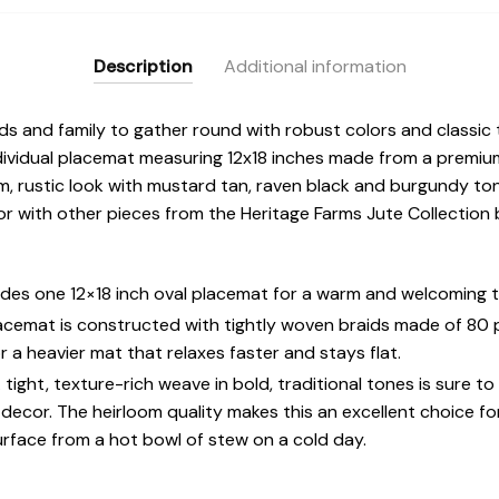
Description
Additional information
ends and family to gather round with robust colors and classic
dividual placemat measuring 12x18 inches made from a premium
rm, rustic look with mustard tan, raven black and burgundy ton
 with other pieces from the Heritage Farms Jute Collection b
des one 12×18 inch oval placemat for a warm and welcoming t
lacemat is constructed with tightly woven braids made of 80
r a heavier mat that relaxes faster and stays flat.
ght, texture-rich weave in bold, traditional tones is sure t
n decor. The heirloom quality makes this an excellent choice fo
urface from a hot bowl of stew on a cold day.