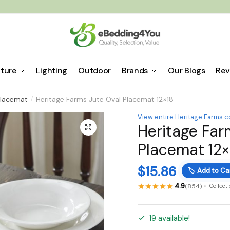
iture
Lighting
Outdoor
Brands
Our Blogs
Rev
lacemat
Heritage Farms Jute Oval Placemat 12×18
/
View entire Heritage Farms c
Heritage Far
🔍
Placemat 12×
$
15.86
🏷️
Add to Ca
4.9
(854)
Collect
19 available!