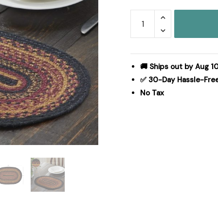
Heritage
Farms
Jute
Oval
Placemat
🚚 Ships out by Aug 1
12x18
✅ 30-Day Hassle-Fre
quantity
No Tax