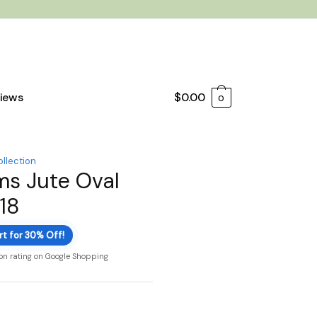
iews
$
0.00
0
ollection
ms Jute Oval
18
rt for 30% Off!
ion rating on Google Shopping