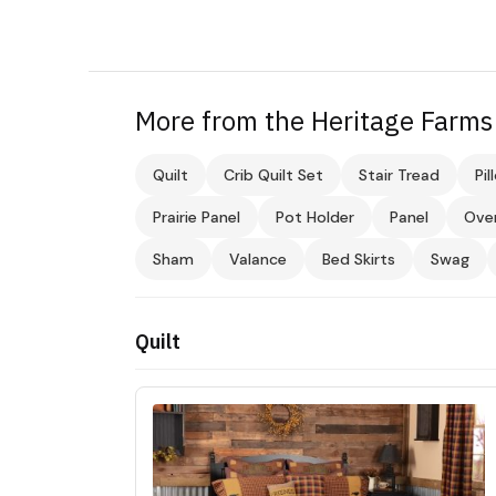
More from the Heritage Farms 
Quilt
Crib Quilt Set
Stair Tread
Pil
Prairie Panel
Pot Holder
Panel
Ove
Sham
Valance
Bed Skirts
Swag
Quilt