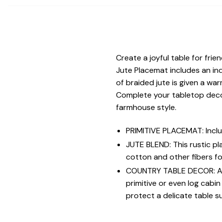
Create a joyful table for fri
Jute Placemat includes an in
of braided jute is given a wa
Complete your tabletop decor
farmhouse style.
PRIMITIVE PLACEMAT: Inclu
JUTE BLEND: This rustic p
cotton and other fibers fo
COUNTRY TABLE DECOR: A ti
primitive or even log cabi
protect a delicate table s