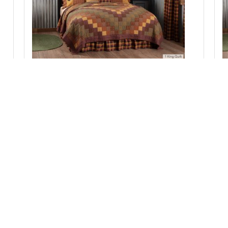
pc
Heritage Farms King Quilt 105Wx95L 3pc Bundle
(Quilt, Pillow Cases)
Add to Cart