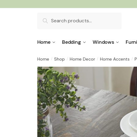
Skip
Skip
to
to
Search
navigation
content
for:
Home
Bedding
Windows
Furn
Home
Shop
Home Decor
Home Accents
P
/
/
/
/