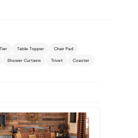
Tier
Table Topper
Chair Pad
Shower Curtains
Trivet
Coaster