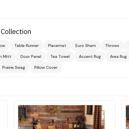
Collection
low
Table Runner
Placemat
Euro Sham
Throws
n Mitt
Door Panel
Tea Towel
Accent Rug
Area Rug
Prairie Swag
Pillow Cover