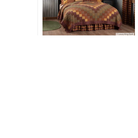
Heritage Farms Luxury King Quilt 120Wx105L 3
Bundle (Quilt, Pillow Cases)
Add to Cart