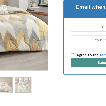
Email when 
I Agree to the
ter