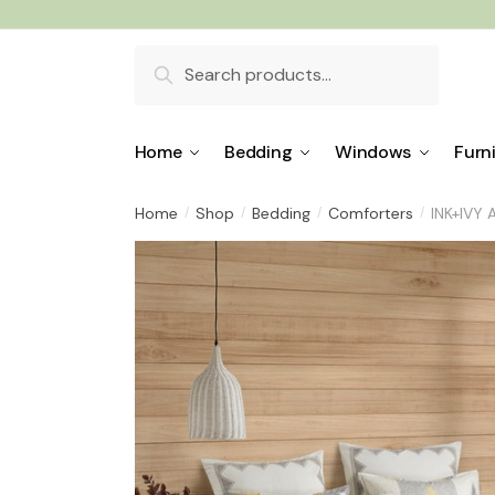
Skip
Skip
to
to
Search
navigation
content
for:
Home
Bedding
Windows
Furn
Home
Shop
Bedding
Comforters
INK+IVY 
/
/
/
/