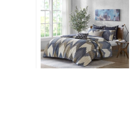
INK+IVY Alpine 3 Piece Printed Cotton Quilt S
in Navy, King/Cal King II13-1043
Add to Cart
↑ Back to Top