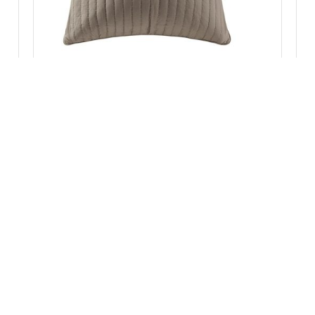
INK+IVY Camila Cotton Quilted Euro Sham in
Taupe, Euro Sham II11-229
Add to Cart
:
II11-930
Categories:
Bedding
,
Pillow Cases & Shams
Brand:
IN
RVICE
CONTACT INFORMATION