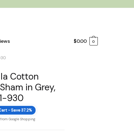
iews
$
0.00
0
930
la Cotton
 Sham in Grey,
11-930
Cart - Save 37.2%
 from Google Shopping