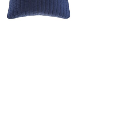
INK+IVY Camila Cotton Quilted Euro Sham in
Navy, Euro Sham II11-1077
Add to Cart
K+IVY
Trustpilot