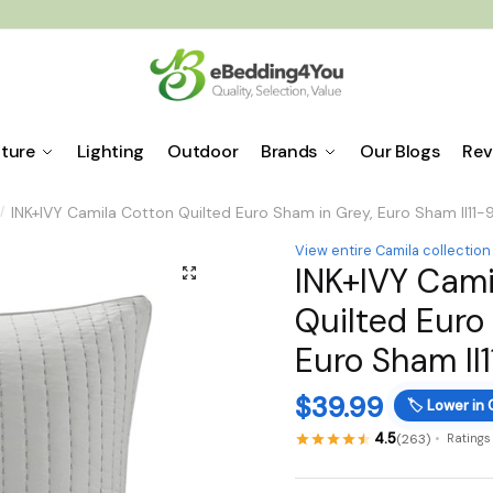
iture
Lighting
Outdoor
Brands
Our Blogs
Rev
INK+IVY Camila Cotton Quilted Euro Sham in Grey, Euro Sham II11-
/
View entire Camila collection
INK+IVY Cami
🔍
Quilted Euro
Euro Sham II
$
39.99
🏷️
Lower in 
4.5
(263)
Ratings