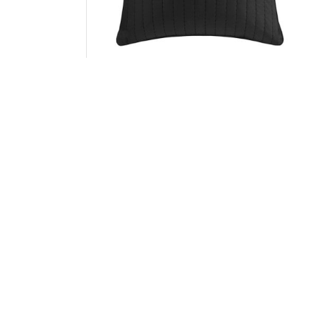
INK+IVY Camila Cotton Quilted Euro Sham in
Black, Euro Sham II11-593
Add to Cart
↑ Back to Top
SKU
ABOUT US
CUSTOMER SE