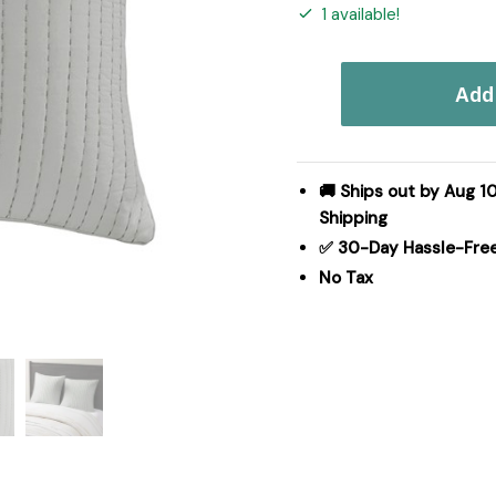
1 available!
INK+IVY
Add 
Camila
Cotton
Quilted
Euro
🚚 Ships out by Aug 10
Sham
Shipping
in
✅ 30-Day Hassle-Fre
Grey,
No Tax
Euro
Sham
II11-
930
quantity