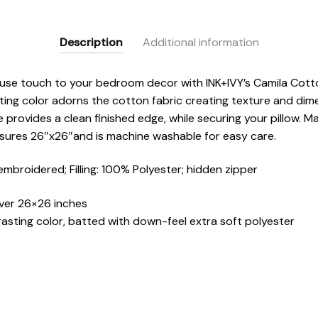
Description
Additional information
se touch to your bedroom decor with INK+IVY’s Camila Cotto
ting color adorns the cotton fabric creating texture and dim
re provides a clean finished edge, while securing your pillow. 
sures 26″x26″and is machine washable for easy care.
mbroidered; Filling: 100% Polyester; hidden zipper
ver 26×26 inches
rasting color, batted with down-feel extra soft polyester