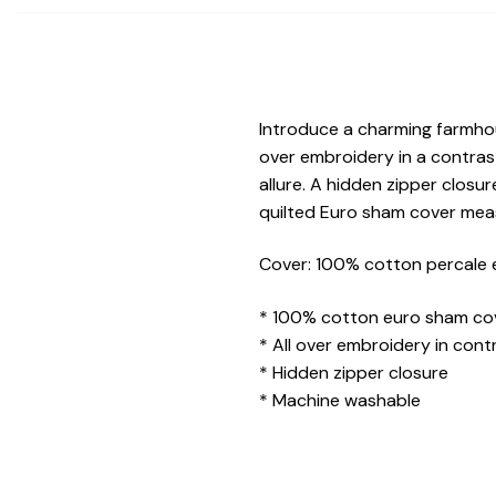
Introduce a charming farmhou
over embroidery in a contras
allure. A hidden zipper closu
quilted Euro sham cover mea
Cover: 100% cotton percale e
* 100% cotton euro sham co
* All over embroidery in cont
* Hidden zipper closure
* Machine washable