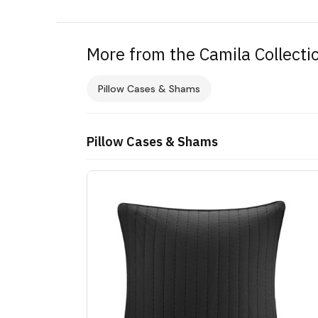
More from the Camila Collecti
Pillow Cases & Shams
Pillow Cases & Shams