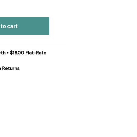
to cart
th • $16.00 Flat-Rate
e Returns