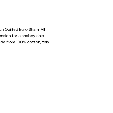
n Quilted Euro Sham. All
ension for a shabby chic
Made from 100% cotton, this