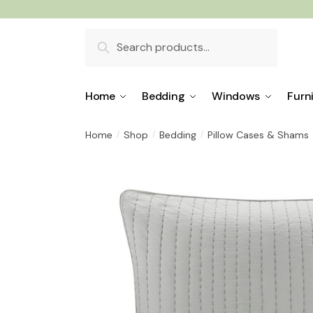
Skip
Skip
to
to
Search
navigation
content
for:
Home
Bedding
Windows
Furn
Home
Shop
Bedding
Pillow Cases & Shams
/
/
/