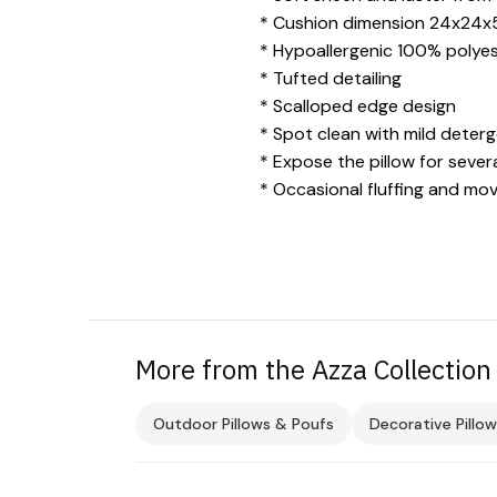
* Cushion dimension 24x24x
* Hypoallergenic 100% polyeste
* Tufted detailing
* Scalloped edge design
* Spot clean with mild deter
* Expose the pillow for severa
* Occasional fluffing and mov
More from the Azza Collection
Outdoor Pillows & Poufs
Decorative Pillow