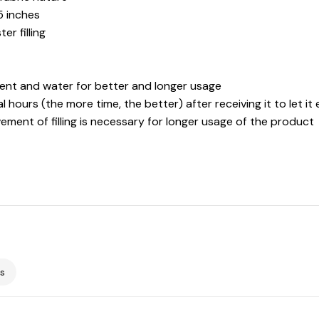
5 inches
r filling
gent and water for better and longer usage
l hours (the more time, the better) after receiving it to let it 
ement of filling is necessary for longer usage of the product
s