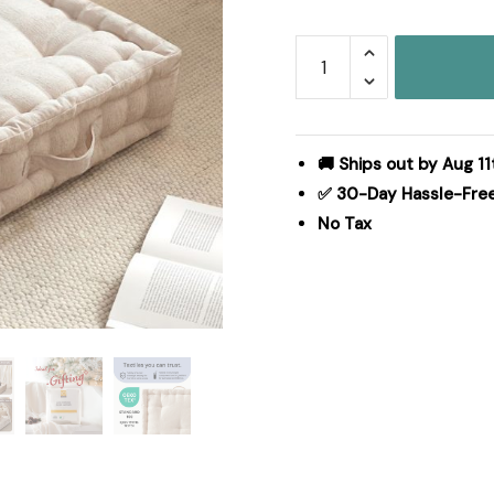
Intelligent
Design
Azza
Poly
Chenille
🚚 Ships out by Aug 11
Square
✅ 30-Day Hassle-Fre
Floor
No Tax
Pillow
Cushion
in
Ivory,
24x24"
ID31-
2466
quantity