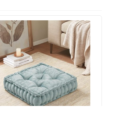
Intelligent Design Azza Poly Chenille Square
Floor Pillow Cushion Compress Pack in Aqua,
20x20" ID31-2474