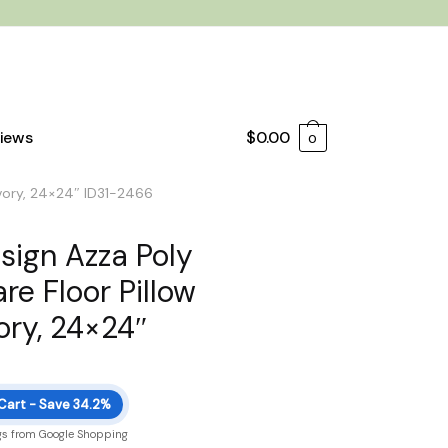
iews
$
0.00
0
 Ivory, 24×24″ ID31-2466
esign Azza Poly
re Floor Pillow
ory, 24×24″
 Cart - Save 34.2%
gs from Google Shopping