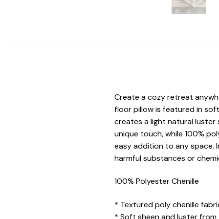
Create a cozy retreat anywher
floor pillow is featured in sof
creates a light natural luste
unique touch, while 100% polye
easy addition to any space. I
harmful substances or chemic
100% Polyester Chenille
* Textured poly chenille fabri
* Soft sheen and luster from 