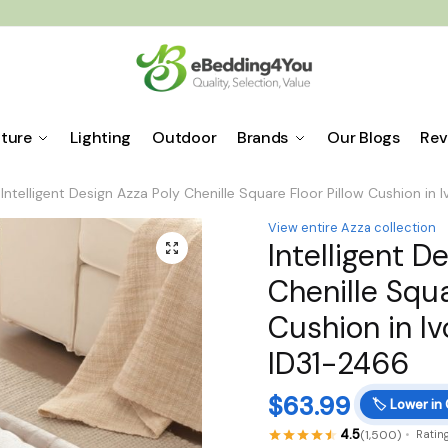
iture
Lighting
Outdoor
Brands
Our Blogs
Rev
Intelligent Design Azza Poly Chenille Square Floor Pillow Cushion in
View entire Azza collection
Intelligent D
🔍
Chenille Squa
Cushion in Iv
ID31-2466
$
63.99
🏷️
Lower in
4.5
(1,500)
Ratin