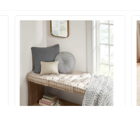
Intelligent Design Azza Poly Chenille Square
Floor Pillow Cushion Compress Pack in Ivory,
20x20" ID31-2473