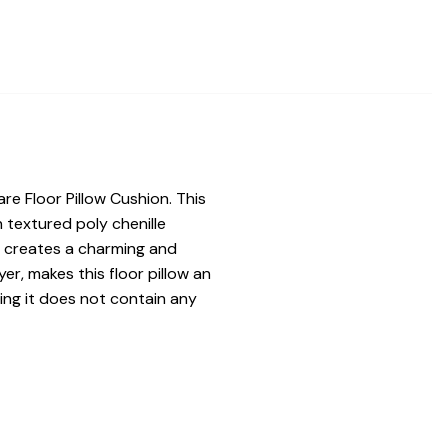
re Floor Pillow Cushion. This
ch textured poly chenille
ge creates a charming and
er, makes this floor pillow an
ning it does not contain any