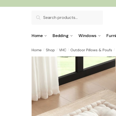
Skip
Skip
to
to
Search
navigation
content
for:
Home
Bedding
Windows
Furn
Home
Shop
VHC
Outdoor Pillows & Poufs
/
/
/
/