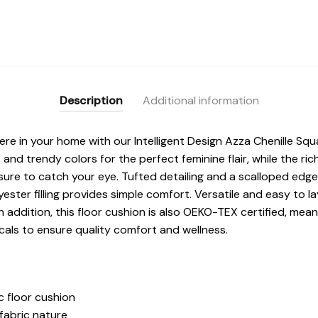
Description
Additional information
e in your home with our Intelligent Design Azza Chenille Squa
t and trendy colors for the perfect feminine flair, while the ri
r sure to catch your eye. Tufted detailing and a scalloped ed
ster filling provides simple comfort. Versatile and easy to lay
n addition, this floor cushion is also OEKO-TEX certified, mea
als to ensure quality comfort and wellness.
c floor cushion
fabric nature