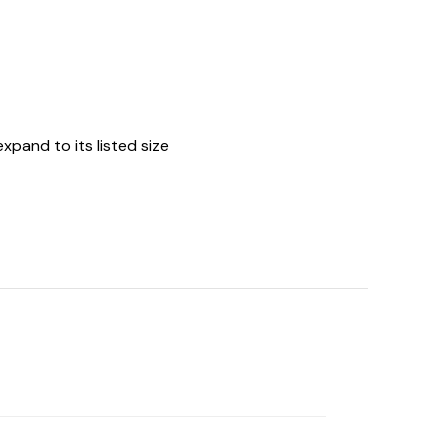
expand to its listed size