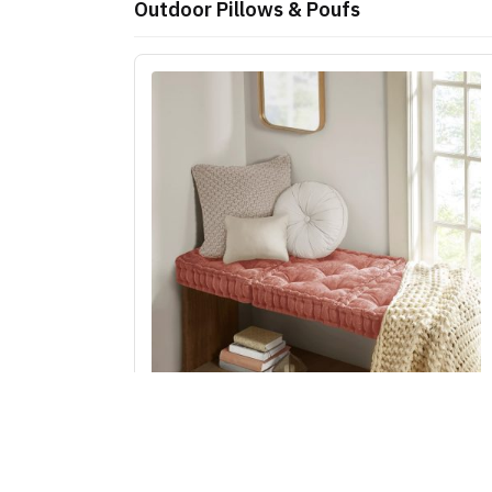
Outdoor Pillows & Poufs
Intelligent Design Azza Poly Chenille Square
Floor Pillow Cushion Compress Pack in Dusty
Peach, 20x20" ID31-2479