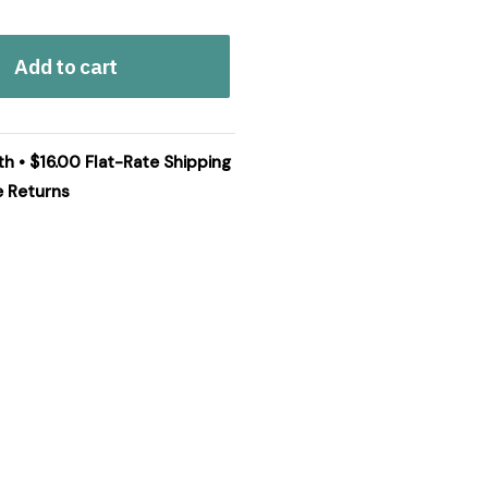
Add to cart
th • $16.00 Flat-Rate Shipping
e Returns