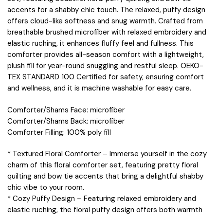
accents for a shabby chic touch. The relaxed, puffy design
offers cloud-like softness and snug warmth. Crafted from
breathable brushed microfiber with relaxed embroidery and
elastic ruching, it enhances fluffy feel and fullness. This
comforter provides all-season comfort with a lightweight,
plush fill for year-round snuggling and restful sleep. OEKO-
TEX STANDARD 100 Certified for safety, ensuring comfort
and wellness, and it is machine washable for easy care.
Comforter/Shams Face: microfiber
Comforter/Shams Back: microfiber
Comforter Filling: 100% poly fill
* Textured Floral Comforter – Immerse yourself in the cozy
charm of this floral comforter set, featuring pretty floral
quilting and bow tie accents that bring a delightful shabby
chic vibe to your room.
* Cozy Puffy Design – Featuring relaxed embroidery and
elastic ruching, the floral puffy design offers both warmth