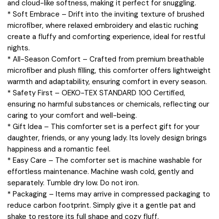
and cloud-like softness, making it perfect for snuggling.
* Soft Embrace – Drift into the inviting texture of brushed
microfiber, where relaxed embroidery and elastic ruching
create a fluffy and comforting experience, ideal for restful
nights.
* All-Season Comfort – Crafted from premium breathable
microfiber and plush filling, this comforter offers lightweight
warmth and adaptability, ensuring comfort in every season.
* Safety First – OEKO-TEX STANDARD 100 Certified,
ensuring no harmful substances or chemicals, reflecting our
caring to your comfort and well-being.
* Gift Idea – This comforter set is a perfect gift for your
daughter, friends, or any young lady. Its lovely design brings
happiness and a romantic feel.
* Easy Care – The comforter set is machine washable for
effortless maintenance. Machine wash cold, gently and
separately. Tumble dry low. Do not iron.
* Packaging – Items may arrive in compressed packaging to
reduce carbon footprint. Simply give it a gentle pat and
shake to restore its full shape and cozy fluff.