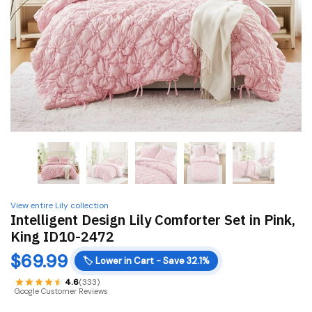
View entire Lily collection
Intelligent Design Lily Comforter Set in Pink,
King ID10-2472
$
69.99
🏷️
Lower in Cart - Save 32.1%
4.6
(333)
Google Customer Reviews