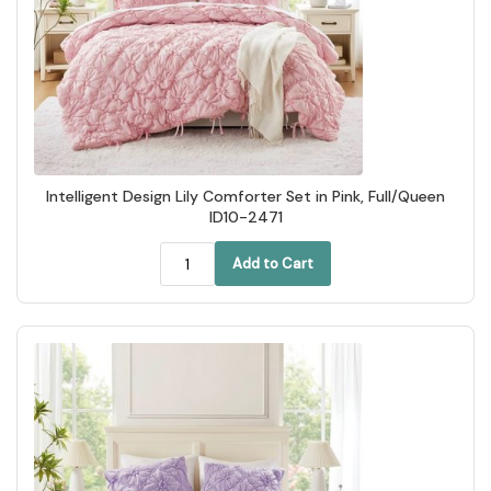
Intelligent Design Lily Comforter Set in Pink, Full/Queen
ID10-2471
Add to Cart