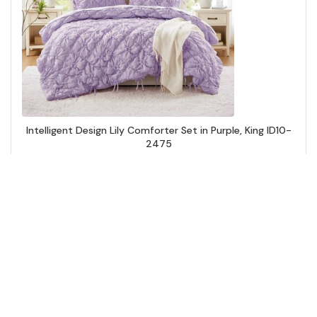
Intelligent Design Lily Comforter Set in Purple, King ID10-
2475
Add to Cart