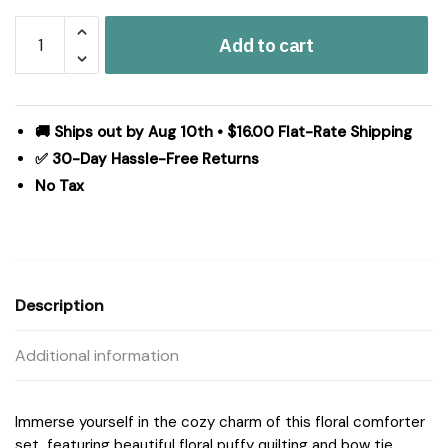
Intelligent
Add to cart
Design
Lily
Comforter
Set
🚚 Ships out by Aug 10th • $16.00 Flat-Rate Shipping
in
✅ 30-Day Hassle-Free Returns
Pink,
No Tax
King
ID10-
2472
quantity
Description
Additional information
Immerse yourself in the cozy charm of this floral comforter
set, featuring beautiful floral puffy quilting and bow tie