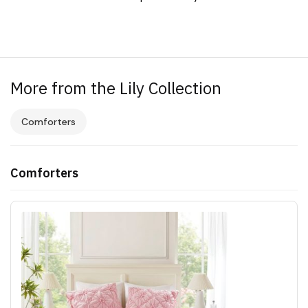
More from the Lily Collection
Comforters
Comforters