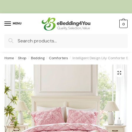
Skip
Skip
to
to
navigation
content
MENU
0
Search
for:
Home
/
Shop
/
Bedding
/
Comforters
/
Intelligent Design Lily Comforter Set
🔍