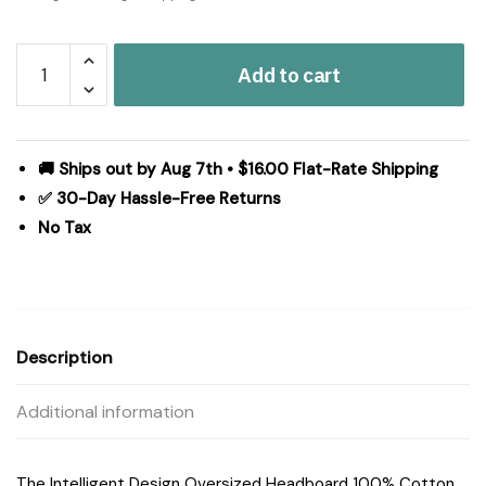
Intelligent
Add to cart
Design
Oversized
Headboard
100%
🚚 Ships out by Aug 7th • $16.00 Flat-Rate Shipping
Cotton
✅ 30-Day Hassle-Free Returns
Canvas
No Tax
Pillow
in
White,
One
Size
Description
ID30-
1481
Additional information
quantity
The Intelligent Design Oversized Headboard 100% Cotton