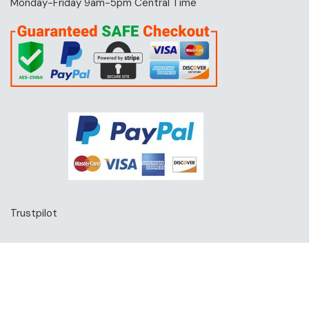
Monday-Friday 9am-5pm Central Time
Trustpilot