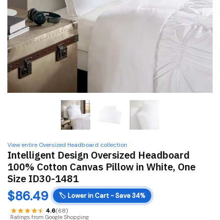
View entire Oversized Headboard collection
Intelligent Design Oversized Headboard
100% Cotton Canvas Pillow in White, One
Size ID30-1481
$
86.49
🏷️
Lower in Cart - Save 34%
4.6
(68)
Ratings from Google Shopping