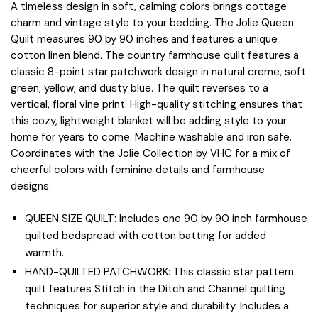
A timeless design in soft, calming colors brings cottage
charm and vintage style to your bedding. The Jolie Queen
Quilt measures 90 by 90 inches and features a unique
cotton linen blend. The country farmhouse quilt features a
classic 8-point star patchwork design in natural creme, soft
green, yellow, and dusty blue. The quilt reverses to a
vertical, floral vine print. High-quality stitching ensures that
this cozy, lightweight blanket will be adding style to your
home for years to come. Machine washable and iron safe.
Coordinates with the Jolie Collection by VHC for a mix of
cheerful colors with feminine details and farmhouse
designs.
QUEEN SIZE QUILT: Includes one 90 by 90 inch farmhouse
quilted bedspread with cotton batting for added
warmth.
HAND-QUILTED PATCHWORK: This classic star pattern
quilt features Stitch in the Ditch and Channel quilting
techniques for superior style and durability. Includes a