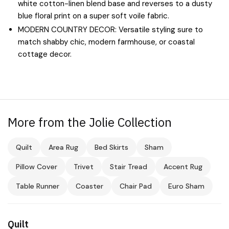
white cotton-linen blend base and reverses to a dusty
blue floral print on a super soft voile fabric.
MODERN COUNTRY DECOR: Versatile styling sure to
match shabby chic, modern farmhouse, or coastal
cottage decor.
More from the Jolie Collection
Quilt
Area Rug
Bed Skirts
Sham
Pillow Cover
Trivet
Stair Tread
Accent Rug
Table Runner
Coaster
Chair Pad
Euro Sham
Quilt