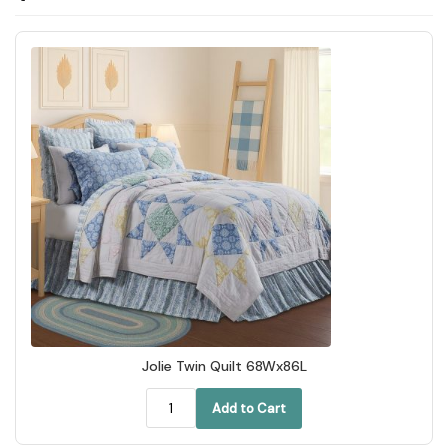
Jolie Twin Quilt 68Wx86L
Add to Cart