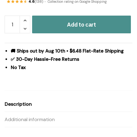
4.6
(138)
Collection rating on Google Shopping
Jolie
Add to cart
Queen
Quilt
90Wx90L
quantity
🚚 Ships out by Aug 10th • $6.48 Flat-Rate Shipping
✅ 30-Day Hassle-Free Returns
No Tax
Description
Additional information