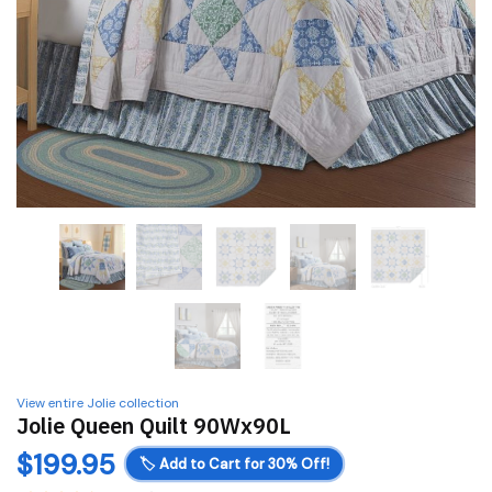
View entire Jolie collection
Jolie Queen Quilt 90Wx90L
$
199.95
🏷️
Add to Cart for 30% Off!