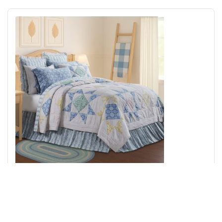
Jolie King Quilt 105Wx95L
Add to Cart