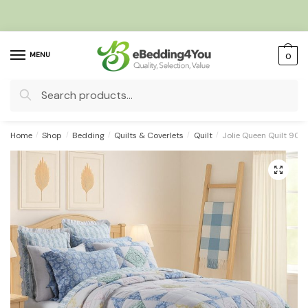
Skip
Skip
to
to
navigation
content
MENU
0
Search
for:
Home
/
Shop
/
Bedding
/
Quilts & Coverlets
/
Quilt
/
Jolie Queen Quilt 90
🔍