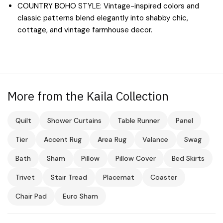
COUNTRY BOHO STYLE: Vintage-inspired colors and
classic patterns blend elegantly into shabby chic,
cottage, and vintage farmhouse decor.
More from the Kaila Collection
Quilt
Shower Curtains
Table Runner
Panel
Tier
Accent Rug
Area Rug
Valance
Swag
Bath
Sham
Pillow
Pillow Cover
Bed Skirts
Trivet
Stair Tread
Placemat
Coaster
Chair Pad
Euro Sham