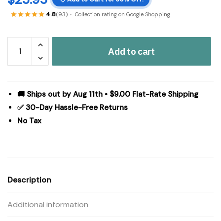
4.8
(93)
Collection rating on Google Shopping
Kaila
Add to cart
Ruffled
Standard
Pillow
Case
🚚 Ships out by Aug 11th • $9.00 Flat-Rate Shipping
Set
✅ 30-Day Hassle-Free Returns
of
No Tax
2
21x26+8
quantity
Description
Additional information