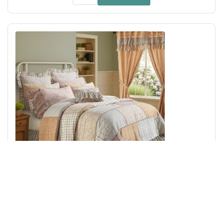
Kaila Queen Quilt 90Wx90L
Add to Cart