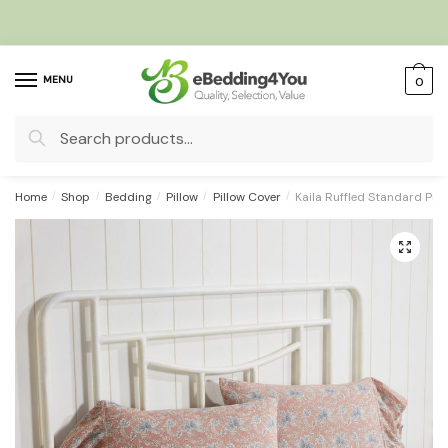
Skip
Skip
to
to
navigation
content
MENU
0
Search
for:
Home
/
Shop
/
Bedding
/
Pillow
/
Pillow Cover
/
Kaila Ruffled Standard Pill
🔍