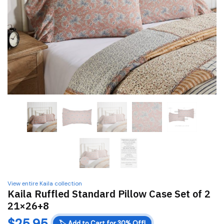
View entire Kaila collection
Kaila Ruffled Standard Pillow Case Set of 2
21×26+8
$
25.95
🏷️
Add to Cart for 30% Off!