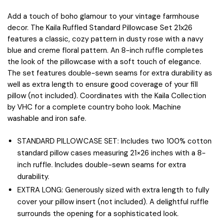
Add a touch of boho glamour to your vintage farmhouse
decor. The Kaila Ruffled Standard Pillowcase Set 21x26
features a classic, cozy pattern in dusty rose with a navy
blue and creme floral pattern. An 8-inch ruffle completes
the look of the pillowcase with a soft touch of elegance.
The set features double-sewn seams for extra durability as
well as extra length to ensure good coverage of your fill
pillow (not included). Coordinates with the Kaila Collection
by VHC for a complete country boho look. Machine
washable and iron safe.
STANDARD PILLOWCASE SET: Includes two 100% cotton
standard pillow cases measuring 21×26 inches with a 8-
inch ruffle. Includes double-sewn seams for extra
durability.
EXTRA LONG: Generously sized with extra length to fully
cover your pillow insert (not included). A delightful ruffle
surrounds the opening for a sophisticated look.