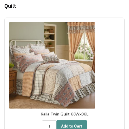
Quilt
Kaila Twin Quilt 68Wx86L
Add to Cart