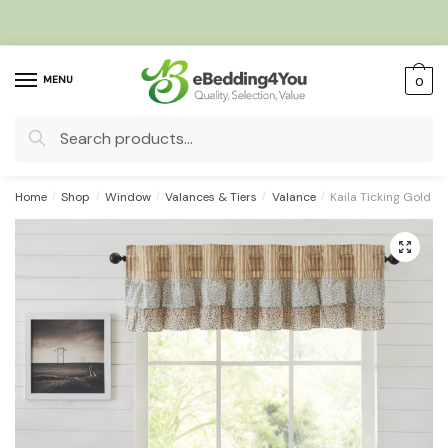
Skip
Skip
to
to
navigation
content
MENU
0
Search
for:
Home
/
Shop
/
Window
/
Valances & Tiers
/
Valance
/
Kaila Ticking Gold R
🔍