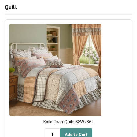
Quilt
Kaila Twin Quilt 68Wx86L
Add to Cart