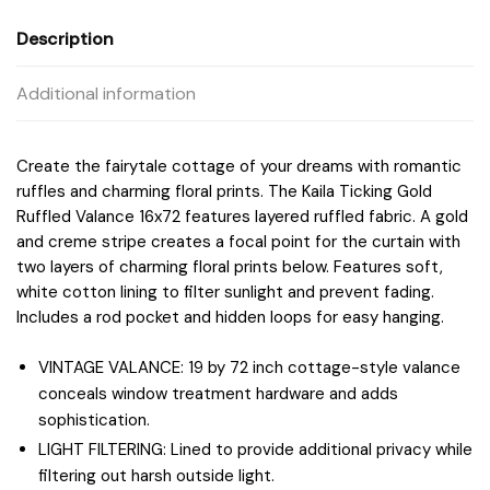
Description
Additional information
Create the fairytale cottage of your dreams with romantic
ruffles and charming floral prints. The Kaila Ticking Gold
Ruffled Valance 16x72 features layered ruffled fabric. A gold
and creme stripe creates a focal point for the curtain with
two layers of charming floral prints below. Features soft,
white cotton lining to filter sunlight and prevent fading.
Includes a rod pocket and hidden loops for easy hanging.
VINTAGE VALANCE: 19 by 72 inch cottage-style valance
conceals window treatment hardware and adds
sophistication.
LIGHT FILTERING: Lined to provide additional privacy while
filtering out harsh outside light.