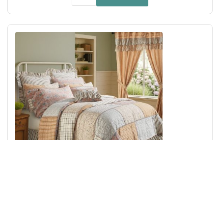
Kaila Queen Quilt 90Wx90L
Add to Cart