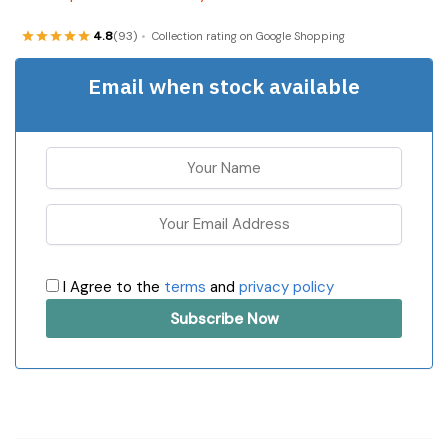
4.8
(93)
Collection rating on Google Shopping
Email when stock available
I Agree to the
terms
and
privacy policy