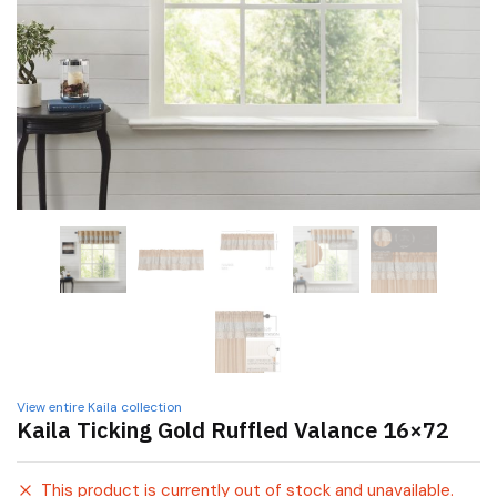
View entire Kaila collection
Kaila Ticking Gold Ruffled Valance 16×72
This product is currently out of stock and unavailable.