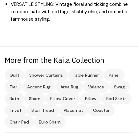
VERSATILE STYLING: Vintage floral and ticking combine
to coordinate with cottage, shabby chic, and romantic
farmhouse styling.
More from the Kaila Collection
Quilt
Shower Curtains
Table Runner
Panel
Tier
Accent Rug
Area Rug
Valance
Swag
Bath
Sham
Pillow Cover
Pillow
Bed Skirts
Trivet
Stair Tread
Placemat
Coaster
Chair Pad
Euro Sham