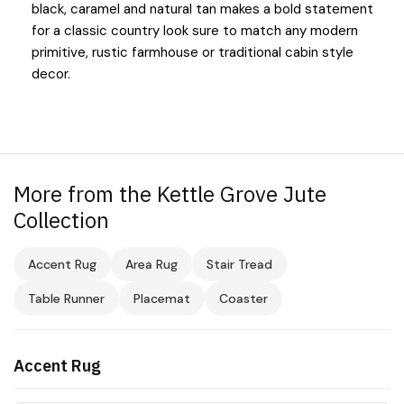
black, caramel and natural tan makes a bold statement
for a classic country look sure to match any modern
primitive, rustic farmhouse or traditional cabin style
decor.
More from the Kettle Grove Jute
Collection
Accent Rug
Area Rug
Stair Tread
Table Runner
Placemat
Coaster
Accent Rug