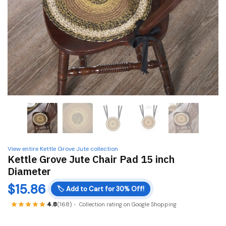
View entire Kettle Grove Jute collection
Kettle Grove Jute Chair Pad 15 inch
Diameter
$
15.86
🏷️
Add to Cart for 30% Off!
4.8
(168)
Collection rating on Google Shopping