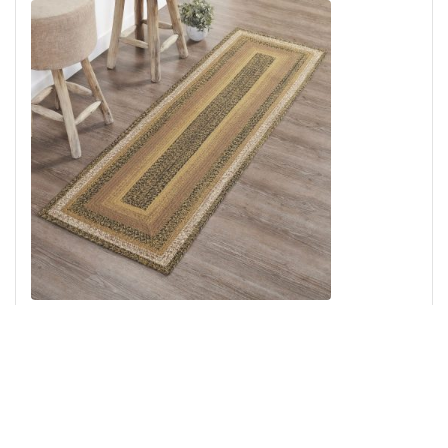
Kettle Grove Jute Rug/Runner Rect w/ Pad 24x78
Add to Cart