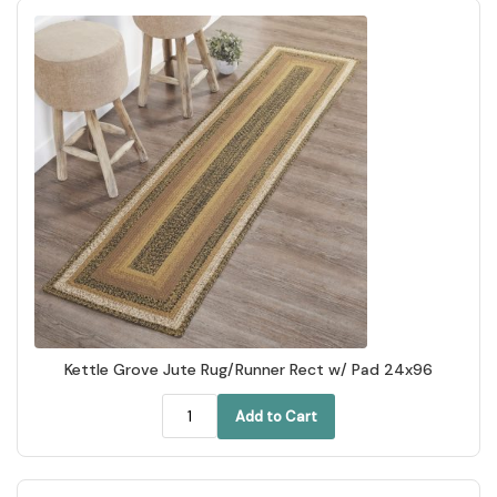
Kettle Grove Jute Rug/Runner Rect w/ Pad 24x96
Add to Cart