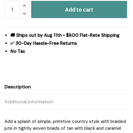
Kettle
Add to cart
Grove
Jute
Chair
Pad
🚚 Ships out by Aug 11th • $9.00 Flat-Rate Shipping
15
✅ 30-Day Hassle-Free Returns
inch
No Tax
Diameter
quantity
Description
Additional information
Add a splash of simple, primitive country style with braided
jute in tightly woven braids of tan with black and caramel