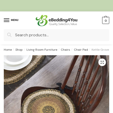
Skip
Skip
to
to
navigation
content
MENU
0
Search
for:
Home
/
Shop
/
Living Room Furniture
/
Chairs
/
Chair Pad
/
Kettle Grove J
🔍