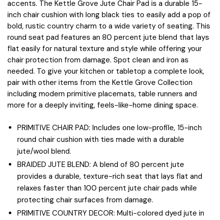
accents. The Kettle Grove Jute Chair Pad is a durable 15-
inch chair cushion with long black ties to easily add a pop of
bold, rustic country charm to a wide variety of seating. This
round seat pad features an 80 percent jute blend that lays
flat easily for natural texture and style while offering your
chair protection from damage. Spot clean and iron as
needed. To give your kitchen or tabletop a complete look,
pair with other items from the Kettle Grove Collection
including modern primitive placemats, table runners and
more for a deeply inviting, feels-like-home dining space.
PRIMITIVE CHAIR PAD: Includes one low-profile, 15-inch
round chair cushion with ties made with a durable
jute/wool blend.
BRAIDED JUTE BLEND: A blend of 80 percent jute
provides a durable, texture-rich seat that lays flat and
relaxes faster than 100 percent jute chair pads while
protecting chair surfaces from damage.
PRIMITIVE COUNTRY DECOR: Multi-colored dyed jute in