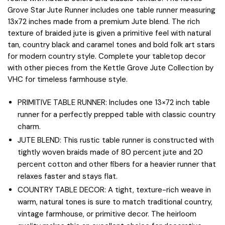
Grove Star Jute Runner includes one table runner measuring
13x72 inches made from a premium Jute blend. The rich
texture of braided jute is given a primitive feel with natural
tan, country black and caramel tones and bold folk art stars
for modern country style. Complete your tabletop decor
with other pieces from the Kettle Grove Jute Collection by
VHC for timeless farmhouse style.
PRIMITIVE TABLE RUNNER: Includes one 13×72 inch table
runner for a perfectly prepped table with classic country
charm.
JUTE BLEND: This rustic table runner is constructed with
tightly woven braids made of 80 percent jute and 20
percent cotton and other fibers for a heavier runner that
relaxes faster and stays flat.
COUNTRY TABLE DECOR: A tight, texture-rich weave in
warm, natural tones is sure to match traditional country,
vintage farmhouse, or primitive decor. The heirloom