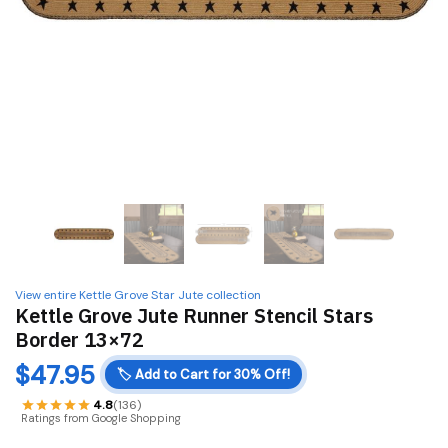
View entire Kettle Grove Star Jute collection
Kettle Grove Jute Runner Stencil Stars
Border 13×72
$
47.95
🏷️
Add to Cart for 30% Off!
4.8
(136)
Ratings from Google Shopping