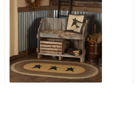
Kettle Grove Jute Rug Oval Stencil Star w/ Pad 36x60
Add to Cart