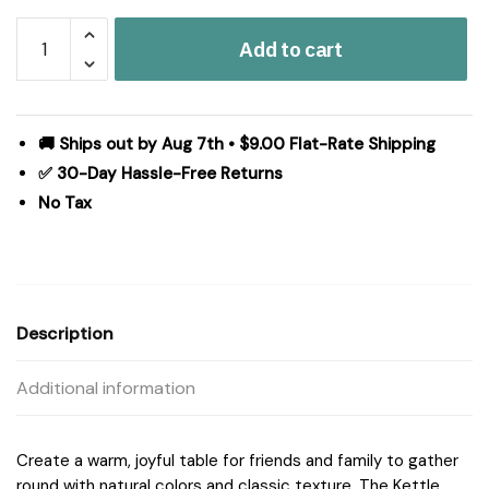
Kettle
Add to cart
Grove
Jute
Runner
Stencil
🚚 Ships out by Aug 7th • $9.00 Flat-Rate Shipping
Stars
✅ 30-Day Hassle-Free Returns
Border
No Tax
13x72
quantity
Description
Additional information
Create a warm, joyful table for friends and family to gather
round with natural colors and classic texture. The Kettle