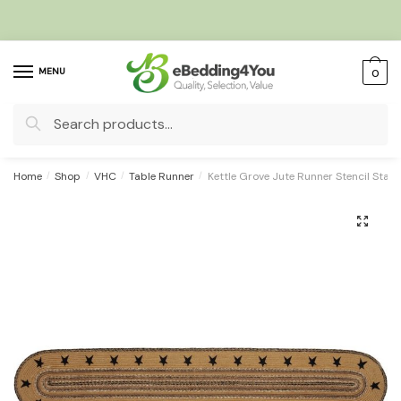
Skip
Skip
to
to
navigation
content
MENU
0
Search
for:
Home
/
Shop
/
VHC
/
Table Runner
/
Kettle Grove Jute Runner Stencil Stars
🔍