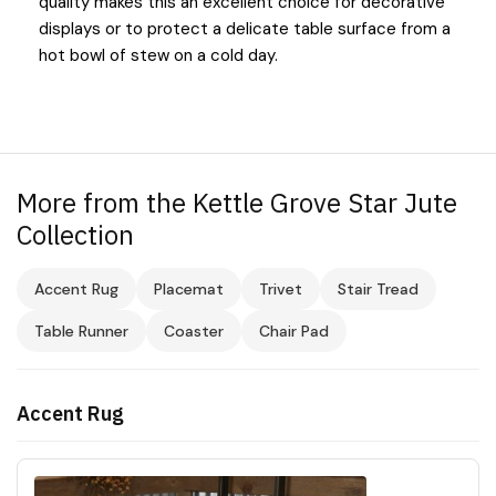
quality makes this an excellent choice for decorative
displays or to protect a delicate table surface from a
hot bowl of stew on a cold day.
More from the Kettle Grove Star Jute
Collection
Accent Rug
Placemat
Trivet
Stair Tread
Table Runner
Coaster
Chair Pad
Accent Rug