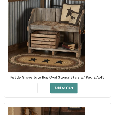
Kettle Grove Jute Rug Oval Stencil Stars w/ Pad 27x48
Add to Cart