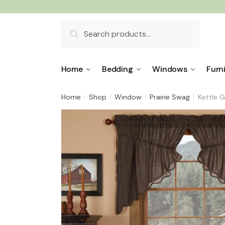
Skip
Skip
to
to
Search
navigation
content
for:
Home
Bedding
Windows
Furn
Home
Shop
Window
Prairie Swag
Kettle G
/
/
/
/