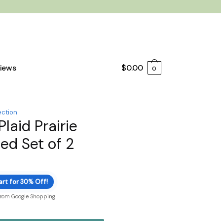
iews
$
0.00
0
ection
Plaid Prairie
ed Set of 2
art for 30% Off!
from Google Shopping