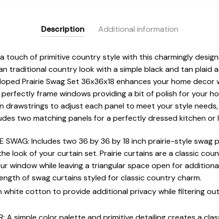
Description
Additional information
 touch of primitive country style with this charmingly desig
an traditional country look with a simple black and tan plaid
lloped Prairie Swag Set 36x36x18 enhances your home decor w
perfectly frame windows providing a bit of polish for your home
n drawstrings to adjust each panel to meet your style needs, 
ludes two matching panels for a perfectly dressed kitchen or 
 SWAG: Includes two 36 by 36 by 18 inch prairie-style swag p
he look of your curtain set. Prairie curtains are a classic coun
r window while leaving a triangular space open for additional n
ength of swag curtains styled for classic country charm.
 white cotton to provide additional privacy while filtering ou
 simple color palette and primitive detailing creates a clas