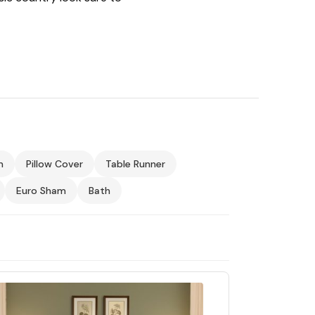
m
Pillow Cover
Table Runner
Euro Sham
Bath