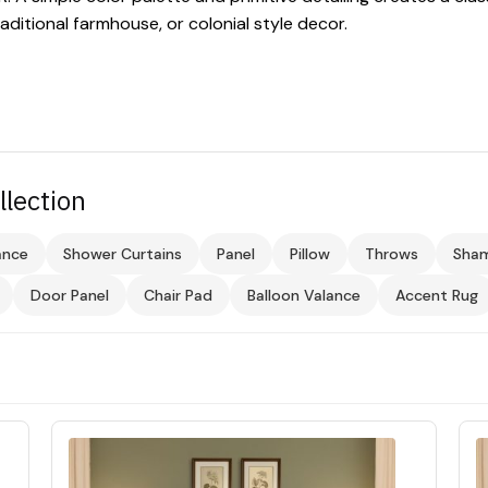
aditional farmhouse, or colonial style decor.
llection
ance
Shower Curtains
Panel
Pillow
Throws
Sha
Door Panel
Chair Pad
Balloon Valance
Accent Rug