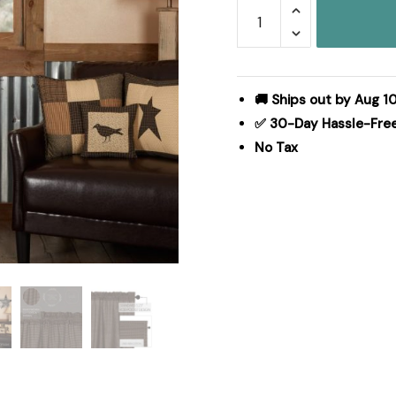
Kettle
Grove
Plaid
Prairie
Swag
🚚 Ships out by Aug 1
Scalloped
✅ 30-Day Hassle-Fre
Set
No Tax
of
2
36x36x18
quantity