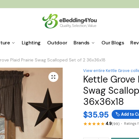
iture
Lighting
Outdoor
Brands
Our Blogs
Rev
rove Plaid Prairie Swag Scalloped Set of 2 36x36x18
View entire Kettle Grove coll
Kettle Grove 
🔍
Swag Scallop
36x36x18
$
35.95
🏷️
Add to C
4.9
(99)
Ratings 