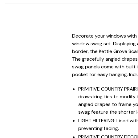
Decorate your windows with a
window swag set. Displaying 
border, the Kettle Grove Sca
The gracefully angled drapes 
swag panels come with built i
pocket for easy hanging. Inc
PRIMITIVE COUNTRY PRAIRIE
drawstring ties to modify t
angled drapes to frame you
swag feature the shorter l
LIGHT FILTERING: Lined with
preventing fading.
PRIMITIVE COUNTRY DECOR: A