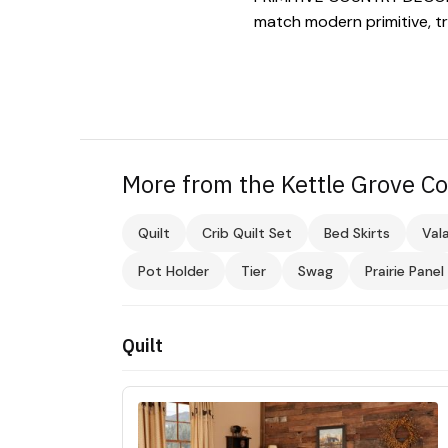
match modern primitive, tr
More from the Kettle Grove Co
Quilt
Crib Quilt Set
Bed Skirts
Val
Pot Holder
Tier
Swag
Prairie Panel
Quilt