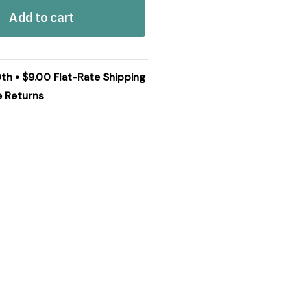
Add to cart
0th • $9.00 Flat-Rate Shipping
e Returns