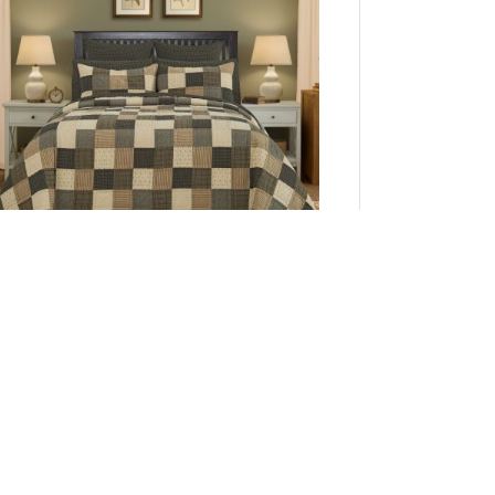
Kettle Grove King Quilt 110Wx97L
Add to Cart