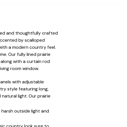
ned and thoughtfully crafted
 accented by scalloped
ith a modern country feel.
. Our fully lined prairie
along with a curtain rod
living room window.
anels with adjustable
try style featuring long,
atural light. Our prairie
t harsh outside light and
sic country look sure to