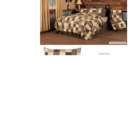
Kettle Grove Luxury King Quilt 120Wx105L 3p
Bundle (Quilt, Shams)
Add to Cart