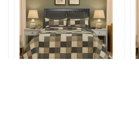
c
Kettle Grove Twin Quilt 70Wx90L
Add to Cart