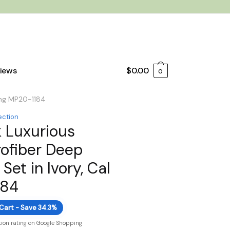
iews
$
0.00
0
King MP20-1184
ection
 Luxurious
ofiber Deep
Set in Ivory, Cal
184
 Cart - Save 34.3%
tion rating on Google Shopping