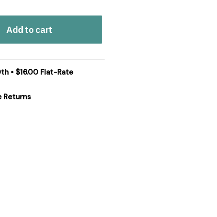
Add to cart
th • $16.00 Flat-Rate
e Returns