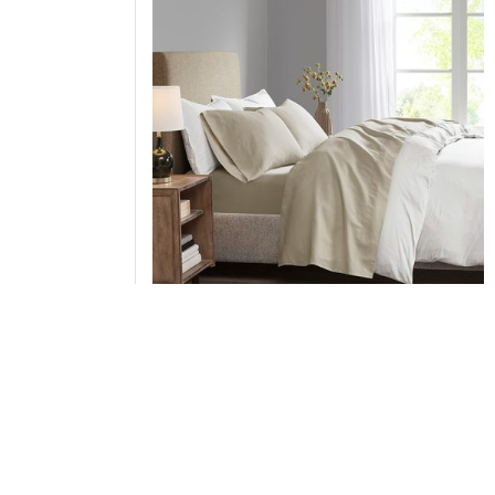
Madison Park Luxurious Brushed Microfiber De
Pocket Sheet Set in Khaki, Queen MP20-1192
Add to Cart