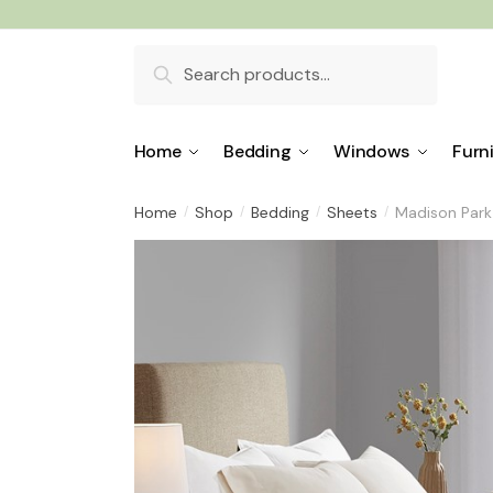
Skip
Skip
to
to
Search
navigation
content
for:
Home
Bedding
Windows
Furn
Home
Shop
Bedding
Sheets
Madison Park 
/
/
/
/