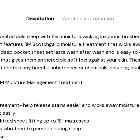
Description
Additional information
omfortable sleep with this moisture wicking luxurious brushed
et features 3M Scotchgard moisture treatment that wicks aw
is deep pocket sheet set lasts wash after wash and is easy to
 that gives them an incredible soft feel against your skin. T
ot contain any harmful substances or chemicals, ensuring qual
 3M Moisture Management Treatment
eament- help release stains easier and wicks away moisture
 easily
fitted sheet fitting up to 18″ matresses
ns who tend to perspire during sleep
use