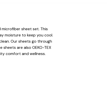
 microfiber sheet set. This
ay moisture to keep you cool.
 clean. Our sheets go through
hese sheets are also OEKO-TEX
ity comfort and wellness.