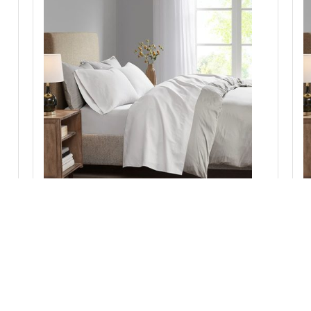
ep
Madison Park Luxurious Brushed Microfiber Deep
M
Pocket Sheet Set in White, King MP20-1178
Add to Cart