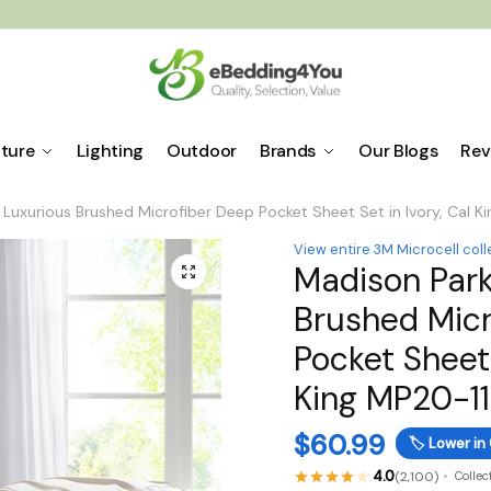
iture
Lighting
Outdoor
Brands
Our Blogs
Rev
Luxurious Brushed Microfiber Deep Pocket Sheet Set in Ivory, Cal 
View entire 3M Microcell coll
Madison Park
🔍
Brushed Micr
Pocket Sheet 
King MP20-1
$
60.99
🏷️
Lower in
4.0
(2,100)
Collec