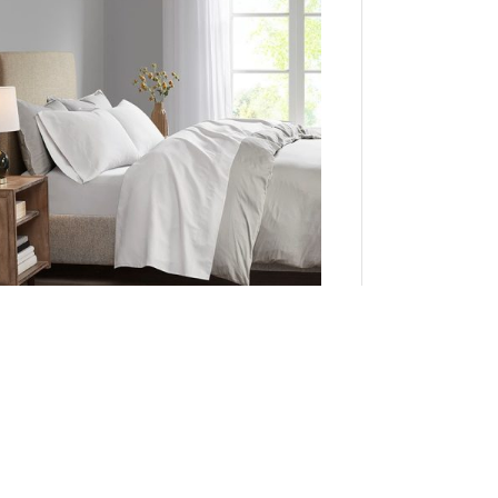
adison Park Luxurious Brushed Microfiber Deep
Pocket Sheet Set in White, Queen MP20-1177
Add to Cart