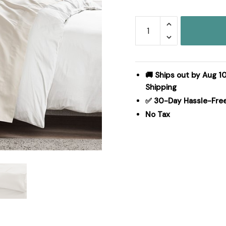
Madison
Park
Luxurious
Brushed
Microfiber
🚚 Ships out by Aug 10
Deep
Shipping
Pocket
✅ 30-Day Hassle-Fre
Sheet
No Tax
Set
in
Ivory,
Cal
King
MP20-
1184
quantity