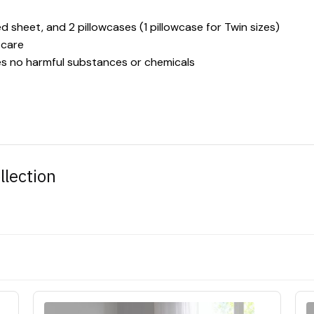
ted sheet, and 2 pillowcases (1 pillowcase for Twin sizes)
 care
es no harmful substances or chemicals
llection