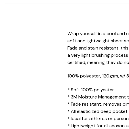
Wrap yourself in a cool and c
soft and lightweight sheet s
Fade and stain resistant, th
a very light brushing process
certified, meaning they do n
100% polyester, 120gsm, w/
* Soft 100% polyester
* 3M Moisture Management tr
* Fade resistant, removes dirt
* All elasticized deep pocket 
* Ideal for athletes or perso
* Lightweight for all season 