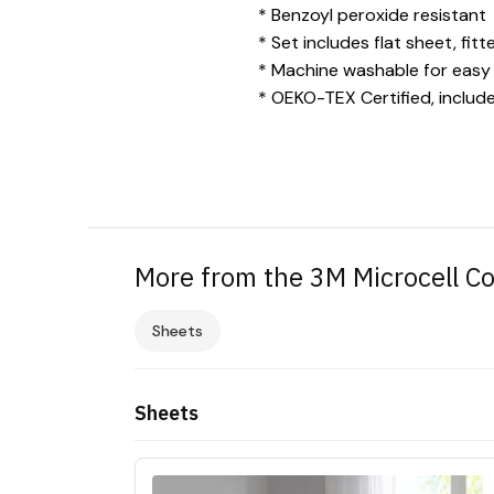
* Benzoyl peroxide resistant
* Set includes flat sheet, fit
* Machine washable for easy
* OEKO-TEX Certified, includ
More from the 3M Microcell Co
Sheets
Sheets