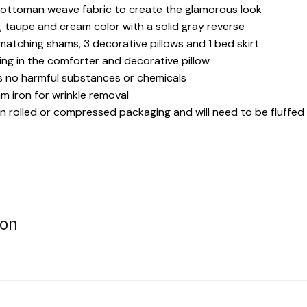
 ottoman weave fabric to create the glamorous look
y, taupe and cream color with a solid gray reverse
 matching shams, 3 decorative pillows and 1 bed skirt
ling in the comforter and decorative pillow
es no harmful substances or chemicals
 iron for wrinkle removal
in rolled or compressed packaging and will need to be fluffed
ion