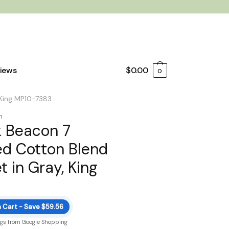
iews
$
0.00
0
 King MP10-7383
n
k Beacon 7
ed Cotton Blend
 in Gray, King
n Cart - Save $59.56
ngs from Google Shopping