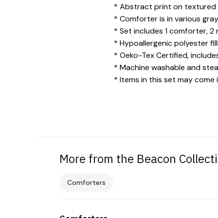
* Abstract print on textured
* Comforter is in various gra
* Set includes 1 comforter, 2
* Hypoallergenic polyester fil
* Oeko-Tex Certified, includ
* Machine washable and steam
* Items in this set may come 
More from the Beacon Collect
Comforters