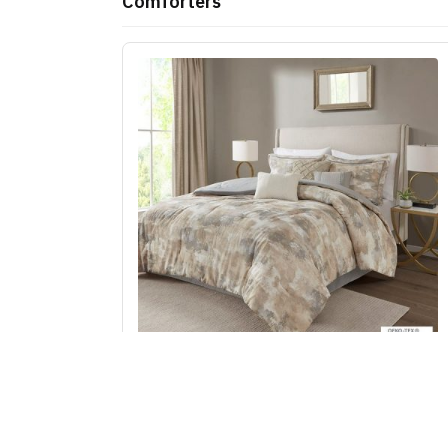
Comforters
Madison Park Beacon 7 Piece Textured Cotto
Blend Comforter Set in Gray, Cal King MP10-
7384