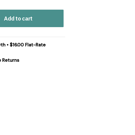
Add to cart
th • $16.00 Flat-Rate
e Returns