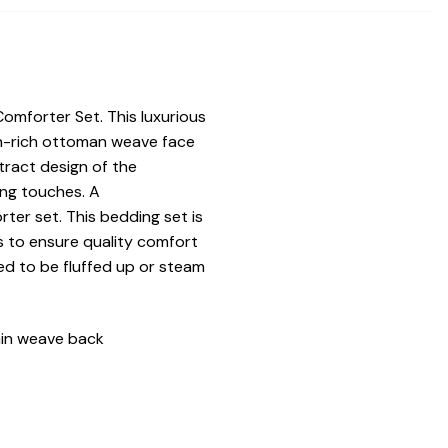
omforter Set. This luxurious
on-rich ottoman weave face
tract design of the
ing touches. A
ter set. This bedding set is
s to ensure quality comfort
ed to be fluffed up or steam
ain weave back