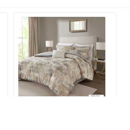
n
Madison Park Beacon 7 Piece Textured Cotton
Blend Comforter Set in Gray, Queen MP10-7382
Add to Cart