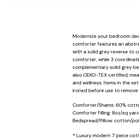
Modernize your bedroom decor
comforter features an abstra
with a solid grey reverse to
comforter, while 3 coordinati
complementary solid grey bed
also OEKO-TEX certified, mea
and wellness. Items in the se
ironed before use to remove 
Comforter/Shams: 60% cotto
Comforter Filling: 8oz/sq yar
Bedspread/Pillow: cotton/po
* Luxury modern 7 piece cot