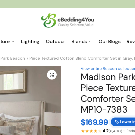
iture
Lighting
Outdoor
Brands
Our Blogs
Rev
Park Beacon 7 Piece Textured Cotton Blend Comforter Set in Gray,
View entire Beacon collectio
Madison Par
🔍
Piece Textur
Comforter Set
MP10-7383
$
169.99
🏷️
Lower i
4.2
(6,400)
Rati