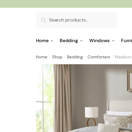
Skip
Skip
to
to
Search
navigation
content
for:
Home
Bedding
Windows
Furn
Home
Shop
Bedding
Comforters
Madison 
/
/
/
/