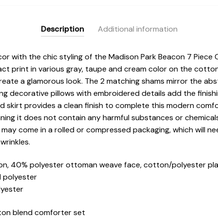
Description
Additional information
 with the chic styling of the Madison Park Beacon 7 Piece C
ct print in various gray, taupe and cream color on the cott
 create a glamorous look. The 2 matching shams mirror the abs
ng decorative pillows with embroidered details add the finish
 skirt provides a clean finish to complete this modern comfor
ning it does not contain any harmful substances or chemical
t may come in a rolled or compressed packaging, which will ne
wrinkles.
n, 40% polyester ottoman weave face, cotton/polyester pl
d polyester
lyester
ton blend comforter set