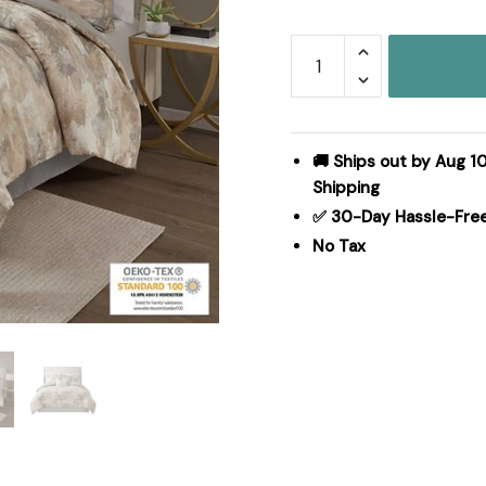
Madison
Park
Beacon
7
Piece
🚚 Ships out by Aug 10
Textured
Shipping
Cotton
✅ 30-Day Hassle-Fre
Blend
No Tax
Comforter
Set
in
Gray,
King
MP10-
7383
quantity