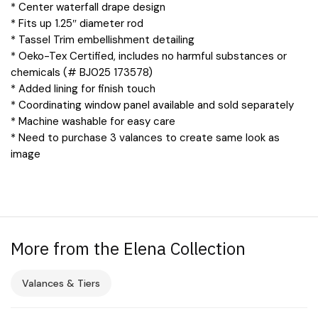
* Center waterfall drape design
* Fits up 1.25″ diameter rod
* Tassel Trim embellishment detailing
* Oeko-Tex Certified, includes no harmful substances or
chemicals (# BJ025 173578)
* Added lining for finish touch
* Coordinating window panel available and sold separately
* Machine washable for easy care
* Need to purchase 3 valances to create same look as
image
More from the Elena Collection
Valances & Tiers