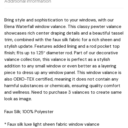
Additional information
Bring style and sophistication to your windows, with our
Elena Waterfall window valance. This classy pewter valance
showcases rich center draping details and a beautiful tassel
trim, combined with the faux silk fabric for a rich sheen and
stylish update. Features added lining and a rod pocket top
finish; fits up to 1.25″ diameter rod. Part of our decorative
valance collection, this valance is perfect as a stylish
addition to any small window or even better as a layering
piece to dress up any window panel. This window valance is
also OEKO-TEX certified, meaning it does not contain any
harmful substances or chemicals, ensuring quality comfort
and wellness. Need to purchase 3 valances to create same
look as image.
Faux Silk; 100% Polyester
* Faux silk luxe light sheen fabric window valance