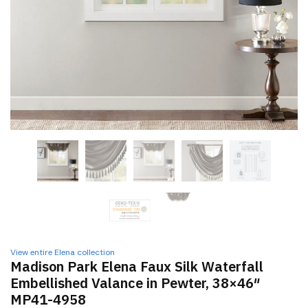
View entire Elena collection
Madison Park Elena Faux Silk Waterfall
Embellished Valance in Pewter, 38×46″
MP41-4958