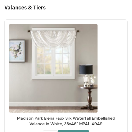
Valances & Tiers
Madison Park Elena Faux Silk Waterfall Embellished
Valance in White, 38x46" MP41-4949