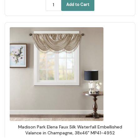
Add to Cart
Madison Park Elena Faux Silk Waterfall Embellished
Valance in Champagne, 38x46" MP41-4952