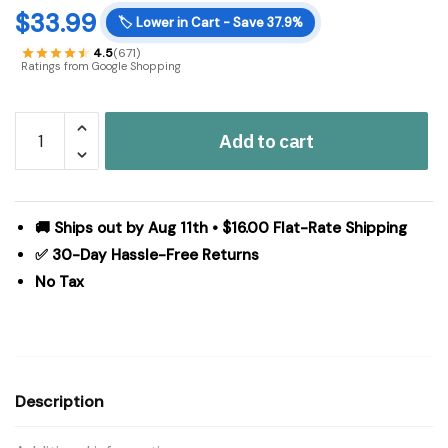
$
33.99
🏷️
Lower in Cart - Save 37.9%
4.5
(671)
Ratings from Google Shopping
Madison
Add to cart
Park
Elena
Faux
Silk
🚚 Ships out by Aug 11th • $16.00 Flat-Rate Shipping
Waterfall
✅ 30-Day Hassle-Free Returns
Embellished
No Tax
Valance
in
Pewter,
38x46"
MP41-
Description
4958
quantity